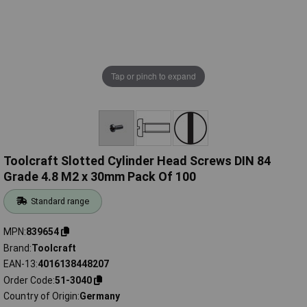
Tap or pinch to expand
Toolcraft Slotted Cylinder Head Screws DIN 84
Grade 4.8 M2 x 30mm Pack Of 100
Standard range
MPN
839654
Brand
Toolcraft
EAN-13
4016138448207
Order Code
51-3040
Country of Origin
Germany