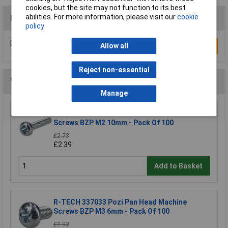
cookies, but the site may not function to its best
abilities. For more information, please visit our
cookie
Reviews
policy
Be the first to submit a review
Allow all
Write a Review
Reject non-essential
You may also like
Manage
R-TECH 337032 Pozi Pan Head Machine
Screws BZP M2 10mm - Pack Of 100
£2.73
£2.39
Add to Basket
R-TECH 337033 Pozi Pan Head Machine
Screws BZP M3 6mm - Pack Of 100
£1.93