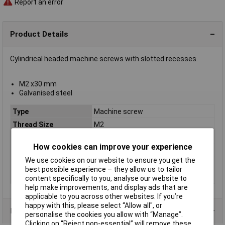
Report an error
Product Details
Cylindrical headed machine screws with slotted recesses.
M2 x30 mm
Galvanised steel
Type
Machine screw
Thread Size
M2
Thread Length
30mm
How cookies can improve your experience
Screw Head Style
Slotted
We use cookies on our website to ensure you get the
Material
Galvanised steel grade 4.8
best possible experience – they allow us to tailor
Lifetime Warranty
No
content specifically to you, analyse our website to
help make improvements, and display ads that are
applicable to you across other websites. If you’re
happy with this, please select “Allow all", or
Product Range
personalise the cookies you allow with “Manage”.
Clicking on “Reject non-essential” will remove these