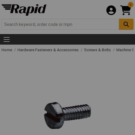
0
Home
Hardware Fasteners & Accessories
Screws & Bolts
Machine S