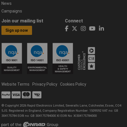
News
Campaigns
Join our mailing list
Connect
Sign up now
Website Terms
Privacy Policy
Cookies Policy
© Copyright 2026 Rapid Electronics Limited, Severalls Lane, Colchester, Essex, CO4
5JS. Registered in England, Company Registration Number: 1509592 VAT no: GB
304175784 EORI no: GB 304175784000 XI EORI No: XI304175784000