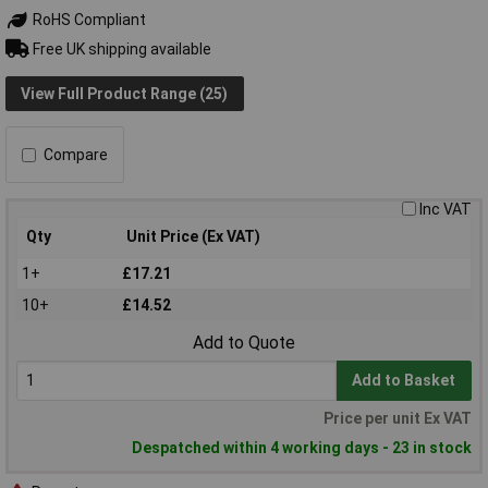
RoHS Compliant
Free UK shipping available
View Full Product Range (25)
Compare
Inc VAT
Qty
Unit Price (Ex VAT)
1+
£17.21
10+
£14.52
Add to Quote
Add to Basket
Price per unit Ex VAT
Despatched within 4 working days - 23 in stock