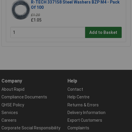
R-TECH 337158 Steel Washers BZP M4 - Pack
Of 100
£1.20
£1.05
Add to Basket
Company
Help
About Rapid
Contact
Compliance Documents
Help Centre
QHSE Policy
Returns & Errors
Services
Delivery Information
Careers
Export Customers
Corporate Social Responsibility
Complaints