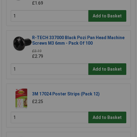
£1.69
Add to Basket
R-TECH 337000 Black Pozi Pan Head Machine
Screws M3 6mm - Pack Of 100
£3.19
£2.79
Add to Basket
3M 17024 Poster Strips (Pack 12)
£2.25
Add to Basket