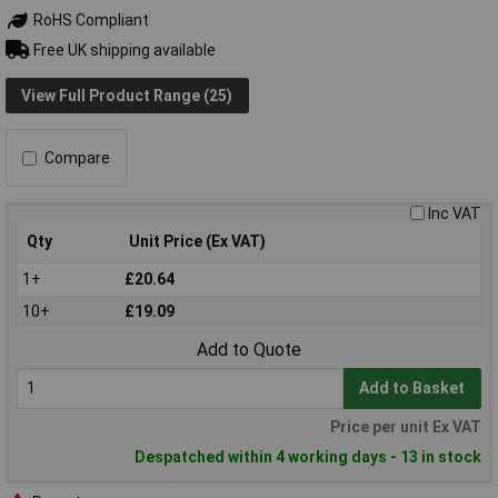
RoHS Compliant
Free UK shipping available
View Full Product Range (25)
Compare
Inc VAT
Qty
Unit Price (Ex VAT)
1+
£20.64
10+
£19.09
Add to Quote
Add to Basket
Price per unit Ex VAT
Despatched within 4 working days - 13 in stock