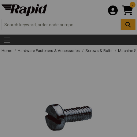
0
Home
Hardware Fasteners & Accessories
Screws & Bolts
Machine S