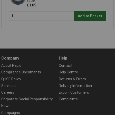
£1.20
£1.05
Add to Basket
Company
Help
About Rapid
Contact
Compliance Documents
Help Centre
QHSE Policy
Returns & Errors
Services
Delivery Information
Careers
Export Customers
Corporate Social Responsibility
Complaints
News
Campaigns