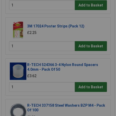
Add to Basket
3M 17024 Poster Strips (Pack 12)
£2.25
Add to Basket
R-TECH 524366 3-4 Nylon Round Spacers
4.0mm - Pack Of 50
£3.62
Add to Basket
R-TECH 337158 Steel Washers BZP M4 - Pack
Of 100