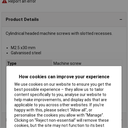
Report an error
Product Details
Cylindrical headed machine screws with slotted recesses.
M2.5 x30 mm
Galvanised steel
Type
Machine screw
Thread Size
M2.5
How cookies can improve your experience
Thread Length
30mm
We use cookies on our website to ensure you get the
Screw Head Style
Slotted
best possible experience – they allow us to tailor
Material
Galvanised steel grade 4.8
content specifically to you, analyse our website to
help make improvements, and display ads that are
Lifetime Warranty
No
applicable to you across other websites. If you’re
happy with this, please select “Allow all", or
personalise the cookies you allow with “Manage”.
Product Range
Clicking on “Reject non-essential” will remove these
cookies, but the site may not function to its best