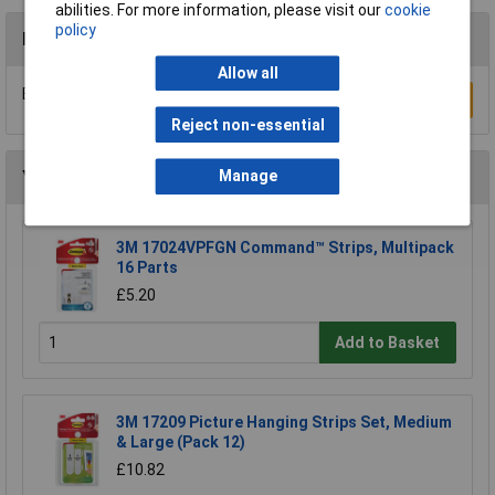
abilities. For more information, please visit our
cookie
policy
Reviews
Allow all
Be the first to submit a review
Write a Review
Reject non-essential
You may also like
Manage
3M 17024VPFGN Command™ Strips, Multipack
16 Parts
£5.20
Add to Basket
3M 17209 Picture Hanging Strips Set, Medium
& Large (Pack 12)
£10.82