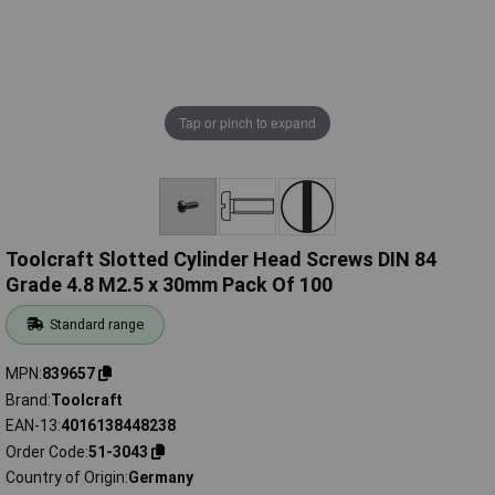
Tap or pinch to expand
Toolcraft Slotted Cylinder Head Screws DIN 84
Grade 4.8 M2.5 x 30mm Pack Of 100
Standard range
MPN
839657
Brand
Toolcraft
EAN-13
4016138448238
Order Code
51-3043
Country of Origin
Germany