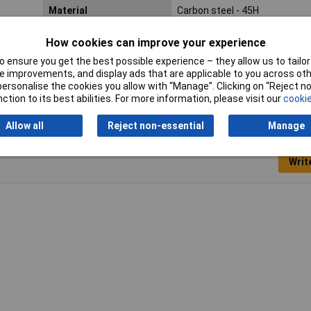
Material
Carbon steel - 45H
Lifetime Warranty
No
How cookies can improve your experience
 ensure you get the best possible experience – they allow us to tailor 
 improvements, and display ads that are applicable to you across othe
or personalise the cookies you allow with “Manage”. Clicking on “Reject 
ction to its best abilities. For more information, please visit our
cookie
Allow all
Reject non-essential
Manage
Writ