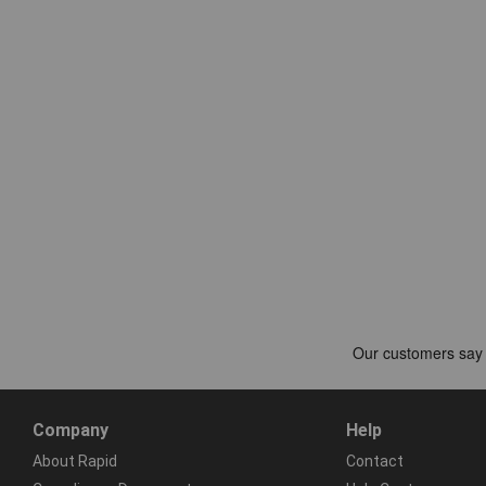
Company
Help
About Rapid
Contact