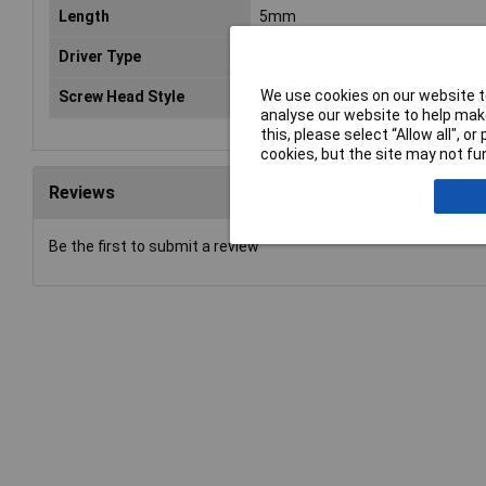
Length
5mm
Driver Type
Hex socket
We use cookies on our website to
Screw Head Style
Headless
analyse our website to help make
this, please select “Allow all", 
cookies, but the site may not fun
Reviews
Be the first to submit a review