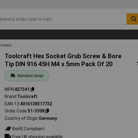
Screws
Toolcraft Hex Socket Grub Screw & Bore
Tip DIN 916 45H M4 x 5mm Pack Of 20
Standard range
MPN
827341
Brand
Toolcraft
EAN-13
4016138317732
Order Code
51-3308
Country of Origin
Germany
RoHS Compliant
Free UK shipping available