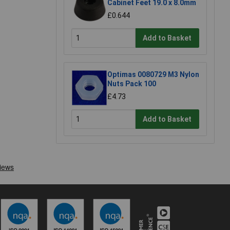
Cabinet Feet 19.0 x 8.0mm
£0.644
Add to Basket
Optimas 0080729 M3 Nylon
Nuts Pack 100
£4.73
Add to Basket