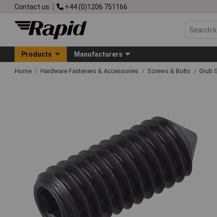
Contact us
+44 (0)1206 751166
Products
Manufacturers
Home
Hardware Fasteners & Accessories
Screws & Bolts
Grub 