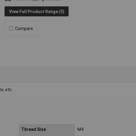
View Full Product Range (3)
Compare
s, etc.
Thread Size
M4