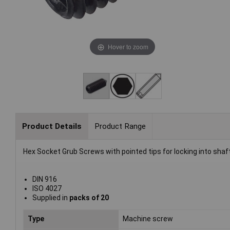
Hover to zoom
Product Details
Product Range
Hex Socket Grub Screws with pointed tips for locking into shaft
DIN 916
ISO 4027
Supplied in
packs of 20
Type
Machine screw