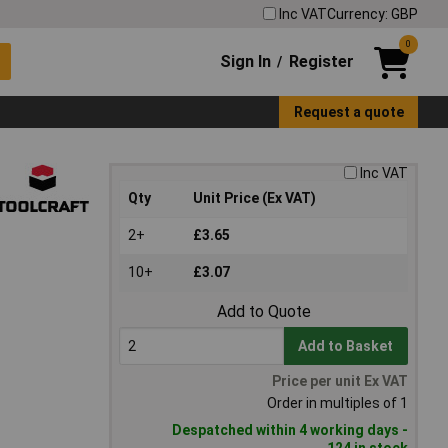
Inc VAT
Currency: GBP
0
Sign In
Register
/
Request a quote
Inc VAT
Qty
Unit Price (Ex VAT)
2+
£3.65
10+
£3.07
Add to Quote
Add to Basket
Price per unit Ex VAT
Order in multiples of 1
Despatched within 4 working days -