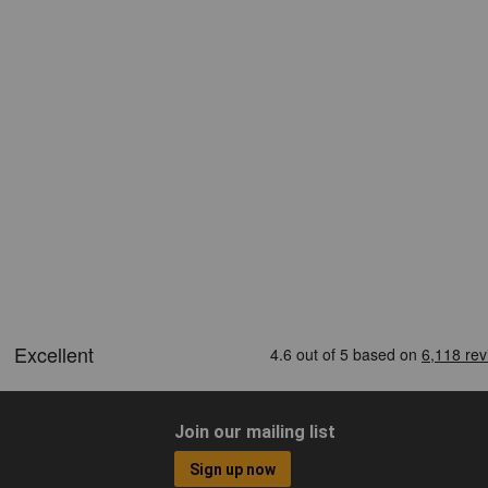
Join our mailing list
Sign up now