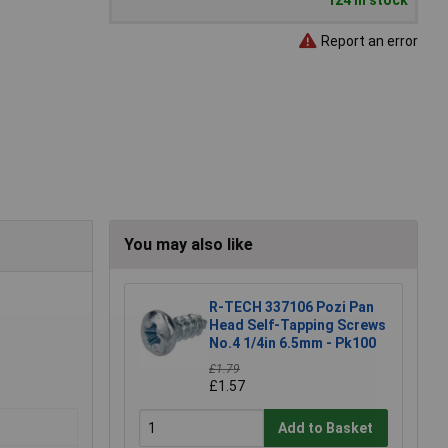
124 in stock
Report an error
You may also like
R-TECH 337106 Pozi Pan
Head Self-Tapping Screws
No.4 1/4in 6.5mm - Pk100
£1.79
£1.57
Add to Basket