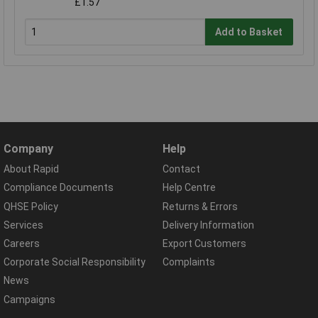
£1.57
Add to Basket
Company
Help
About Rapid
Contact
Compliance Documents
Help Centre
QHSE Policy
Returns & Errors
Services
Delivery Information
Careers
Export Customers
Corporate Social Responsibility
Complaints
News
Campaigns