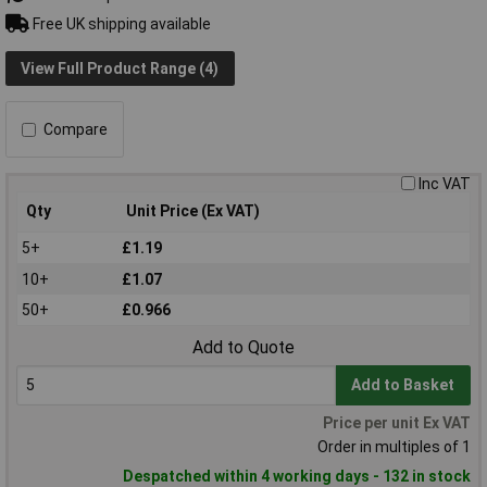
Free UK shipping available
View Full Product Range (4)
Compare
Inc VAT
Qty
Unit Price (Ex VAT)
5+
£1.19
10+
£1.07
50+
£0.966
Add to Quote
Add to Basket
Price per unit Ex VAT
Order in multiples of 1
Despatched within 4 working days - 132 in stock