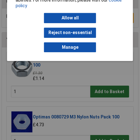
abilities. For more information, please visit our
cookie
Reviews
policy
Be the first to submit a review
Allow all
Write a Review
Reject non-essential
You may also like
Manage
R-TECH 337146 Steel Nuts BZP M3 - Pack Of
100
£1.30
£1.14
Add to Basket
Optimas 0080729 M3 Nylon Nuts Pack 100
£4.73