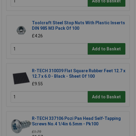
Add to Basket
Toolcraft Steel Stop Nuts With Plastic Inserts
DIN 985 M3 Pack Of 100
£4.26
Add to Basket
R-TECH 310039 Flat Square Rubber Feet 12.7 x
12.7 x 6.0 - Black - Sheet Of 100
£9.55
Add to Basket
R-TECH 337106 Pozi Pan Head Self-Tapping
Screws No.4 1/4in 6.5mm - Pk100
£1.79