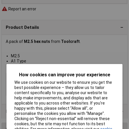
Report an error
Product Details
A pack of
M2.5 hex nuts
from
Toolcraft
.
M2.5
A1 Type
DIN 934
How cookies can improve your experience
Type
Hexagon Full Nut
We use cookies on our website to ensure you get the
Thread Size
M2.5
best possible experience – they allow us to tailor
Material
A1 Stainless Steel
content specifically to you, analyse our website to
help make improvements, and display ads that are
applicable to you across other websites. If you’re
happy with this, please select “Allow all", or
Product Range
personalise the cookies you allow with “Manage”.
Clicking on “Reject non-essential” will remove these
cookies, but the site may not function to its best