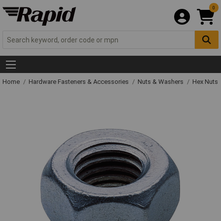
0
Home
Hardware Fasteners & Accessories
Nuts & Washers
Hex Nuts