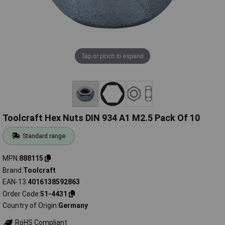
Tap or pinch to expand
Toolcraft Hex Nuts DIN 934 A1 M2.5 Pack Of 10
Standard range
MPN
888115
Brand
Toolcraft
EAN-13
4016138592863
Order Code
51-4431
Country of Origin
Germany
RoHS Compliant