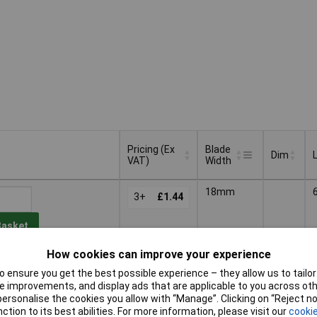
Pricing (Ex
Blade
Dim
VAT)
Width
Pricing (Ex
Blade
Dim
18mm
VAT)
3+
£1.44
Width
Basket
How cookies can improve your experience
d within 4 working days
 ensure you get the best possible experience – they allow us to tailor 
tock
 improvements, and display ads that are applicable to you across othe
or personalise the cookies you allow with “Manage”. Clicking on “Reject 
60mm
3+
£1.61
ction to its best abilities. For more information, please visit our
cookie