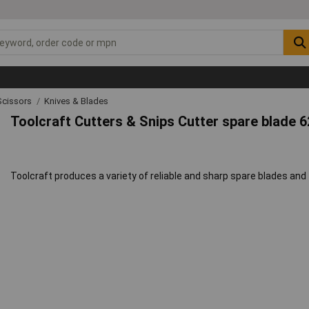
Scissors
Knives & Blades
Toolcraft Cutters & Snips Cutter spare blade 
Toolcraft produces a variety of reliable and sharp spare blades and 