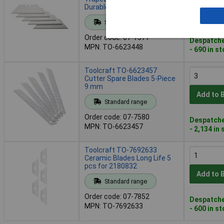
Durable Sharp
Add to 
Standard range
Order code: 07-7577
Despatche
MPN: TO-6623448
- 690 in s
Toolcraft TO-6623457
Cutter Spare Blades 5-Piece
9 mm
Add to 
Standard range
Order code: 07-7580
Despatche
MPN: TO-6623457
- 2,134 in
Toolcraft TO-7692633
Ceramic Blades Long Life 5
pcs for 2180832
Add to 
Standard range
Order code: 07-7852
Despatche
MPN: TO-7692633
- 600 in s