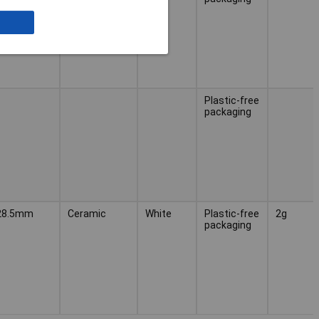
Plastic-free
packaging
28.5mm
Ceramic
White
Plastic-free
2g
packaging