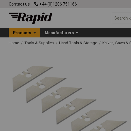
Contact us
+44 (0)1206 751166
Products
Manufacturers
Home
Tools & Supplies
Hand Tools & Storage
Knives, Saws & 