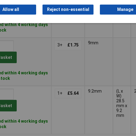
Basket
Allow all
Reject non-essential
Manage
d within 4 working days
tock
9mm
3+
£1.75
Basket
d within 4 working days
 stock
9.2mm
(L x
1+
£5.64
W)
28.5
mm x
Basket
9.2
mm
d within 4 working days
tock