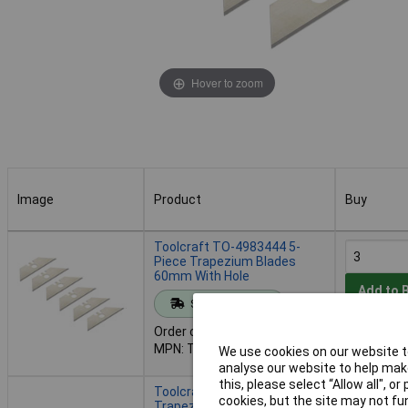
Hover to zoom
Image
Product
Buy
Image
Product
Buy
Toolcraft TO-4983444 5-
Piece Trapezium Blades
60mm With Hole
Add to 
Standard range
Order code: 07-7288
Despatche
MPN: TO-4983444
We use cookies on our website to
- 610 in s
analyse our website to help make
this, please select “Allow all", 
Toolcraft 2207816 5-Piece
cookies, but the site may not fun
Trapezium Blades 60mm