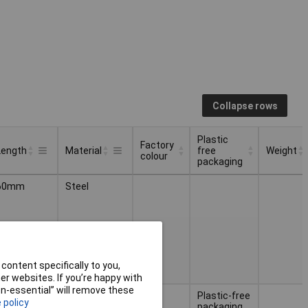
Collapse rows
Plastic
Factory
Length
Material
free
Weight
colour
packaging
Factory
Plastic
Weight
Length
Material
60mm
Steel
colour
free
packaging
content specifically to you,
r websites. If you’re happy with
non-essential” will remove these
Stainless
Plastic-free
 policy
steel
packaging