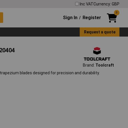
Inc VAT
Currency: GBP
0
Sign In
Register
/
Request a quote
620404
Brand:
Toolcraft
trapezium blades designed for precision and durability.