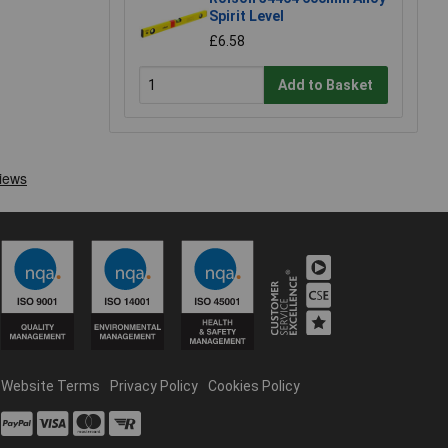
Spirit Level
£6.58
Add to Basket
Website Terms
Privacy Policy
Cookies Policy