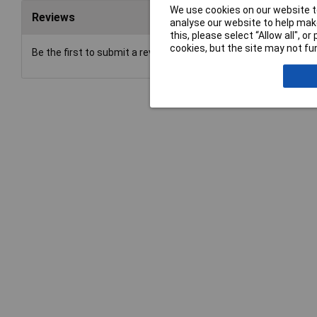
We use cookies on our website to
Reviews
analyse our website to help make
this, please select “Allow all", 
cookies, but the site may not fun
Be the first to submit a review