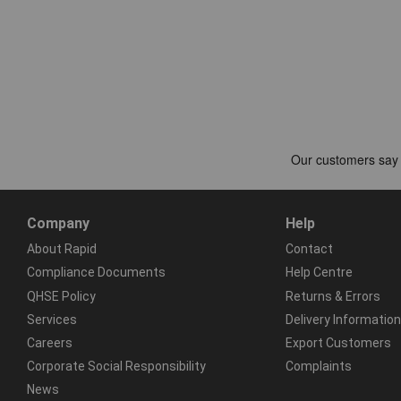
Company
Help
About Rapid
Contact
Compliance Documents
Help Centre
QHSE Policy
Returns & Errors
Services
Delivery Information
Careers
Export Customers
Corporate Social Responsibility
Complaints
News