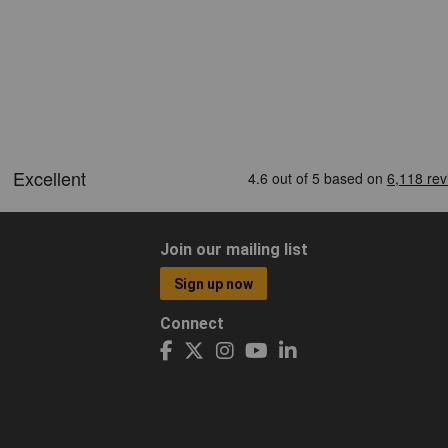
Join our mailing list
Sign up now
Connect