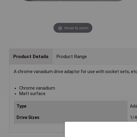
Hover to zoom
Product Details
Product Range
A chrome vanadium drive adaptor for use with socket sets, etc
Chrome vanadium
Matt surface
Type
Ada
Drive Sizes
1/4