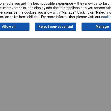
 ensure you get the best possible experience – they allow us to tailor 
 improvements, and display ads that are applicable to you across othe
or personalise the cookies you allow with “Manage”. Clicking on “Reject 
ction to its best abilities. For more information, please visit our
cookie
Writ
Allow all
Reject non-essential
Manage