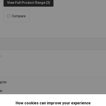
View Full Product Range (3)
Compare
.
ptor
in
How cookies can improve your experience