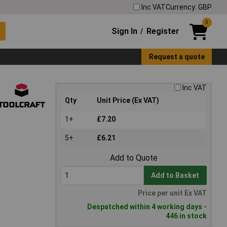
Inc VAT
Currency: GBP
0
Sign In
Register
/
Request a quote
Inc VAT
Qty
Unit Price (Ex VAT)
1+
£7.20
5+
£6.21
Add to Quote
Add to Basket
Price per unit Ex VAT
Despatched within 4 working days -
446 in stock