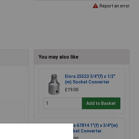
Report an error
You may also like
Elora 25523 3/4"(f) x 1/2"
(m) Socket Converter
£19.00
Add to Basket
Elora 67814 1"(f) x 3/4"(m)
Socket Converter
£31.00