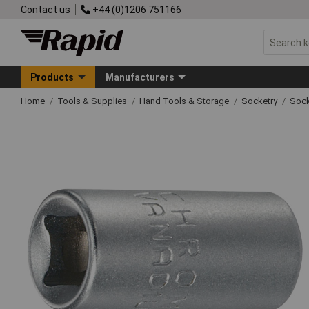
Contact us
+44 (0)1206 751166
Products
Manufacturers
Home
Tools & Supplies
Hand Tools & Storage
Socketry
Sock