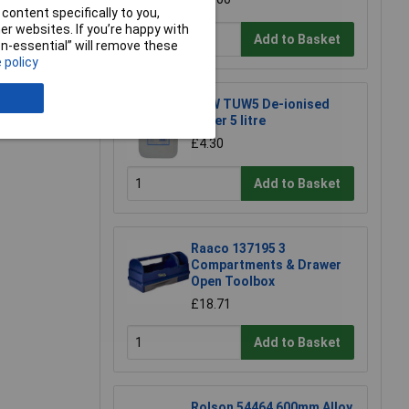
content specifically to you,
r websites. If you’re happy with
Add to Basket
non-essential” will remove these
 policy
e a Review
TUW TUW5 De-ionised
Water 5 litre
£4.30
Add to Basket
Raaco 137195 3
Compartments & Drawer
Open Toolbox
£18.71
Add to Basket
Rolson 54464 600mm Alloy