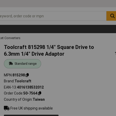
et Converters
Toolcraft 815298 1/4" Square Drive to
6.3mm 1/4" Drive Adaptor
Standard range
MPN
815298
Brand
Toolcraft
EAN-13
4016138532012
Order Code
50-7564
Country of Origin
Taiwan
Free UK shipping available