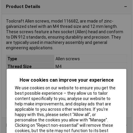
Product Details
Toolcraft Allen screws, model 116682, are made of zinc-
galvanized steel with an M4 thread size and 12 mm length.
These screws feature a hex socket (Allen) head and conform
to DIN 912 standards, ensuring durability and precision. They
are typically used in machinery assembly and general
engineering applications.
Type
Allen screws
Thread Size
M4
Thread Length
12mm
How cookies can improve your experience
Screw Head Style
Cheese head
We use cookies on our website to ensure you get the
Material
Steel BZP
best possible experience – they allow us to tailor
Misc Attribute
Cylinder screws DIN 912
content specifically to you, analyse our website to
help make improvements, and display ads that are
Standards
DIN 912
applicable to you across other websites. If you’re
happy with this, please select “Allow all", or
personalise the cookies you allow with “Manage”.
Product Range
Clicking on “Reject non-essential” will remove these
cookies, but the site may not function to its best