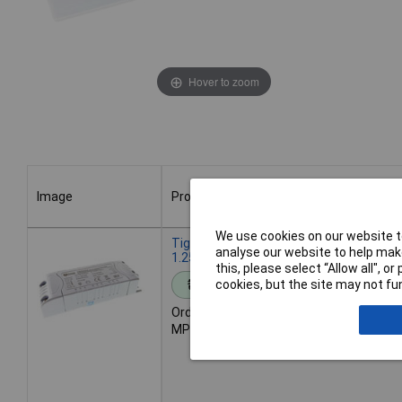
Hover to zoom
Image
Product
Image
Product
We use cookies on our website to
Tiger Power Supplies TGR2430 24vdc
analyse our website to help make
1.25A 30W mains dimming LED driver
this, please select “Allow all", 
cookies, but the site may not fun
Standard range
Order code: 85-7557
MPN: TGR2430