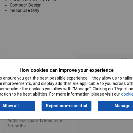
Compact Design
Indoor Use Only
Max
Buy
Pricing (Ex VAT)
Outp
Powe
How cookies can improve your experience
Buy
Max
 ensure you get the best possible experience – they allow us to tailor 
Pricing (Ex VAT)
30W
1+
£16.99
Outp
 improvements, and display ads that are applicable to you across othe
Powe
or personalise the cookies you allow with “Manage”. Clicking on “Reject 
3+
£15.58
ction to its best abilities. For more information, please visit our
cookie
Add to Basket
5+
£14.31
Allow all
Reject non-essential
Manage
Despatched same day -
10+
£14.15
10 in stock
Additional quantity lead time
6 months