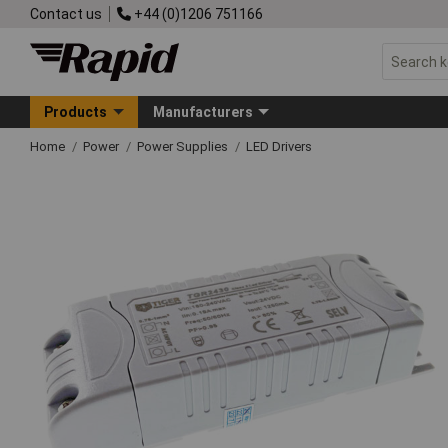
Contact us
+44 (0)1206 751166
Products
Manufacturers
Home
Power
Power Supplies
LED Drivers