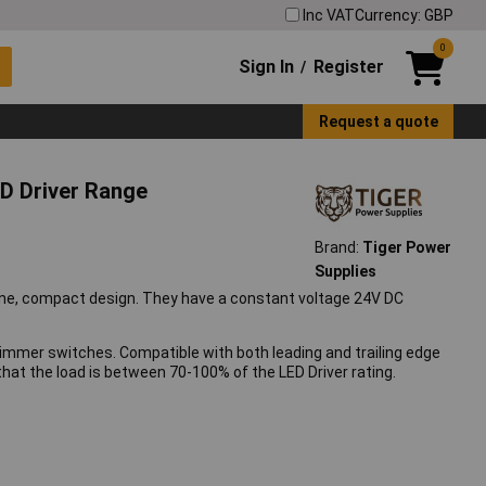
Inc VAT
Currency: GBP
0
Sign In
Register
/
Request a quote
D Driver Range
Brand:
Tiger Power
Supplies
mline, compact design. They have a constant voltage 24V DC
dimmer switches. Compatible with both leading and trailing edge
at the load is between 70-100% of the LED Driver rating.