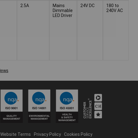
2.5A
Mains
24V DC
180 to
Dimmable
240V AC
LED Driver
Website Terms
Privacy Policy
Cookies Policy