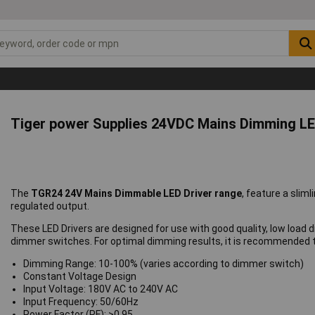
Tiger power Supplies 24VDC Mains Dimming LE
The
TGR24 24V Mains Dimmable LED Driver range
, feature a sli
regulated output.
These LED Drivers are designed for use with good quality, low load 
dimmer switches. For optimal dimming results, it is recommended th
Dimming Range: 10-100% (varies according to dimmer switch)
Constant Voltage Design
Input Voltage: 180V AC to 240V AC
Input Frequency: 50/60Hz
Power Factor (PF): >0.95