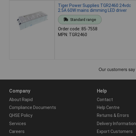
Tiger Power Supplies TGR2460 24vdc
2.5A 60W mains dimming LED driver
Standard range
Order code: 85-7558
MPN: TGR2460
Company
Help
About Rapid
Contact
Compliance Documents
Help Centre
QHSE Policy
Returns & Errors
Services
Delivery Information
Careers
Export Customers