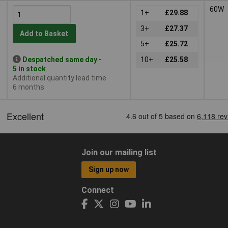
60W
1+
£29.88
3+
£27.37
Add to Basket
5+
£25.72
Despatched same day -
10+
£25.58
5 in stock
Additional quantity lead time
6 months
Join our mailing list
Sign up now
Connect