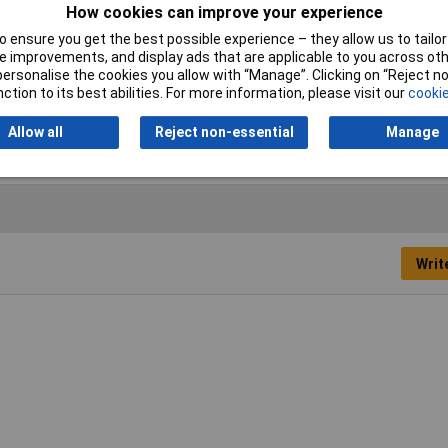
mmer Face
How cookies can improve your experience
 ensure you get the best possible experience – they allow us to tailor 
 improvements, and display ads that are applicable to you across othe
or personalise the cookies you allow with “Manage”. Clicking on “Reject 
ction to its best abilities. For more information, please visit our
cookie
stic
Allow all
Reject non-essential
Manage
Writ