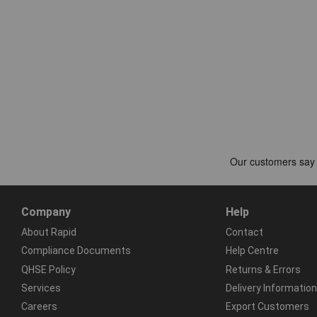
Company
Help
About Rapid
Contact
Compliance Documents
Help Centre
QHSE Policy
Returns & Errors
Services
Delivery Information
Careers
Export Customers