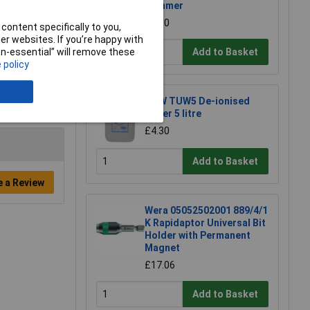
Hammer
£7.00
content specifically to you,
r websites. If you’re happy with
Add to Basket
non-essential” will remove these
 policy
TUW TUW5 De-ionised
Water 5 litre
£4.30
Add to Basket
e a Review
Wera 05052502001 889/4/1
K Rapidaptor Universal Bit
Holder with Permanent
Magnet
£17.06
Add to Basket