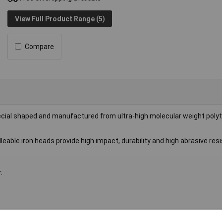
View Full Product Range (5)
Compare
ecial shaped and manufactured from ultra-high molecular weight poly
eable iron heads provide high impact, durability and high abrasive res
.