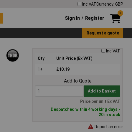
Inc VAT
Currency: GBP
0
Sign In
Register
/
Request a quote
Inc VAT
Qty
Unit Price (Ex VAT)
1+
£10.19
Add to Quote
Add to Basket
Price per unit Ex VAT
Despatched within 4 working days -
20 in stock
Report an error