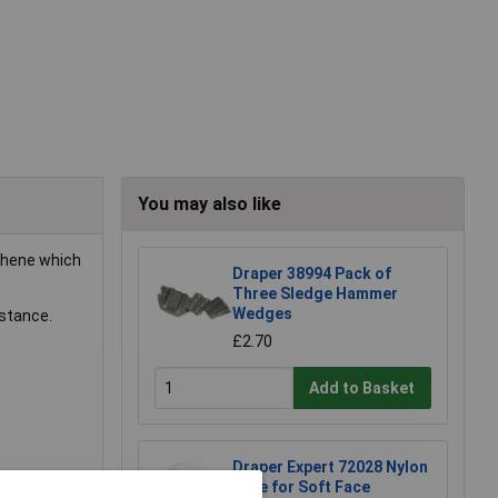
You may also like
thene which
Draper 38994 Pack of
Three Sledge Hammer
Wedges
istance.
£2.70
Add to Basket
Draper Expert 72028 Nylon
Face for Soft Face