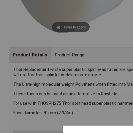
Hover to zoom
Product Details
Product Range
Thor Replacement white super plastic split head faces are sp
will not fracture, splinter or delaminate on use.
The Ultra-high molecular weight Polythene when fitted into Mall
These faces can be used as an alternative to Rawhide.
For use with THOSPH275 Thor split head super plastic hammer
Face diameter: 70 mm (2 3/4in).