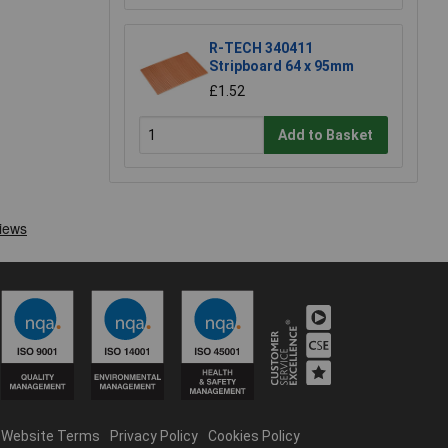
R-TECH 340411
Stripboard 64 x 95mm
£1.52
Add to Basket
Website Terms
Privacy Policy
Cookies Policy