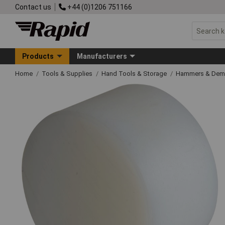
Contact us
+44 (0)1206 751166
Products
Manufacturers
Home
Tools & Supplies
Hand Tools & Storage
Hammers & Demo