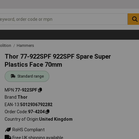
lition
Hammers
Thor 77-922SPF 922SPF Spare Super
Plastics Face 70mm
Standard range
MPN
77-922SPF
Brand
Thor
EAN-13
5012936792282
Order Code
97-4204
Country of Origin
United Kingdom
RoHS Compliant
Free UK shipping available