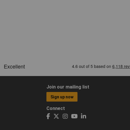
Join our mailing list
Sign up now
Connect