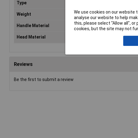
Type
Ha
We use cookies on our website to
Weight
n/a
analyse our website to help make
this, please select “Allow all", 
Handle Material
n/a
cookies, but the site may not fun
Head Material
Pla
Reviews
Be the first to submit a review