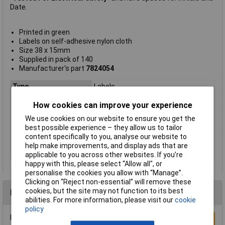
Date.
Printed in green
Labels on self-adhesive nylon cloth
Size 38 x 15mm
Supplied in pack of 140
Manufacturer's part
7824054
Type
Labels
Fixing Type
Self Adhesive
How cookies can improve your experience
Label Size
15mm
We use cookies on our website to ensure you get the
Legend
Tested for electrical safety
best possible experience – they allow us to tailor
content specifically to you, analyse our website to
Material
Nylon cloth
help make improvements, and display ads that are
Quantity per pack
140
applicable to you across other websites. If you’re
happy with this, please select “Allow all", or
personalise the cookies you allow with “Manage”.
Clicking on “Reject non-essential” will remove these
cookies, but the site may not function to its best
Reviews
abilities. For more information, please visit our
cookie
policy
Be the first to submit a review
Write a Review