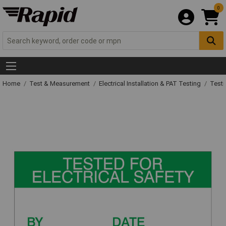
0
Home
Test & Measurement
Electrical Installation & PAT Testing
Testi