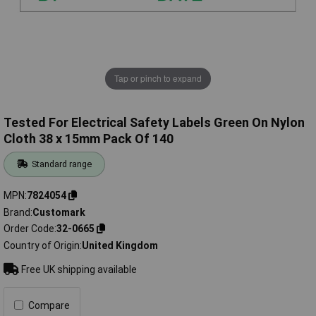
Tap or pinch to expand
Tested For Electrical Safety Labels Green On Nylon
Cloth 38 x 15mm Pack Of 140
Standard range
MPN
7824054
Brand
Customark
Order Code
32-0665
Country of Origin
United Kingdom
Free UK shipping available
Compare