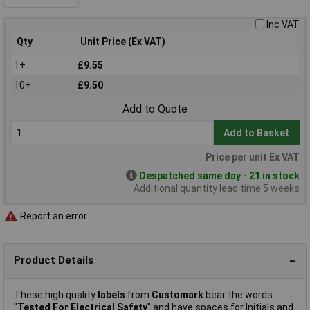
Inc VAT
Qty
Unit Price (Ex VAT)
1+
£9.55
10+
£9.50
Add to Quote
Add to Basket
Price per unit Ex VAT
Despatched same day - 21 in stock
Additional quantity lead time 5 weeks
Report an error
Product Details
These high quality
labels
from
Customark
bear the words
"
Tested For Electrical Safety
" and have spaces for Initials and