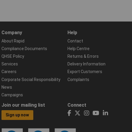
Company
Help
About Rapid
Contact
Compliance Documents
Help Centre
QHSE Policy
Returns & Errors
Services
Delivery Information
Careers
Export Customers
Corporate Social Responsibility
Complaints
News
Campaigns
Join our mailing list
Connect
Sign up now