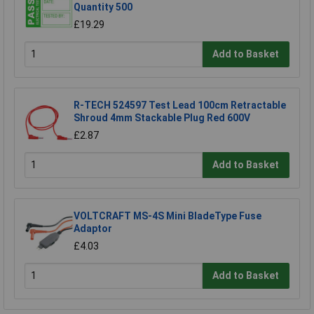
Quantity 500
£19.29
Add to Basket
R-TECH 524597 Test Lead 100cm Retractable
Shroud 4mm Stackable Plug Red 600V
£2.87
Add to Basket
VOLTCRAFT MS-4S Mini BladeType Fuse
Adaptor
£4.03
Add to Basket