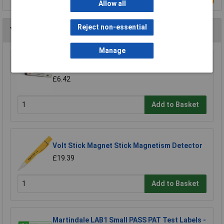
Allow all
Reject non-essential
You may also like
Manage
VOLTCRAFT MS-440 Magnetic Field Tester
£6.42
Add to Basket
Volt Stick Magnet Stick Magnetism Detector
£19.39
Add to Basket
Martindale LAB1 Small PASS PAT Test Labels -