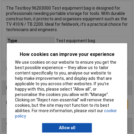
The Testboy 96203000 Test equipment bag is designed for
professionals needing portable storage for tools. With durable
construction, it protects and organises equipment such as the
TV 410 N / TB 2200. Ideal for fieldwork, it's a practical choice for
technicians and engineers.
Type
Test equipment bag
Colour
Black
How cookies can improve your experience
We use cookies on our website to ensure you get the
best possible experience – they allow us to tailor
Product Range
content specifically to you, analyse our website to
help make improvements, and display ads that are
applicable to you across other websites. If you’re
Reviews
happy with this, please select “Allow all", or
personalise the cookies you allow with “Manage”.
Clicking on “Reject non-essential” will remove these
Be the first to submit a review
Write a Review
cookies, but the site may not function to its best
abilities. For more information, please visit our
cookie
policy
You may also like
Allow all