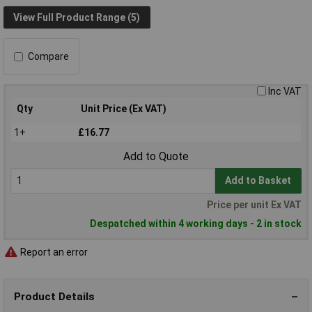
View Full Product Range (5)
Compare
Inc VAT
Qty
Unit Price (Ex VAT)
1+
£16.77
Add to Quote
Add to Basket
Price per unit Ex VAT
Despatched within 4 working days - 2 in stock
Report an error
Product Details