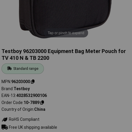
Tap or pinch to expand
Testboy 96203000 Equipment Bag Meter Pouch for
TV 410 N & TB 2200
Standard range
MPN
96203000
Brand
Testboy
EAN-13
4028532900106
Order Code
10-7889
Country of Origin
China
RoHS Compliant
Free UK shipping available