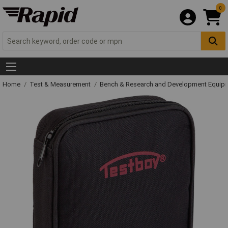
0
Home
Test & Measurement
Bench & Research and Development Equip