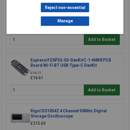
Reject non-essential
Espressif ESP32-DevKitC-32E Development
Board 4MB Storage 1piece
Manage
£10.40
£10.32
Add to Basket
Espressif ESP32-S3-DevKitC-1-N8R8 PCB
Board Wi-Fi BT USB Type-C DevKit
£16.71
£16.61
Add to Basket
Rigol DS1054Z 4 Channel 50MHz Digital
Storage Oscilloscope
£315.69