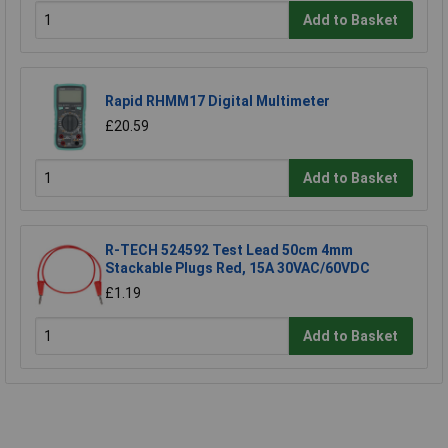
Add to Basket
Rapid RHMM17 Digital Multimeter
£20.59
Add to Basket
R-TECH 524592 Test Lead 50cm 4mm
Stackable Plugs Red, 15A 30VAC/60VDC
£1.19
Add to Basket