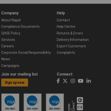
Company
Help
About Rapid
Contact
Compliance Documents
Help Centre
QHSE Policy
Returns & Errors
Services
Delivery Information
Careers
Export Customers
Corporate Social Responsibility
Complaints
News
Campaigns
Join our mailing list
Connect
Sign up now