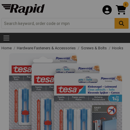
0
Home
Hardware Fasteners & Accessories
Screws & Bolts
Hooks