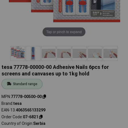
Tap or pinch to expand
tesa 77778-00000-00 Adhesive Nails 6pcs for
screens and canvases up to 1kg hold
Standard range
MPN
77778-00500-00
Brand
tesa
EAN-13
4063565133299
Order Code
07-6821
Country of Origin
Serbia