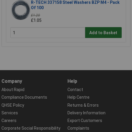
R-TECH 337158 Steel Washers BZP M4 - Pack
Of 100
£1.20
£1.05
Add to Basket
Company
Help
About Rapid
Contact
Compliance Documents
Help Centre
QHSE Policy
Returns & Errors
Services
Delivery Information
Careers
Export Customers
Corporate Social Responsibility
Complaints