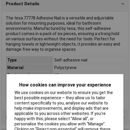
Product Details
The tesa 77778 Adhesive Nail is a versatile and adjustable
solution for mounting purposes, ideal for bathroom
environments. Manufactured by tesa, this self-adhesive
product comes in a pack of six pieces, ensuring a strong hold
on various surfaces without the need for tools. Perfect for
hanging towels or lightweight objects, it provides an easy and
damage-free way to organise spaces.
Type
Self-adhesive nail
Material
Polystyrene
Factory colour
White
Holding Force
1kg
How cookies can improve your experience
Misc Attribute
77778
We use cookies on our website to ensure you get the
Series
tesa self-adhesive nail
best possible experience – they allow us to tailor
content specifically to you, analyse our website to
help make improvements, and display ads that are
applicable to you across other websites. If you’re
Product Range
happy with this, please select “Allow all", or
personalise the cookies you allow with “Manage”.
Clicking on “Reject non-essential” will remove these