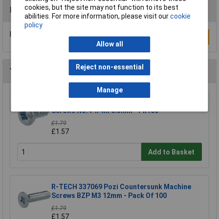
cookies, but the site may not function to its best
Reviews
abilities. For more information, please visit our
cookie
policy
Be the first to submit a review
Write a Review
Allow all
Reject non-essential
You may also like
Manage
R-TECH 337106 Pozi Pan Head Self-Tapping
Screws No.4 1/4in 6.5mm - Pk100
£1.79
£1.57
Add to Basket
R-TECH 337069 Pozi Countersunk Machine
Screws BZP M3 12mm - Pack Of 100
£1.79
£1.57