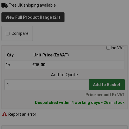
Free UK shipping available
View Full Product Range (21)
Compare
Inc VAT
Qty
Unit Price (Ex VAT)
1+
£15.00
Add to Quote
Add to Basket
Price per unit Ex VAT
Despatched within 4 working days - 26 in stock
Report an error