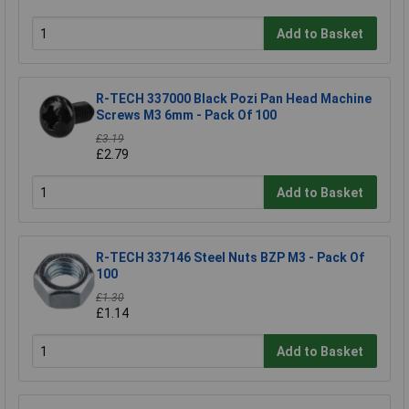
Add to Basket
R-TECH 337000 Black Pozi Pan Head Machine
Screws M3 6mm - Pack Of 100
£3.19
£2.79
Add to Basket
R-TECH 337146 Steel Nuts BZP M3 - Pack Of
100
£1.30
£1.14
Add to Basket