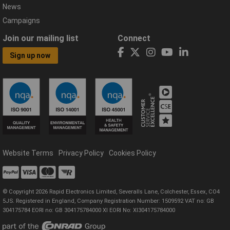
News
Campaigns
Join our mailing list
Connect
Sign up now
Website Terms
Privacy Policy
Cookies Policy
© Copyright 2026 Rapid Electronics Limited, Severalls Lane, Colchester, Essex, CO4
5JS. Registered in England, Company Registration Number: 1509592 VAT no: GB
304175784 EORI no: GB 304175784000 XI EORI No: XI304175784000