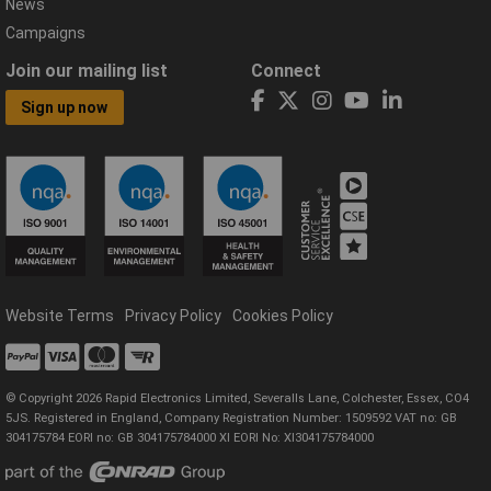
News
Campaigns
Join our mailing list
Connect
Sign up now
Website Terms
Privacy Policy
Cookies Policy
© Copyright 2026 Rapid Electronics Limited, Severalls Lane, Colchester, Essex, CO4
5JS. Registered in England, Company Registration Number: 1509592 VAT no: GB
304175784 EORI no: GB 304175784000 XI EORI No: XI304175784000