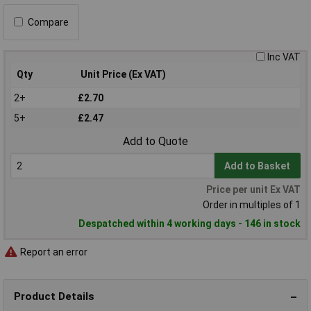
Compare
Inc VAT
Qty
Unit Price (Ex VAT)
2+
£2.70
5+
£2.47
Add to Quote
Add to Basket
Price per unit Ex VAT
Order in multiples of 1
Despatched within 4 working days - 146 in stock
Report an error
Product Details