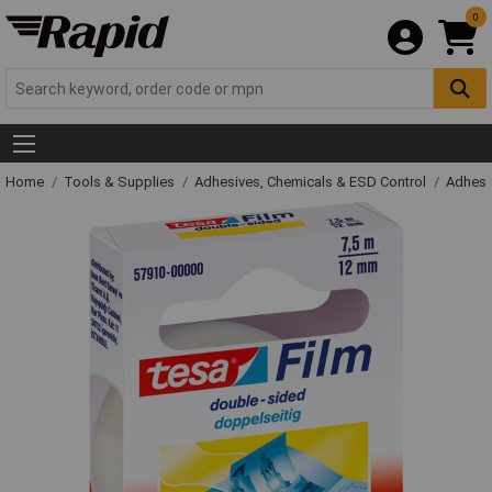
0
Home
Tools & Supplies
Adhesives, Chemicals & ESD Control
Adhesi