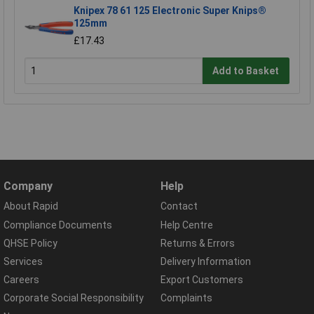
Knipex 78 61 125 Electronic Super Knips®
125mm
£17.43
Add to Basket
Company
Help
About Rapid
Contact
Compliance Documents
Help Centre
QHSE Policy
Returns & Errors
Services
Delivery Information
Careers
Export Customers
Corporate Social Responsibility
Complaints