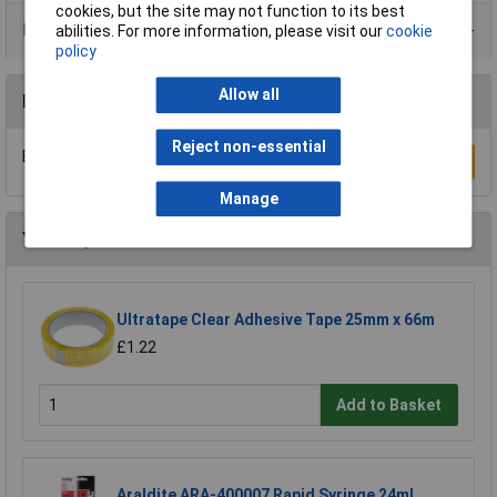
cookies, but the site may not function to its best
Product Range
abilities. For more information, please visit our
cookie
policy
Allow all
Reviews
Reject non-essential
Be the first to submit a review
Write a Review
Manage
You may also like
Ultratape Clear Adhesive Tape 25mm x 66m
£1.22
Add to Basket
Araldite ARA-400007 Rapid Syringe 24ml