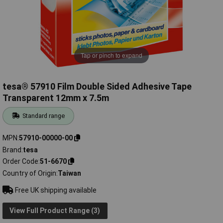
Tap or pinch to expand
tesa® 57910 Film Double Sided Adhesive Tape
Transparent 12mm x 7.5m
Standard range
MPN
57910-00000-00
Brand
tesa
Order Code
51-6670
Country of Origin
Taiwan
Free UK shipping available
View Full Product Range (3)