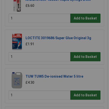
£6.60
Add to Basket
LOCTITE 3019686 Super Glue Original 3g
£1.91
Add to Basket
TUW TUW5 De-ionised Water 5 litre
£4.30
Add to Basket