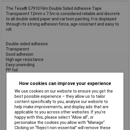
The Tesa® 57910 Film Double Sided Adhesive Tape
Transparent 12mm x 7.5m is considered reliable and discrete
to all double sided paper and cartoon pasting. It is displayed
through its strong adhesion force, age-resistant and easy to
roll.
Double-sided adhesive
Transparent
Good adhesion
High age-resistance
Easy unwinding
PP foil
Type
Double Sided Tape
How cookies can improve your experience
Width
12mm
We use cookies on our website to ensure you get the
Length
7.5m
best possible experience – they allow us to tailor
content specifically to you, analyse our website to
Colour
Transparent
help make improvements, and display ads that are
Double-sided
adhesive
applicable to you across other websites. If you’re
happy with this, please select “Allow all", or
Material
Polypropylene
personalise the cookies you allow with “Manage”.
Clicking on “Reject non-essential” will remove these