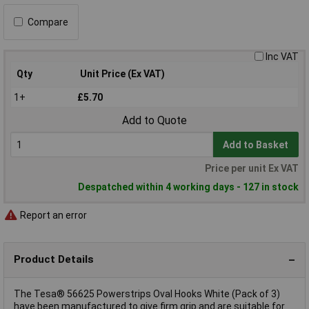
Compare
Inc VAT
Qty
Unit Price (Ex VAT)
1+
£5.70
Add to Quote
Add to Basket
Price per unit Ex VAT
Despatched within 4 working days - 127 in stock
Report an error
Product Details
The Tesa® 56625 Powerstrips Oval Hooks White (Pack of 3)
have been manufactured to give firm grip and are suitable for