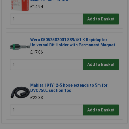
£14.94
Add to Basket
Wera 05052502001 889/4/1 K Rapidaptor
Universal Bit Holder with Permanent Magnet
£17.06
Add to Basket
Makita 191Y12-5 hose extends to 5m for
DVC750L suction 1pc
£22.33
Add to Basket