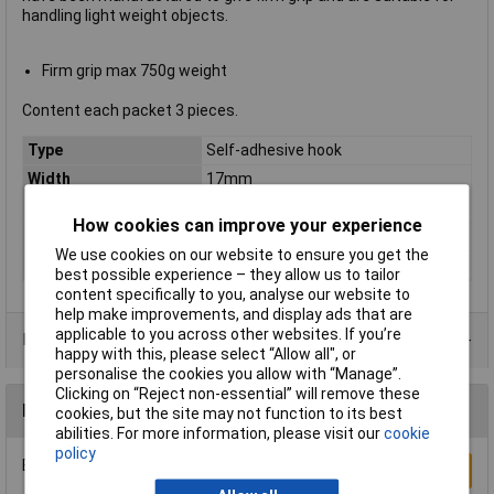
handling light weight objects.
Firm grip max 750g weight
Content each packet 3 pieces.
Type
Self-adhesive hook
Width
17mm
Colour
White
How cookies can improve your experience
Hook or Loop
Powerstrip
We use cookies on our website to ensure you get the
Shape
Oval
best possible experience – they allow us to tailor
content specifically to you, analyse our website to
help make improvements, and display ads that are
applicable to you across other websites. If you’re
Product Range
happy with this, please select “Allow all", or
personalise the cookies you allow with “Manage”.
Clicking on “Reject non-essential” will remove these
Reviews
cookies, but the site may not function to its best
abilities. For more information, please visit our
cookie
policy
Be the first to submit a review
Write a Review