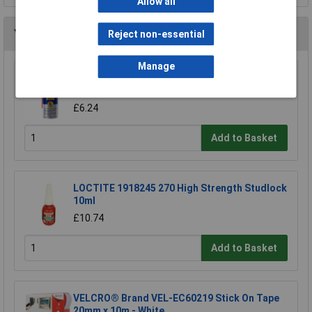
Allow all
You may also like
Reject non-essential
Manage
WD-40® 44377 Specialist Silicone Aerosol
400ml
£6.24
Add to Basket
LOCTITE 1918245 270 High Strength Studlock
10ml
£10.74
Add to Basket
VELCRO® Brand VEL-EC60219 Stick On Tape
20mm x 10m - White