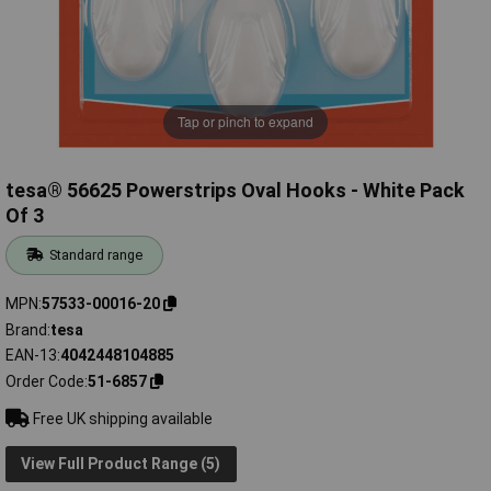
Tap or pinch to expand
tesa® 56625 Powerstrips Oval Hooks - White Pack
Of 3
Standard range
MPN
57533-00016-20
Brand
tesa
EAN-13
4042448104885
Order Code
51-6857
Free UK shipping available
View Full Product Range (5)