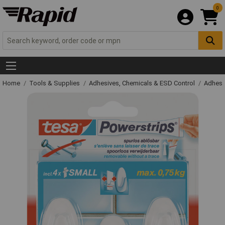
0
Home
Tools & Supplies
Adhesives, Chemicals & ESD Control
Adhesi