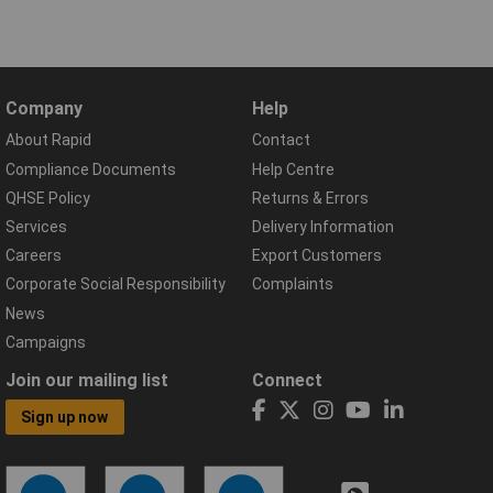
Company
Help
About Rapid
Contact
Compliance Documents
Help Centre
QHSE Policy
Returns & Errors
Services
Delivery Information
Careers
Export Customers
Corporate Social Responsibility
Complaints
News
Campaigns
Join our mailing list
Connect
Sign up now