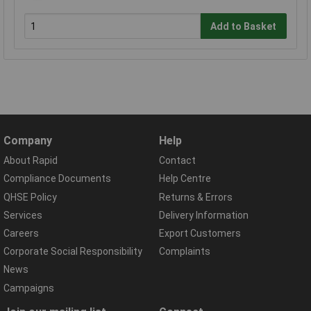
Add to Basket
Company
Help
About Rapid
Contact
Compliance Documents
Help Centre
QHSE Policy
Returns & Errors
Services
Delivery Information
Careers
Export Customers
Corporate Social Responsibility
Complaints
News
Campaigns