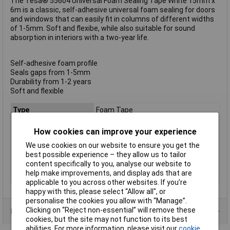
The Tesa® 55604 Universal Foam Sealing Tape White 15mm x
6m is a classic, self-adhesive universal foam sealing for doors
and windows that can easily fit in columns of different widths
of 1-5mm. Soft and flexibe, while also suitable for sound
absorption in interiors with a two-year life.
Self-adhesive foam profile
Seals gaps from 1-5mm
Durability from 1-2 years
Soft and flexible
Type
Foam Tape
Width
15mm
How cookies can improve your experience
Length
6m
We use cookies on our website to ensure you get the
Colour
White
best possible experience – they allow us to tailor
Maximum Temperature
+80°C
content specifically to you, analyse our website to
help make improvements, and display ads that are
Min. temperature
-30°C
applicable to you across other websites. If you’re
happy with this, please select “Allow all", or
personalise the cookies you allow with “Manage”.
Clicking on “Reject non-essential” will remove these
Product Range
cookies, but the site may not function to its best
abilities. For more information, please visit our
cookie