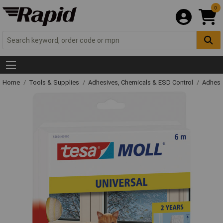
0
Home
Tools & Supplies
Adhesives, Chemicals & ESD Control
Adhesi