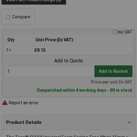
Compare
Inc VAT
Qty
Unit Price (Ex VAT)
1+
£8.15
Add to Quote
Add to Basket
Price per unit Ex VAT
Despatched within 4 working days - 89 in stock
Report an error
Product Details