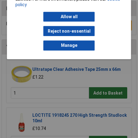
policy
Reviews
Allow all
Be the first to submit a review
Write a Review
Reject non-essential
Manage
You may also like
Ultratape Clear Adhesive Tape 25mm x 66m
£1.22
Add to Basket
LOCTITE 1918245 270 High Strength Studlock
10ml
£10.74