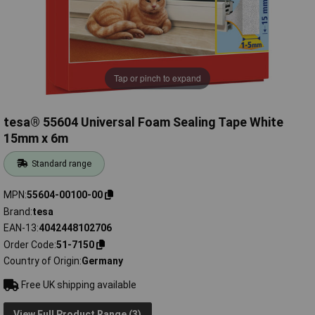
Tap or pinch to expand
tesa® 55604 Universal Foam Sealing Tape White
15mm x 6m
Standard range
MPN
55604-00100-00
Brand
tesa
EAN-13
4042448102706
Order Code
51-7150
Country of Origin
Germany
Free UK shipping available
View Full Product Range (3)