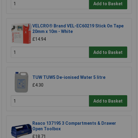
Add to Basket
VELCRO® Brand VEL-EC60219 Stick On Tape
20mm x 10m - White
£14.94
Add to Basket
TUW TUW5 De-ionised Water 5 litre
£4.30
Add to Basket
Raaco 137195 3 Compartments & Drawer
Open Toolbox
£18.71