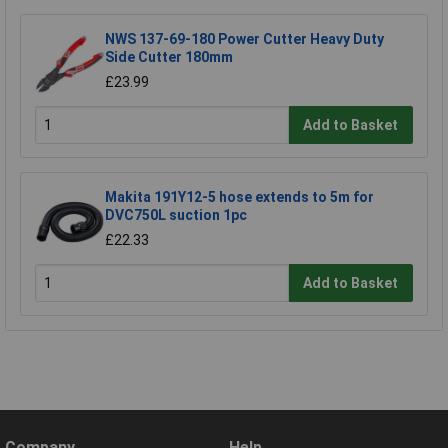
NWS 137-69-180 Power Cutter Heavy Duty
Side Cutter 180mm
£23.99
Add to Basket
Makita 191Y12-5 hose extends to 5m for
DVC750L suction 1pc
£22.33
Add to Basket
Company
Help