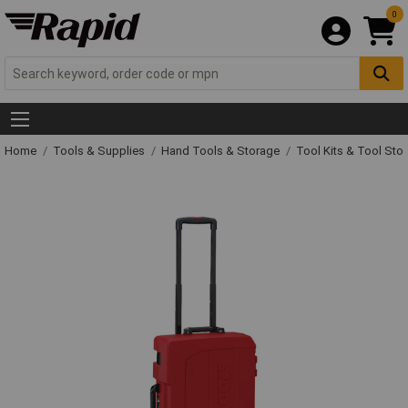
0
Home
Tools & Supplies
Hand Tools & Storage
Tool Kits & Tool Sto