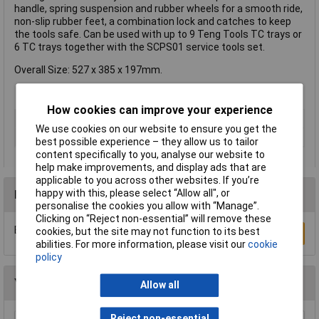
handle, spring suspension and rubber wheels for a smooth ride,
non-slip rubber feet, a combination lock and catches to keep
the tools safe. Can be used with up to 9 Teng Tools TC trays or
6 TC trays together with the SCPS01 service tools set.
Overall Size: 527 x 385 x 197mm.
How cookies can improve your experience
Type
Cabinet
We use cookies on our website to ensure you get the
Colour
Red
best possible experience – they allow us to tailor
content specifically to you, analyse our website to
help make improvements, and display ads that are
applicable to you across other websites. If you’re
happy with this, please select “Allow all", or
Reviews
personalise the cookies you allow with “Manage”.
Clicking on “Reject non-essential” will remove these
Be the first to submit a review
cookies, but the site may not function to its best
Write a Review
abilities. For more information, please visit our
cookie
policy
You may also like
Allow all
Reject non-essential