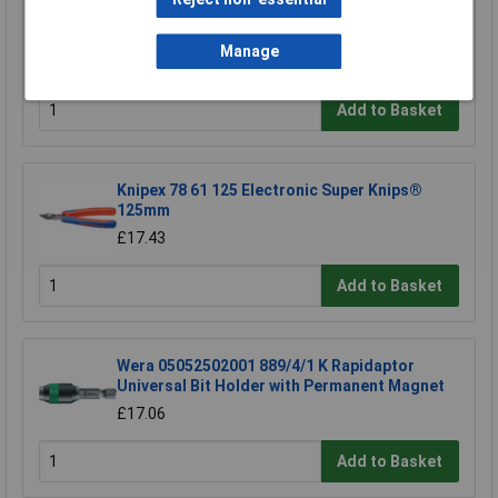
CK Tools T1643 Rigid Service Case
Manage
£239.81
Add to Basket
Knipex 78 61 125 Electronic Super Knips®
125mm
£17.43
Add to Basket
Wera 05052502001 889/4/1 K Rapidaptor
Universal Bit Holder with Permanent Magnet
£17.06
Add to Basket