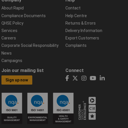
About Rapid
Contact
Compliance Documents
Help Centre
QHSE Policy
Returns & Errors
Services
Delivery Information
Careers
Export Customers
Corporate Social Responsibility
Complaints
News
Campaigns
Join our mailing list
Connect
Sign up now