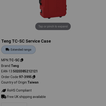
Tap or pinch to expand
Teng TC-SC Service Case
Extended range
MPN
TC-SC
Brand
Teng
EAN-13
5020385212121
Order Code
97-3995
Country of Origin
Taiwan
RoHS Compliant
Free UK shipping available