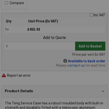
Compare
Inc VAT
Qty
Unit Price (Ex VAT)
1+
£455.93
Add to Quote
Add to Basket
Price per unit Ex VAT
Available to back order
Please
contact us
for lead time
Report an error
Product Details
The Teng Service Case has a robust moulded body with built-in
strength and durability. Fitted with a telescopic aluminium