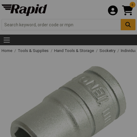
0
Home
Tools & Supplies
Hand Tools & Storage
Socketry
Individu