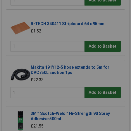
R-TECH 340411 Stripboard 64 x 95mm
£1.52
Add to Basket
Makita 191Y12-5 hose extends to 5m for
DVC750L suction 1pc
£22.33
Add to Basket
3M™ Scotch-Weld™ Hi-Strength 90 Spray
Adhesive 500ml
£21.55