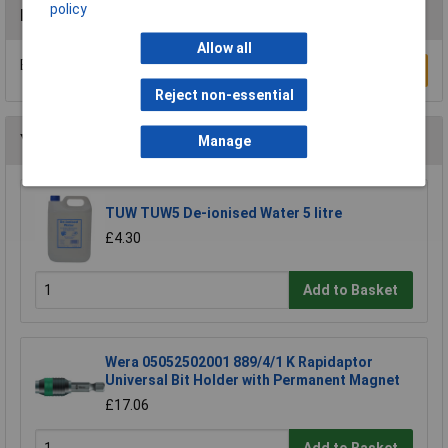
policy
Reviews
Allow all
Be the first to submit a review
Write a Review
Reject non-essential
You may also like
Manage
TUW TUW5 De-ionised Water 5 litre
£4.30
Add to Basket
Wera 05052502001 889/4/1 K Rapidaptor
Universal Bit Holder with Permanent Magnet
£17.06
Add to Basket