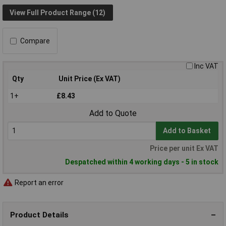
View Full Product Range (12)
Compare
Inc VAT
Qty
Unit Price (Ex VAT)
1+
£8.43
Add to Quote
Add to Basket
Price per unit Ex VAT
Despatched within 4 working days - 5 in stock
Report an error
Product Details