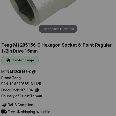
Tap or pinch to expand
Teng M1205156-C Hexagon Socket 6-Point Regular
1/2in Drive 15mm
Standard range
MPN
M1205156-C
Brand
Teng
EAN-13
5020385131125
Order Code
97-3841
Country of Origin
Taiwan
RoHS Compliant
Free UK shipping available