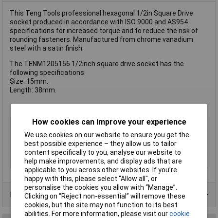
This Teng Tools professional hexagonal 1/2in Square Drive
socket produced in accordance with ISO 9000 and AS954
specifications for increased torque and to reduce the risk of
rounding fasteners. Manufactured from chrome vanadium
steel with a satin finish.
The TENM1205156 1/2inch square drive socket has the
following specifications:
Size: 15mm.
Length: 38mm.
How cookies can improve your experience
Type
Socket
We use cookies on our website to ensure you get the
Drive Size
1/2"
best possible experience – they allow us to tailor
Socket Size
15mm
content specifically to you, analyse our website to
help make improvements, and display ads that are
Material
Chrome Vanadium
applicable to you across other websites. If you’re
happy with this, please select “Allow all", or
personalise the cookies you allow with “Manage”.
Product Range
Clicking on “Reject non-essential” will remove these
cookies, but the site may not function to its best
abilities. For more information, please visit our
cookie