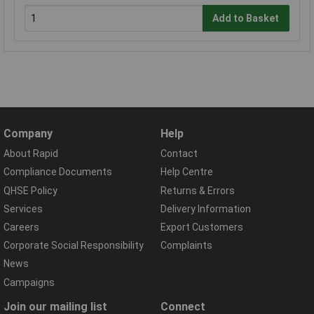
Add to Basket
Company
Help
About Rapid
Contact
Compliance Documents
Help Centre
QHSE Policy
Returns & Errors
Services
Delivery Information
Careers
Export Customers
Corporate Social Responsibility
Complaints
News
Campaigns
Join our mailing list
Connect