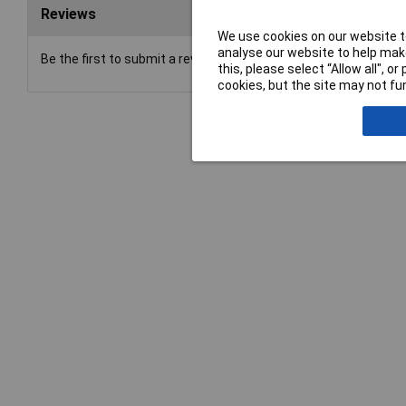
Reviews
We use cookies on our website to
analyse our website to help make
Be the first to submit a review
this, please select “Allow all", 
cookies, but the site may not fun