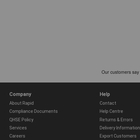
Company
Help
About Rapid
Contact
Compliance Documents
Help Centre
QHSE Policy
Returns & Errors
Services
Delivery Information
Careers
Export Customers