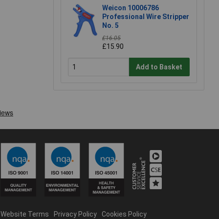
Weicon 10006786
Professional Wire Stripper
No. 5
£16.05
£15.90
Add to Basket
Website Terms
Privacy Policy
Cookies Policy