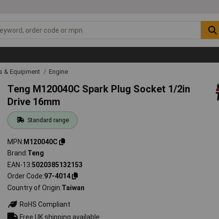
ls & Equipment
Engine
Teng M120040C Spark Plug Socket 1/2in
Drive 16mm
Standard range
MPN
M120040C
Brand
Teng
EAN-13
5020385132153
Order Code
97-4014
Country of Origin
Taiwan
RoHS Compliant
Free UK shipping available