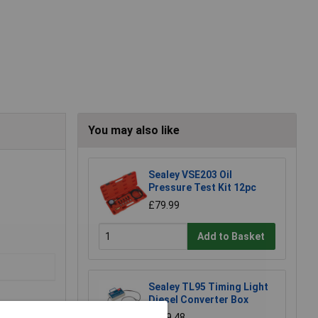
You may also like
Sealey VSE203 Oil
Pressure Test Kit 12pc
£79.99
Add to Basket
Sealey TL95 Timing Light
Diesel Converter Box
£129.48