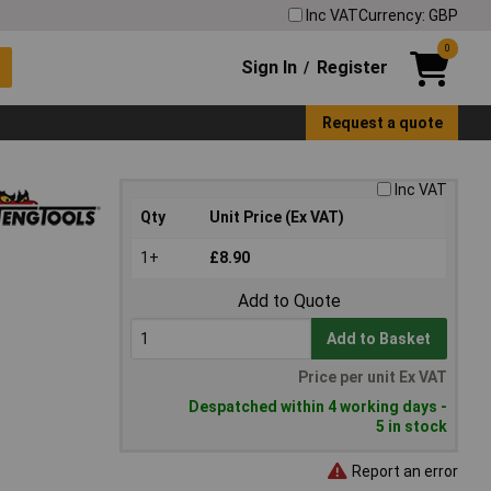
Inc VAT
Currency: GBP
0
Sign In
Register
/
Request a quote
Inc VAT
Qty
Unit Price (Ex VAT)
1+
£8.90
Add to Quote
Add to Basket
Price per unit Ex VAT
Despatched within 4 working days -
5 in stock
Report an error