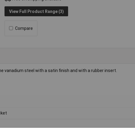
View Full Product Range (3)
Compare
vanadium steel with a satin finish and with a rubber insert.
ket