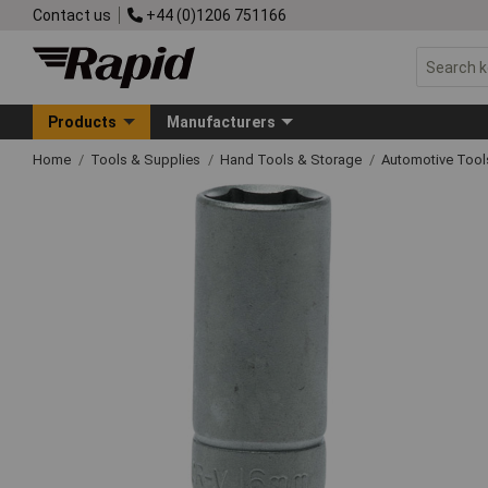
Contact us
+44 (0)1206 751166
Products
Manufacturers
Home
Tools & Supplies
Hand Tools & Storage
Automotive Too