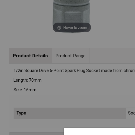
Hover to zoom
Product Details
Product Range
1/2in Square Drive 6-Point Spark Plug Socket made from chrome 
Length: 70mm.
Size. 16mm
Type
Soc