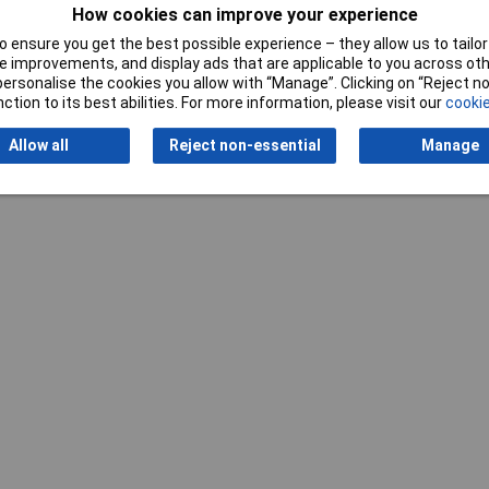
How cookies can improve your experience
 ensure you get the best possible experience – they allow us to tailor 
 improvements, and display ads that are applicable to you across othe
Writ
or personalise the cookies you allow with “Manage”. Clicking on “Reject 
ction to its best abilities. For more information, please visit our
cookie
Allow all
Reject non-essential
Manage