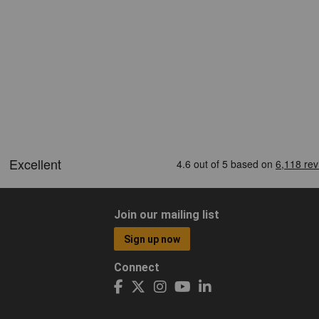
Join our mailing list
Sign up now
Connect