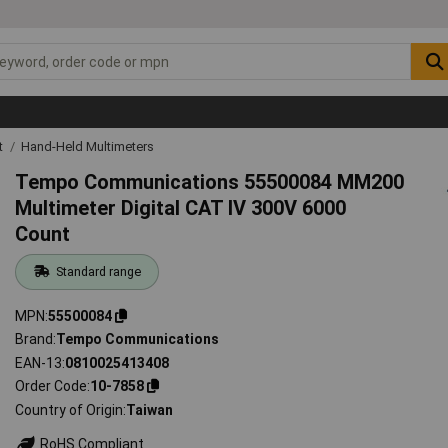
t
Hand-Held Multimeters
Tempo Communications 55500084 MM200
Multimeter Digital CAT IV 300V 6000
Count
Standard range
MPN
55500084
Brand
Tempo Communications
EAN-13
0810025413408
Order Code
10-7858
Country of Origin
Taiwan
RoHS Compliant