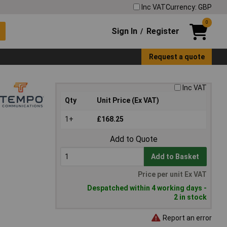
Inc VAT
Currency: GBP
0
Sign In
Register
/
Request a quote
Inc VAT
Qty
Unit Price (Ex VAT)
1+
£168.25
Add to Quote
Add to Basket
Price per unit Ex VAT
Despatched within 4 working days -
2 in stock
Report an error