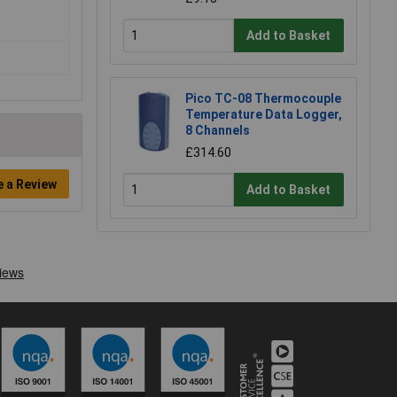
Add to Basket
Pico TC-08 Thermocouple
Temperature Data Logger,
8 Channels
£314.60
e a Review
Add to Basket