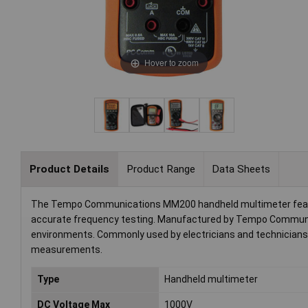
Hover to zoom
Product Details
Product Range
Data Sheets
The Tempo Communications MM200 handheld multimeter features 
accurate frequency testing. Manufactured by Tempo Communicati
environments. Commonly used by electricians and technicians, 
measurements.
Type
Handheld multimeter
DC Voltage Max
1000V