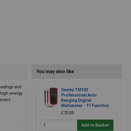
You may also like
eadings and
Sealey TM103
 high-energy
Professional Auto
urrent
Ranging Digital
Multimeter - 11 Function
£70.09
Add to Basket