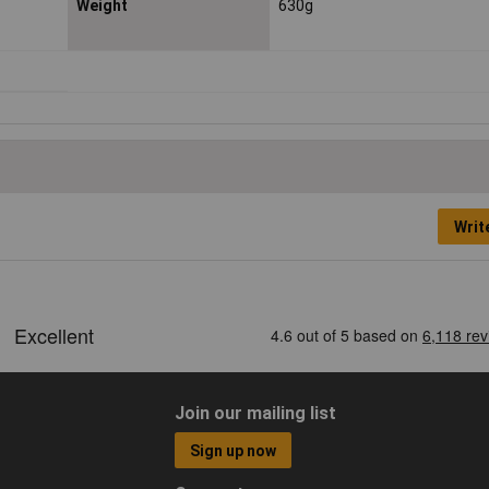
Weight
630g
Writ
Join our mailing list
Sign up now