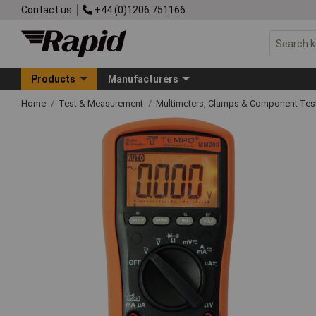
Contact us
+44 (0)1206 751166
Products
Manufacturers
Home
Test & Measurement
Multimeters, Clamps & Component Tes