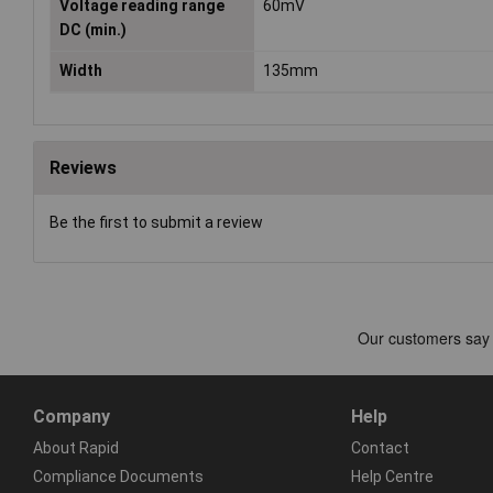
Voltage reading range
60mV
DC (min.)
Width
135mm
Reviews
Be the first to submit a review
Company
Help
About Rapid
Contact
Compliance Documents
Help Centre