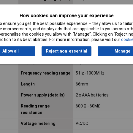
Amperage reading range
10A
How cookies can improve your experience
AC (max.)
 ensure you get the best possible experience – they allow us to tailor 
Basic Accuracy
0.5%
 improvements, and display ads that are applicable to you across othe
or personalise the cookies you allow with “Manage”. Clicking on “Reject 
ction to its best abilities. For more information, please visit our
cookie
Current reading
AC/DC
Allow all
Reject non-essential
Manage
Display
Digital
Frequency reading range
5 Hz -1000MHz
Length
66mm
Power supply (details)
2 x AAA batteries
Reading range -
600 Ω - 60MΩ
resistance
Voltage metering
AC/DC