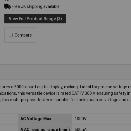
Free UK shipping available
View Full Product Range (3)
Compare
a 6000-count digital display, making it ideal for precise voltage r
ons, this versatile device is rated CAT IV 300 V, ensuring safety in
this multi-purpose tester is suitable for tasks such as voltage and c
AC Voltage Max
1000V
A AC reading range (min.)
600µA