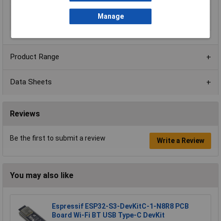
Range
MSO 2 Series
Manage
Voltage
14.52V DC
Product Range
Data Sheets
Reviews
Be the first to submit a review
Write a Review
You may also like
Espressif ESP32-S3-DevKitC-1-N8R8 PCB
Board Wi-Fi BT USB Type-C DevKit