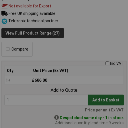
Not available for Export
Free UK shipping available
Tektronix technical partner
View Full Product Range (27)
Compare
Inc VAT
Qty
Unit Price (Ex VAT)
1+
£686.00
Add to Quote
Add to Basket
Price per unit Ex VAT
Despatched same day - 1 in stock
Additional quantity lead time 9 weeks