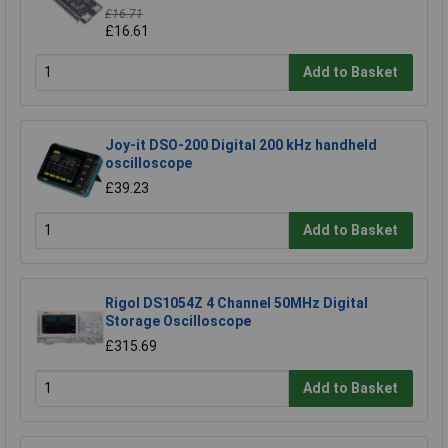
£16.71
£16.61
Add to Basket
Joy-it DSO-200 Digital 200 kHz handheld
oscilloscope
£39.23
Add to Basket
Rigol DS1054Z 4 Channel 50MHz Digital
Storage Oscilloscope
£315.69
Add to Basket