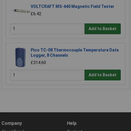
VOLTCRAFT MS-440 Magnetic Field Tester
£6.42
Add to Basket
Pico TC-08 Thermocouple Temperature Data
Logger, 8 Channels
£314.60
Add to Basket
Company
Help