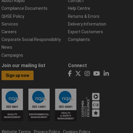
About Rapid
Contact
Compliance Documents
Help Centre
QHSE Policy
Returns & Errors
Services
Delivery Information
Careers
Export Customers
Corporate Social Responsibility
Complaints
News
Campaigns
Join our mailing list
Connect
Sign up now
Website Terms
Privacy Policy
Cookies Policy