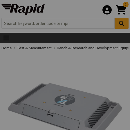
0
Home
Test & Measurement
Bench & Research and Development Equip