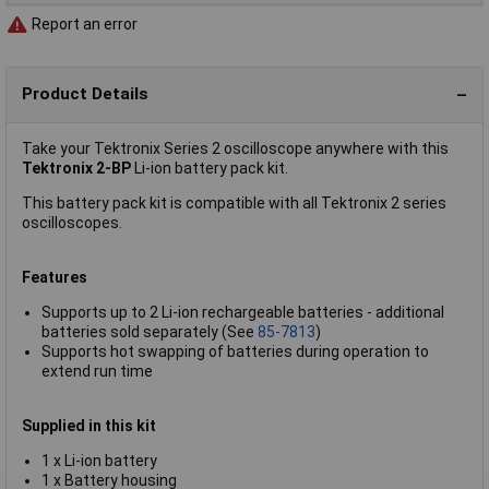
Report an error
Product Details
Take your Tektronix Series 2 oscilloscope anywhere with this
Tektronix 2-BP
Li-ion battery pack kit.
This battery pack kit is compatible with all Tektronix 2 series
oscilloscopes.
Features
Supports up to 2 Li-ion rechargeable batteries - additional
batteries sold separately (See
85-7813
)
Supports hot swapping of batteries during operation to
extend run time
Supplied in this kit
1 x Li-ion battery
1 x Battery housing