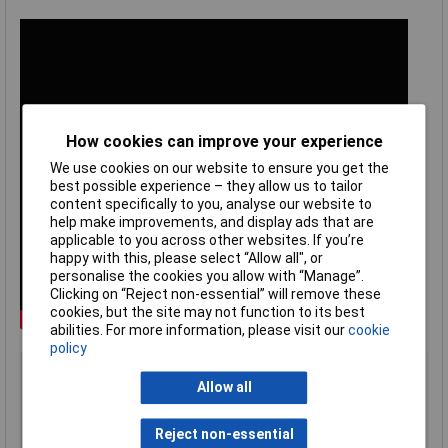
How cookies can improve your experience
We use cookies on our website to ensure you get the
best possible experience – they allow us to tailor
content specifically to you, analyse our website to
help make improvements, and display ads that are
applicable to you across other websites. If you’re
happy with this, please select “Allow all", or
personalise the cookies you allow with “Manage”.
Clicking on “Reject non-essential” will remove these
cookies, but the site may not function to its best
abilities. For more information, please visit our
cookie
policy
Type
Mount
Allow all
Battery life
4 Hours
Chemistry
Li-ion
Reject non-essential
Nominal Capacity
6700mAh