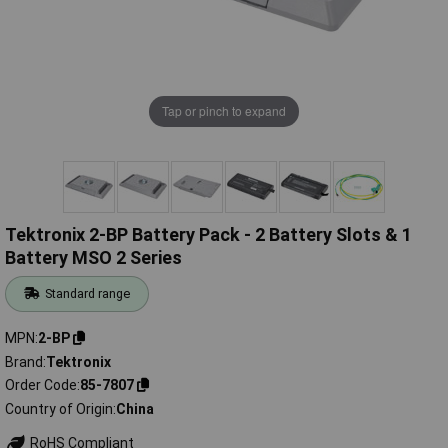
Tap or pinch to expand
Tektronix 2-BP Battery Pack - 2 Battery Slots & 1
Battery MSO 2 Series
Standard range
MPN
2-BP
Brand
Tektronix
Order Code
85-7807
Country of Origin
China
RoHS Compliant