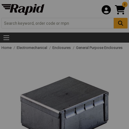
0
Home
Electromechanical
Enclosures
General Purpose Enclosures