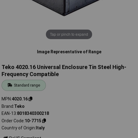
Tap or pinch to expand
Image Representative of Range
Teko 4020.16 Universal Enclosure Tin Steel High-
Frequency Compatible
Standard range
MPN
4020.16
Brand
Teko
EAN-13
8018340300218
Order Code
10-7715
Country of Origin
Italy