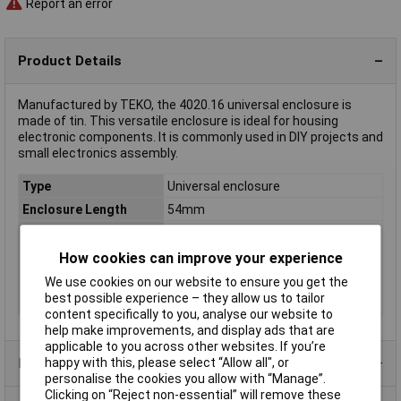
Report an error
Product Details
Manufactured by TEKO, the 4020.16 universal enclosure is
made of tin. This versatile enclosure is ideal for housing
electronic components. It is commonly used in DIY projects and
small electronics assembly.
Type
Universal enclosure
Enclosure Length
54mm
Enclosure Height
16mm
Enclosure Width
29mm
How cookies can improve your experience
Colour
Tin
We use cookies on our website to ensure you get the
best possible experience – they allow us to tailor
Dimensions
(L x W x H) 54 x 29 x 16 mm
content specifically to you, analyse our website to
help make improvements, and display ads that are
applicable to you across other websites. If you’re
happy with this, please select “Allow all", or
Product Range
personalise the cookies you allow with “Manage”.
Clicking on “Reject non-essential” will remove these