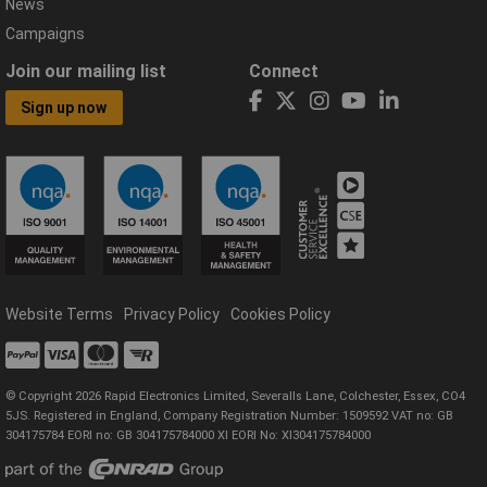
News
Campaigns
Join our mailing list
Connect
Sign up now
Website Terms
Privacy Policy
Cookies Policy
© Copyright 2026 Rapid Electronics Limited, Severalls Lane, Colchester, Essex, CO4
5JS. Registered in England, Company Registration Number: 1509592 VAT no: GB
304175784 EORI no: GB 304175784000 XI EORI No: XI304175784000