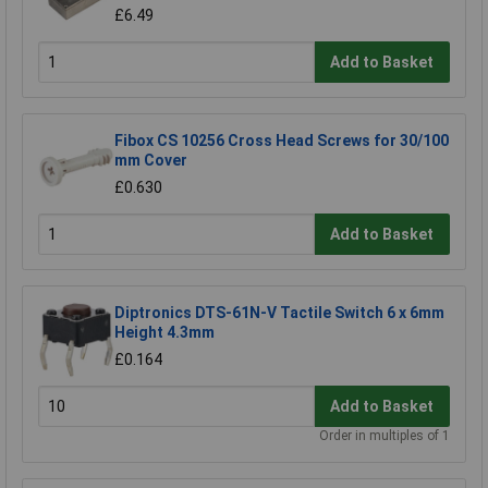
£6.49
Add to Basket
Fibox CS 10256 Cross Head Screws for 30/100
mm Cover
£0.630
Add to Basket
Diptronics DTS-61N-V Tactile Switch 6 x 6mm
Height 4.3mm
£0.164
Add to Basket
Order in multiples of 1