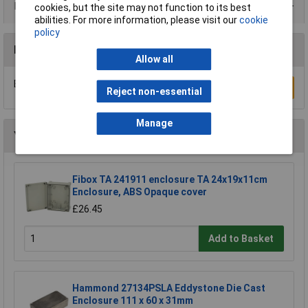
Data Sheets
cookies, but the site may not function to its best
abilities. For more information, please visit our
cookie
policy
Reviews
Allow all
Be the first to submit a review
Write a Review
Reject non-essential
Manage
You may also like
Fibox TA 241911 enclosure TA 24x19x11cm
Enclosure, ABS Opaque cover
£26.45
Add to Basket
Hammond 27134PSLA Eddystone Die Cast
Enclosure 111 x 60 x 31mm