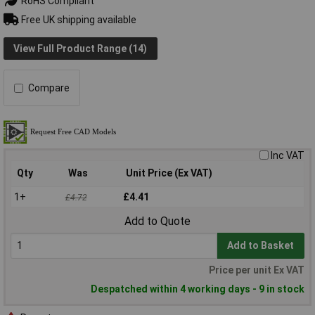
RoHS Compliant
Free UK shipping available
View Full Product Range (14)
Compare
Inc VAT
Qty
Was
Unit Price (Ex VAT)
1+
£4.41
£4.72
Add to Quote
Add to Basket
Price per unit Ex VAT
Despatched within 4 working days - 9 in stock