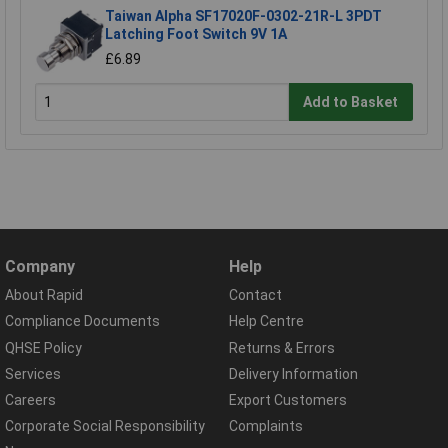
Taiwan Alpha SF17020F-0302-21R-L 3PDT
Latching Foot Switch 9V 1A
£6.89
Add to Basket
Company
Help
About Rapid
Contact
Compliance Documents
Help Centre
QHSE Policy
Returns & Errors
Services
Delivery Information
Careers
Export Customers
Corporate Social Responsibility
Complaints