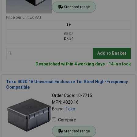
Standard range
Price per unit Ex VAT
1+
£8.07
£7.54
Add to Basket
Despatched within 4 working days - 14 in stock
Teko 4020.16 Universal Enclosure Tin Steel High-Frequency
Compatible
Order Code: 10-7715
MPN: 4020.16
Brand:
Teko
Compare
Standard range