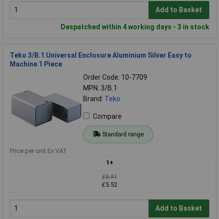
Add to Basket
Despatched within 4 working days - 3 in stock
Teko 3/B.1 Universal Enclosure Aluminium Silver Easy to
Machine 1 Piece
Order Code: 10-7709
MPN: 3/B.1
Brand:
Teko
Compare
Standard range
Price per unit Ex VAT
1+
£5.91
£5.52
Add to Basket