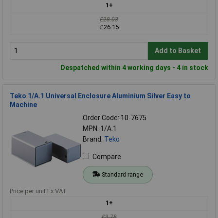
1+
£28.03
£26.15
Add to Basket
Despatched within 4 working days - 4 in stock
Teko 1/A.1 Universal Enclosure Aluminium Silver Easy to
Machine
Order Code: 10-7675
MPN: 1/A.1
Brand:
Teko
Compare
Standard range
Price per unit Ex VAT
1+
£3.78