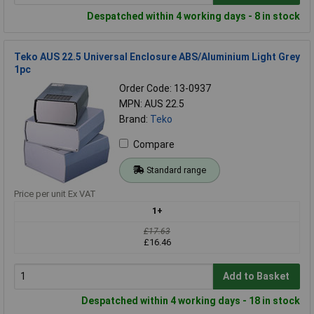
Despatched within 4 working days - 8 in stock
Teko AUS 22.5 Universal Enclosure ABS/Aluminium Light Grey
1pc
Order Code: 13-0937
MPN: AUS 22.5
Brand:
Teko
Compare
Standard range
Price per unit Ex VAT
1+
£17.63
£16.46
Add to Basket
Despatched within 4 working days - 18 in stock