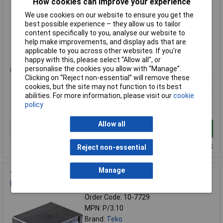
How cookies can improve your experience
MPN: 2/B.1
We use cookies on our website to ensure you get the
Brand:
Teko
best possible experience – they allow us to tailor
content specifically to you, analyse our website to
Compare
help make improvements, and display ads that are
applicable to you across other websites. If you’re
Standard range
happy with this, please select “Allow all", or
personalise the cookies you allow with “Manage”.
Price per unit Ex VAT
Clicking on “Reject non-essential” will remove these
1+
cookies, but the site may not function to its best
abilities. For more information, please visit our
cookie
£5.33
£4.97
policy
Allow all
Add to Basket
Despatched within 4 working days - 7 in stock
Reject non-essential
Manage
Teko P/3.10 Universal Enclosure Plastic Grey/Blue With
Retaining Rails
Order Code: 10-7729
MPN: P/3.10
Brand:
Teko