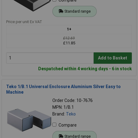
Standard range
Price per unit Ex VAT
1+
£12.69
£11.85
Add to Basket
Despatched within 4 working days - 6 in stock
Teko 1/B.1 Universal Enclosure Aluminium Silver Easy to
Machine
Order Code: 10-7676
MPN: 1/B.1
Brand:
Teko
Compare
Standard range