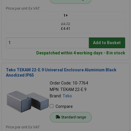
Price per unit Ex VAT
1+
£4.72
£4.41
Add to Basket
Despatched within 4 working days - 8 in stock
Teko TEKAM 22-E.9 Universal Enclosure Aluminium Black
Anodized IP65
Order Code: 10-7764
MPN: TEKAM 22-E.9
Brand:
Teko
Compare
Standard range
Price per unit Ex VAT