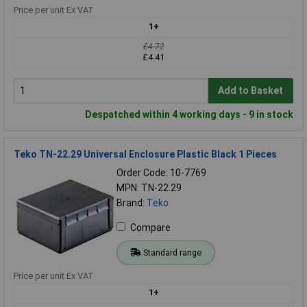
Price per unit Ex VAT
1+
£4.72
£4.41
Add to Basket
Despatched within 4 working days - 9 in stock
Teko TN-22.29 Universal Enclosure Plastic Black 1 Pieces
Order Code: 10-7769
MPN: TN-22.29
Brand:
Teko
Compare
Standard range
Price per unit Ex VAT
1+