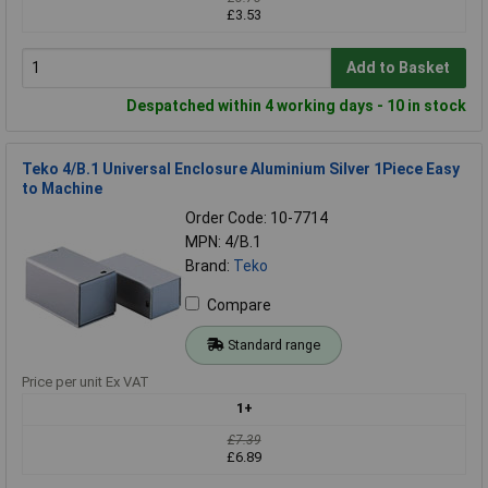
£3.53
Add to Basket
Despatched within 4 working days - 10 in stock
Teko 4/B.1 Universal Enclosure Aluminium Silver 1Piece Easy
to Machine
Order Code: 10-7714
MPN: 4/B.1
Brand:
Teko
Compare
Standard range
Price per unit Ex VAT
1+
£7.39
£6.89