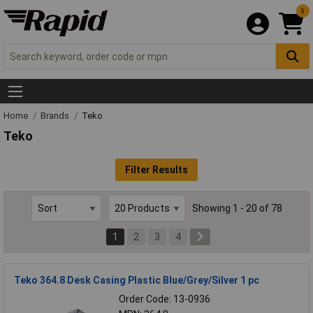
0
Home
Brands
Teko
Teko
Filter Results
Showing 1 - 20 of 78
1
2
3
4
Teko 364.8 Desk Casing Plastic Blue/Grey/Silver 1 pc
Order Code: 13-0936