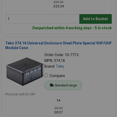
£24.90
£23.24
Add to Basket
Despatched within 4 working days - 5 in stock
Teko 374.16 Universal Enclosure Steel Plate Special VHF/UHF
Module Case
Order Code: 10-7713
MPN: 374.16
Brand:
Teko
Compare
Standard range
Price per unit Ex VAT
1+
£8.98
£8.37