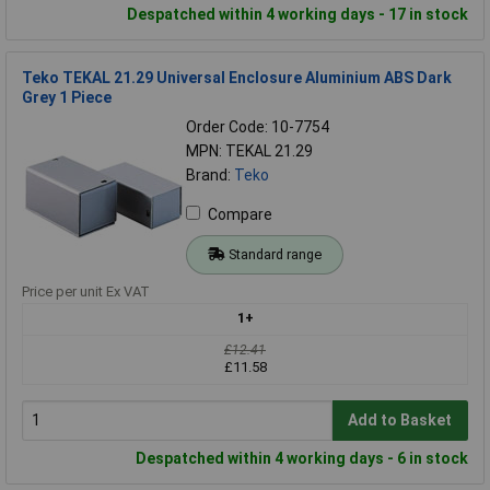
Despatched within 4 working days - 17 in stock
Teko TEKAL 21.29 Universal Enclosure Aluminium ABS Dark
Grey 1 Piece
Order Code: 10-7754
MPN: TEKAL 21.29
Brand:
Teko
Compare
Standard range
Price per unit Ex VAT
1+
£12.41
£11.58
Add to Basket
Despatched within 4 working days - 6 in stock