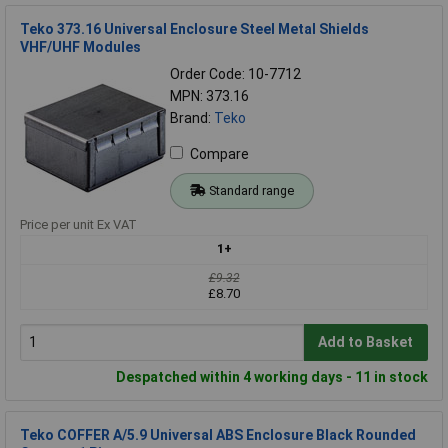
Teko 373.16 Universal Enclosure Steel Metal Shields
VHF/UHF Modules
Order Code: 10-7712
MPN: 373.16
Brand:
Teko
Compare
Standard range
Price per unit Ex VAT
1+
£9.32
£8.70
Add to Basket
Despatched within 4 working days - 11 in stock
Teko COFFER A/5.9 Universal ABS Enclosure Black Rounded