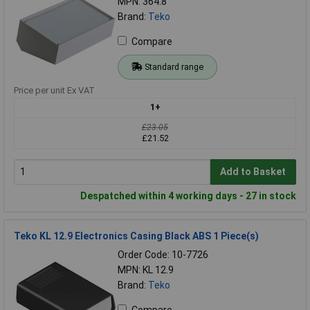
MPN: 364.8
Brand:
Teko
Compare
Standard range
Price per unit Ex VAT
1+
£23.05
£21.52
Add to Basket
Despatched within 4 working days - 27 in stock
Teko KL 12.9 Electronics Casing Black ABS 1 Piece(s)
Order Code: 10-7726
MPN: KL 12.9
Brand:
Teko
Compare