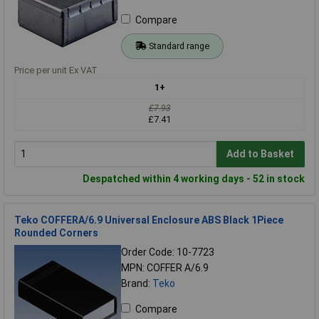
Compare
Standard range
Price per unit Ex VAT
1+
£7.93
£7.41
Add to Basket
Despatched within 4 working days - 52 in stock
Teko COFFERA/6.9 Universal Enclosure ABS Black 1Piece
Rounded Corners
Order Code: 10-7723
MPN: COFFER A/6.9
Brand:
Teko
Compare