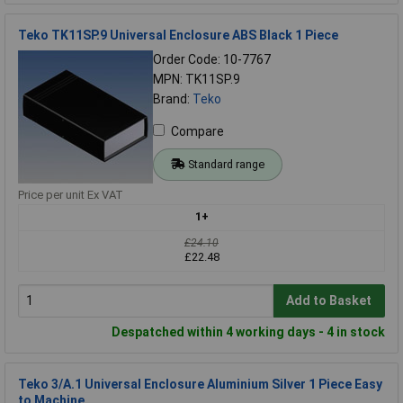
Teko TK11SP.9 Universal Enclosure ABS Black 1 Piece
Order Code: 10-7767
MPN: TK11SP.9
Brand:
Teko
Compare
Standard range
Price per unit Ex VAT
1+
£24.10
£22.48
Add to Basket
Despatched within 4 working days - 4 in stock
Teko 3/A.1 Universal Enclosure Aluminium Silver 1 Piece Easy
to Machine