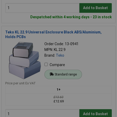
Add to Basket
Despatched within 4 working days - 23 in stock
Teko KL 22.9 Universal Enclosure Black ABS/Aluminium,
Holds PCBs
Order Code: 13-0941
MPN: KL 22.9
Brand:
Teko
Compare
Standard range
Price per unit Ex VAT
1+
£13.60
£12.69
Add to Basket