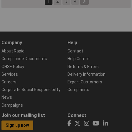
1
2
3
4
Company
Help
About Rapid
Contact
Compliance Documents
Help Centre
QHSE Policy
Returns & Errors
Services
Delivery Information
Careers
Export Customers
Corporate Social Responsibility
Complaints
News
Campaigns
Join our mailing list
Connect
Sign up now