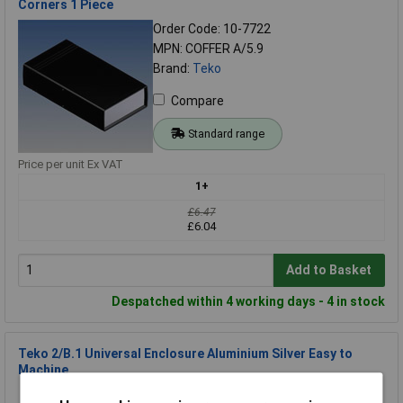
Corners 1 Piece
Order Code: 10-7722
MPN: COFFER A/5.9
Brand:
Teko
Compare
Standard range
Price per unit Ex VAT
1+
£6.47
£6.04
Add to Basket
Despatched within 4 working days - 4 in stock
Teko 2/B.1 Universal Enclosure Aluminium Silver Easy to
Machine
Order Code: 10-7705