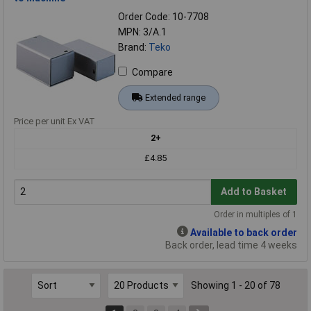
Order Code: 10-7708
MPN: 3/A.1
Brand:
Teko
Compare
Extended range
Price per unit Ex VAT
2+
£4.85
Add to Basket
Order in multiples of 1
Available to back order
Back order, lead time 4 weeks
Showing 1 - 20 of 78