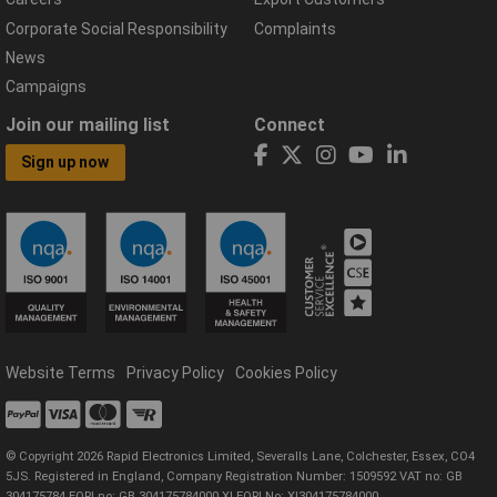
Corporate Social Responsibility
Complaints
News
Campaigns
Join our mailing list
Connect
Sign up now
Website Terms
Privacy Policy
Cookies Policy
© Copyright 2026 Rapid Electronics Limited, Severalls Lane, Colchester, Essex, CO4
5JS. Registered in England, Company Registration Number: 1509592 VAT no: GB
304175784 EORI no: GB 304175784000 XI EORI No: XI304175784000