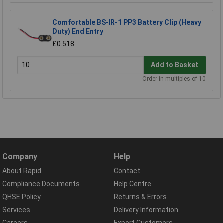
Comfortable BS-IR-1 PP3 Battery Clip (Heavy
Duty) End Entry
£0.518
Add to Basket
Order in multiples of 10
Company
Help
About Rapid
Contact
Compliance Documents
Help Centre
QHSE Policy
Returns & Errors
Services
Delivery Information
Careers
Export Customers