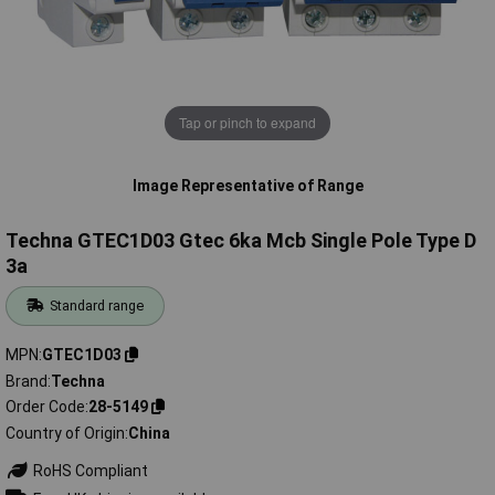
Tap or pinch to expand
Image Representative of Range
Techna GTEC1D03 Gtec 6ka Mcb Single Pole Type D
3a
Standard range
MPN
GTEC1D03
Brand
Techna
Order Code
28-5149
Country of Origin
China
RoHS Compliant