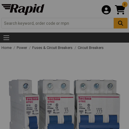
0
Home
Power
Fuses & Circuit Breakers
Circuit Breakers