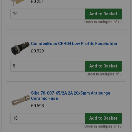
£0.251
Add to Basket
Order in multiples of 10
CamdenBoss CFH04 Low Profile Fuseholder
£0.929
Add to Basket
Order in multiples of 5
Siba 70-007-65/2A 2A 20x5mm Antisurge
Ceramic Fuse
£0.598
Add to Basket
Order in multiples of 10