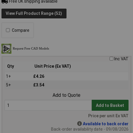
Free UK shipping available
View Full Product Range (52)
Compare
Inc VAT
Qty
Unit Price (Ex VAT)
1+
£4.26
5+
£3.54
Add to Quote
Add to Basket
Price per unit Ex VAT
Available to back order
Back-order availability date - 09/08/2026