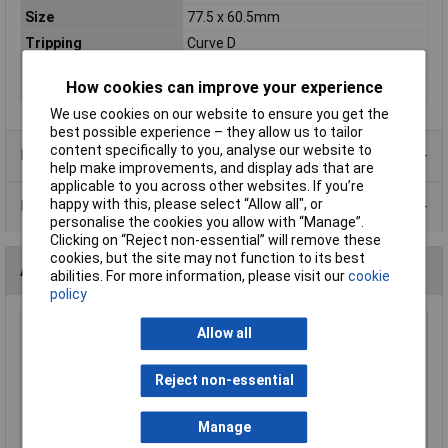
Size
77.5 x 60.5mm
Tripping
Curve D
Characteristic
How cookies can improve your experience
Voltage Rating
230/400V
We use cookies on our website to ensure you get the
best possible experience – they allow us to tailor
content specifically to you, analyse our website to
Product Range
help make improvements, and display ads that are
applicable to you across other websites. If you’re
happy with this, please select “Allow all", or
Data Sheets
personalise the cookies you allow with “Manage”.
Clicking on “Reject non-essential” will remove these
cookies, but the site may not function to its best
Accessories
abilities. For more information, please visit our
cookie
policy
Allow all
Bowthorpe TTECCA701 Symmetrical
35x7.5mm DIN Rail
£5.14
Reject non-essential
Add to Basket
Manage