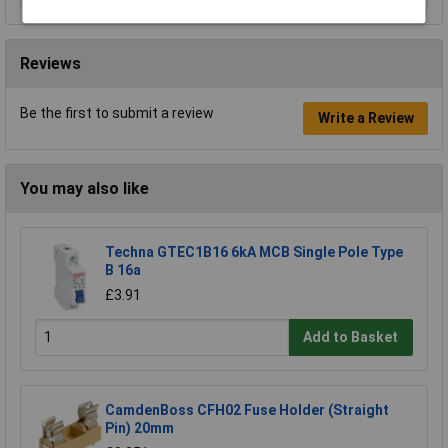
Reviews
Be the first to submit a review
Write a Review
You may also like
Techna GTEC1B16 6kA MCB Single Pole Type
B 16a
£3.91
Add to Basket
CamdenBoss CFH02 Fuse Holder (Straight
Pin) 20mm