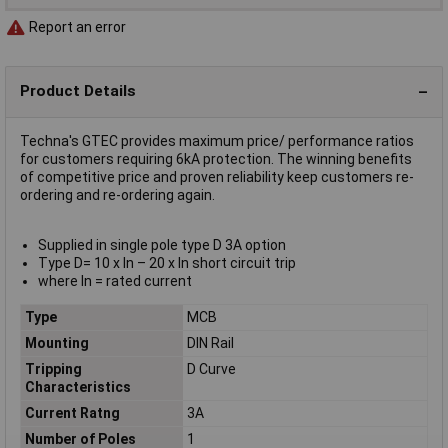
Report an error
Product Details
Techna's GTEC provides maximum price/ performance ratios
for customers requiring 6kA protection. The winning benefits
of competitive price and proven reliability keep customers re-
ordering and re-ordering again.
Supplied in single pole type D 3A option
Type D= 10 x In – 20 x In short circuit trip
where In = rated current
Type
MCB
Mounting
DIN Rail
Tripping
D Curve
Characteristics
Current Ratng
3A
Number of Poles
1