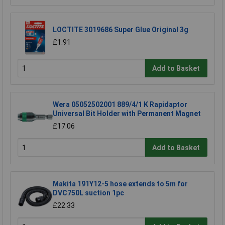
LOCTITE 3019686 Super Glue Original 3g
£1.91
Add to Basket
Wera 05052502001 889/4/1 K Rapidaptor
Universal Bit Holder with Permanent Magnet
£17.06
Add to Basket
Makita 191Y12-5 hose extends to 5m for
DVC750L suction 1pc
£22.33