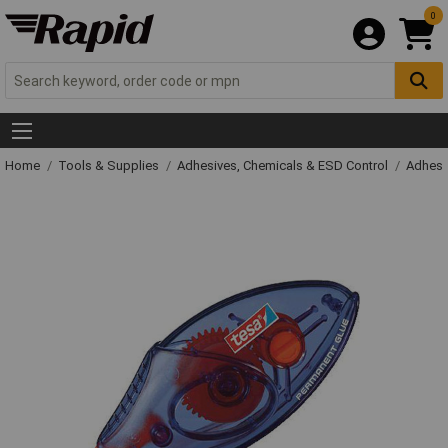
0
Home
Tools & Supplies
Adhesives, Chemicals & ESD Control
Adhesi