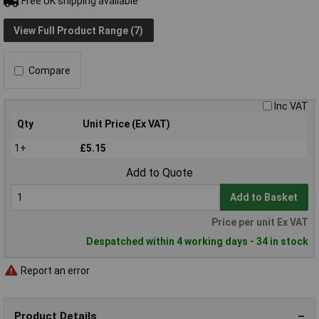
Free UK shipping available
View Full Product Range (7)
Compare
Inc VAT
Qty
Unit Price (Ex VAT)
1+
£5.15
Add to Quote
Add to Basket
Price per unit Ex VAT
Despatched within 4 working days - 34 in stock
Report an error
Product Details