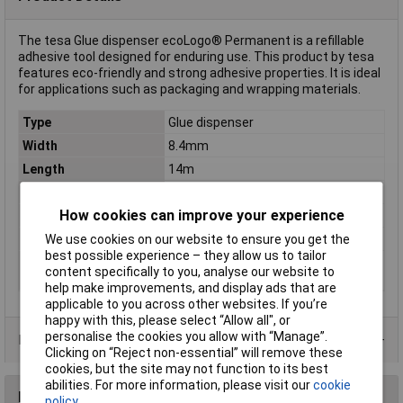
The tesa Glue dispenser ecoLogo® Permanent is a refillable
adhesive tool designed for enduring use. This product by tesa
features eco-friendly and strong adhesive properties. It is ideal
for applications such as packaging and wrapping materials.
Type
Glue dispenser
Width
8.4mm
Length
14m
Colour
Colourless
How cookies can improve your experience
Dimensions
(L x W) 14 m x 8.4 mm
Misc Attribute
ecoLogo®
We use cookies on our website to ensure you get the
best possible experience – they allow us to tailor
Product type
permanent ecoLogo®
content specifically to you, analyse our website to
description
help make improvements, and display ads that are
applicable to you across other websites. If you’re
happy with this, please select “Allow all", or
personalise the cookies you allow with “Manage”.
Product Range
Clicking on “Reject non-essential” will remove these
cookies, but the site may not function to its best
abilities. For more information, please visit our
cookie
Reviews
policy