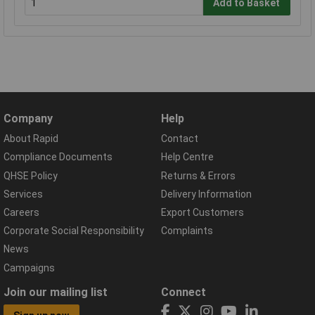
Add to Basket
Company
Help
About Rapid
Contact
Compliance Documents
Help Centre
QHSE Policy
Returns & Errors
Services
Delivery Information
Careers
Export Customers
Corporate Social Responsibility
Complaints
News
Campaigns
Join our mailing list
Connect