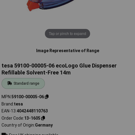
Tap or pinch to expand
Image Representative of Range
tesa 59100-00005-06 ecoLogo Glue Dispenser
Refillable Solvent-Free 14m
Standard range
MPN
59100-00005-06
Brand
tesa
EAN-13
4042448110763
Order Code
13-1605
Country of Origin
Germany