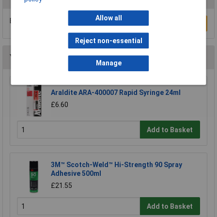
Allow all
Be the first to submit a review
Write a Review
Reject non-essential
You may also like
Manage
Araldite ARA-400007 Rapid Syringe 24ml
£6.60
Add to Basket
3M™ Scotch-Weld™ Hi-Strength 90 Spray
Adhesive 500ml
£21.55
Add to Basket