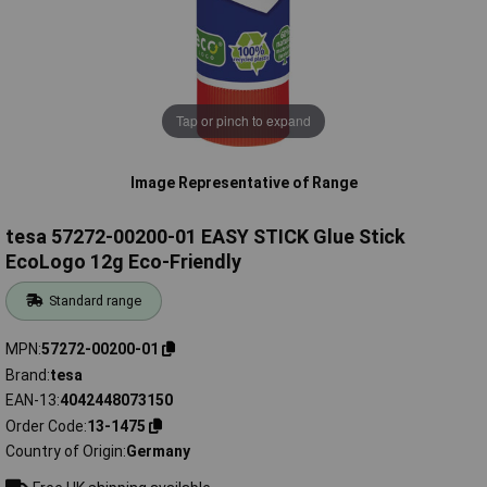
Tap or pinch to expand
Image Representative of Range
tesa 57272-00200-01 EASY STICK Glue Stick
EcoLogo 12g Eco-Friendly
Standard range
MPN
57272-00200-01
Brand
tesa
EAN-13
4042448073150
Order Code
13-1475
Country of Origin
Germany