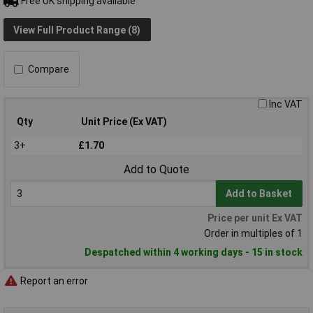
Free UK shipping available
View Full Product Range (8)
Compare
Inc VAT
Qty
Unit Price (Ex VAT)
3+
£1.70
Add to Quote
Add to Basket
Price per unit Ex VAT
Order in multiples of 1
Despatched within 4 working days - 15 in stock
Report an error