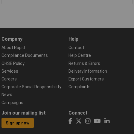
Company
Help
About Rapid
Contact
Compliance Documents
Help Centre
QHSE Policy
Returns & Errors
Services
Delivery Information
Careers
Export Customers
Corporate Social Responsibility
Complaints
News
Campaigns
Join our mailing list
Connect
Sign up now