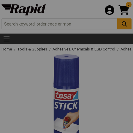
0
Home
Tools & Supplies
Adhesives, Chemicals & ESD Control
Adhesi