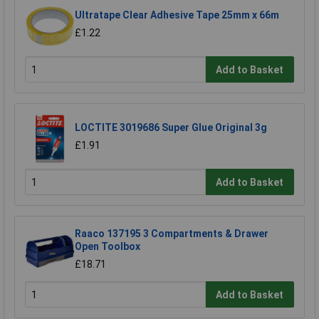
Ultratape Clear Adhesive Tape 25mm x 66m
£1.22
Add to Basket
LOCTITE 3019686 Super Glue Original 3g
£1.91
Add to Basket
Raaco 137195 3 Compartments & Drawer
Open Toolbox
£18.71
Add to Basket