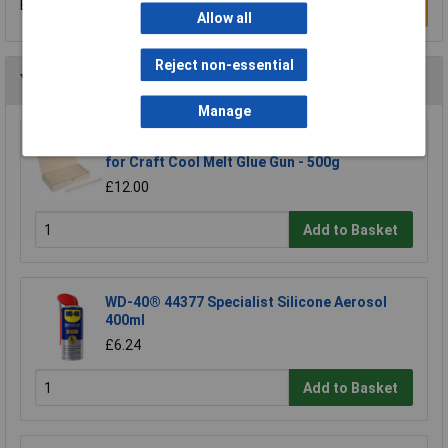
Be the first to submit a review
Write a Review
Allow all
Reject non-essential
You may also like
Manage
Bostik 30813562 Glue Sticks 11mm x 190mm
for Craft Cool Melt Glue Gun - 500g
£12.00
Add to Basket
WD-40® 44377 Specialist Silicone Aerosol
400ml
£6.24
Add to Basket