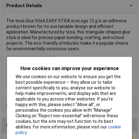
Product Details
The tesa Glue Stick EASY STICK ecoLogo 12 g is an adhesive
product known for its sustainable design and efficient
application. Manufactured by tesa, this triangular-shaped glue
stick is ideal for precise paper bonding, crafting, and school
projects. The eco-friendly attributes make it a popular choice
for environmentally conscious users.
Type
Glue stick
How cookies can improve your experience
Colour
White
Dispensing Method
Stick
We use cookies on our website to ensure you get the
best possible experience – they allow us to tailor
Volume
12g
content specifically to you, analyse our website to
help make improvements, and display ads that are
applicable to you across other websites. If you’re
happy with this, please select “Allow all", or
Product Range
personalise the cookies you allow with “Manage”.
Clicking on “Reject non-essential” will remove these
cookies, but the site may not function to its best
Reviews
abilities. For more information, please visit our
cookie
policy