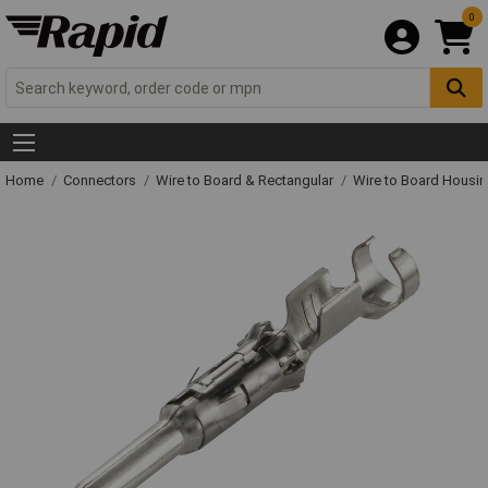
0
Home
Connectors
Wire to Board & Rectangular
Wire to Board Housi