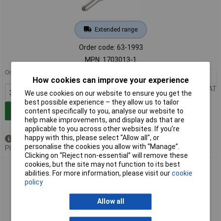
Extended range
Order code: 63-1993
MPN: 1703013-1
Order in multiples of 3500
3500+
£0.198
How cookies can improve your experience
Price per unit Ex VAT
We use cookies on our website to ensure you get the
best possible experience – they allow us to tailor
Add to Basket
content specifically to you, analyse our website to
help make improvements, and display ads that are
applicable to you across other websites. If you’re
happy with this, please select “Allow all", or
Available to back order
personalise the cookies you allow with “Manage”.
Please
contact us
for lead time
Clicking on “Reject non-essential” will remove these
cookies, but the site may not function to its best
TE 1703014-1 1.5mm Pin Contact Tin 17-13AWG
abilities. For more information, please visit our
cookie
policy
Allow all