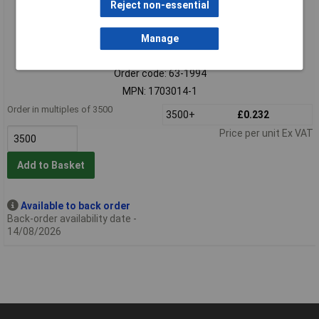
Reject non-essential
Manage
Standard range
Order code: 63-1994
MPN: 1703014-1
Order in multiples of 3500
3500+
£0.232
Price per unit Ex VAT
Add to Basket
Available to back order
Back-order availability date -
14/08/2026