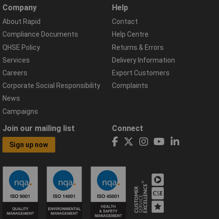
Company
Help
About Rapid
Contact
Compliance Documents
Help Centre
QHSE Policy
Returns & Errors
Services
Delivery Information
Careers
Export Customers
Corporate Social Responsibility
Complaints
News
Campaigns
Join our mailing list
Connect
Sign up now