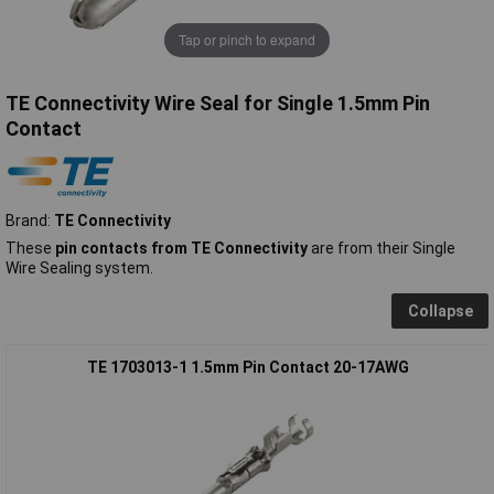
Tap or pinch to expand
TE Connectivity Wire Seal for Single 1.5mm Pin
Contact
Brand:
TE Connectivity
These
pin contacts from TE Connectivity
are from their Single
Wire Sealing system.
Collapse
TE 1703013-1 1.5mm Pin Contact 20-17AWG