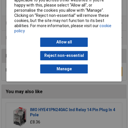
applicable to you across other websites. If you’re
Type
Power Relays
happy with this, please select “Allow all", or
personalise the cookies you allow with “Manage”.
Clicking on “Reject non-essential” will remove these
cookies, but the site may not function to its best
Product Range
abilities. For more information, please visit our
cookie
policy
Data Sheets
Allow all
Reviews
Reject non-essential
Manage
Be the first to submit a review
Write a Review
You may also like
IMO HYE41PN240AC Ind Relay 14 Pin Plug In 4
Pole
£8.36