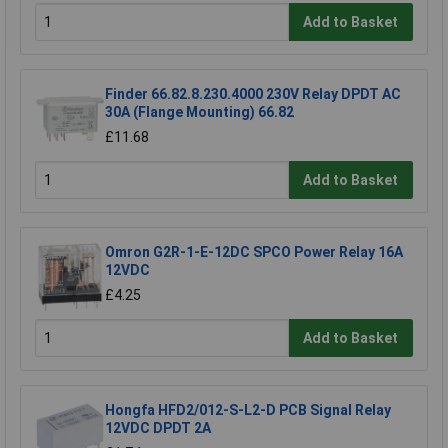
Add to Basket
Finder 66.82.8.230.4000 230V Relay DPDT AC
30A (Flange Mounting) 66.82
£11.68
Add to Basket
Omron G2R-1-E-12DC SPCO Power Relay 16A
12VDC
£4.25
Add to Basket
Hongfa HFD2/012-S-L2-D PCB Signal Relay
12VDC DPDT 2A