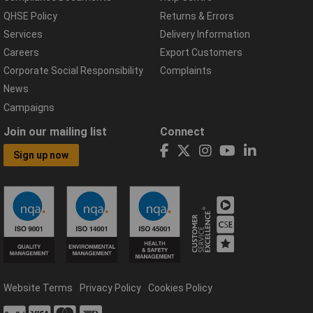
QHSE Policy
Returns & Errors
Services
Delivery Information
Careers
Export Customers
Corporate Social Responsibility
Complaints
News
Campaigns
Join our mailing list
Connect
Sign up now
Website Terms
Privacy Policy
Cookies Policy