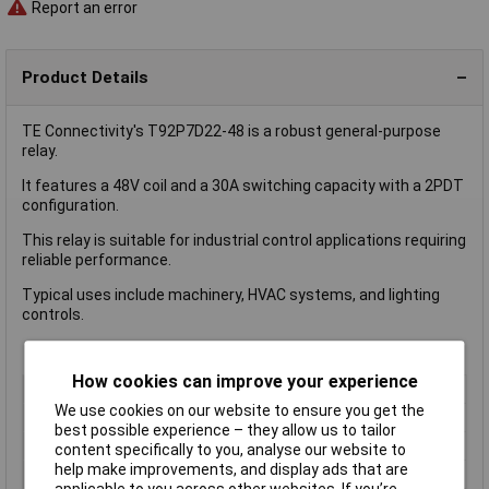
Report an error
Product Details
TE Connectivity's T92P7D22-48 is a robust general-purpose
relay.
It features a 48V coil and a 30A switching capacity with a 2PDT
configuration.
This relay is suitable for industrial control applications requiring
reliable performance.
Typical uses include machinery, HVAC systems, and lighting
controls.
How cookies can improve your experience
Coil Voltage
48V
We use cookies on our website to ensure you get the
Switching Current
30A
best possible experience – they allow us to tailor
Misc Attribute
T92P7D22-48
content specifically to you, analyse our website to
help make improvements, and display ads that are
Packaging Type
Package