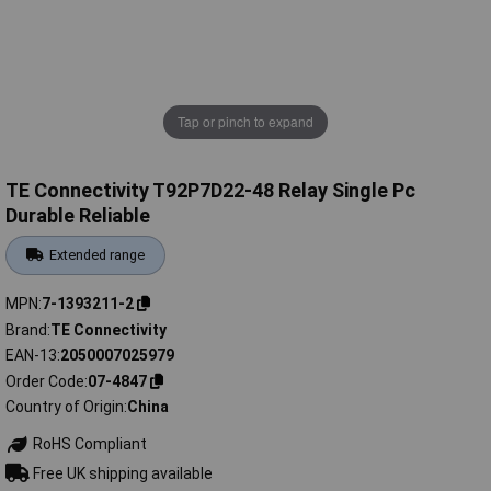
Tap or pinch to expand
TE Connectivity T92P7D22-48 Relay Single Pc
Durable Reliable
Extended range
MPN
7-1393211-2
Brand
TE Connectivity
EAN-13
2050007025979
Order Code
07-4847
Country of Origin
China
RoHS Compliant
Free UK shipping available