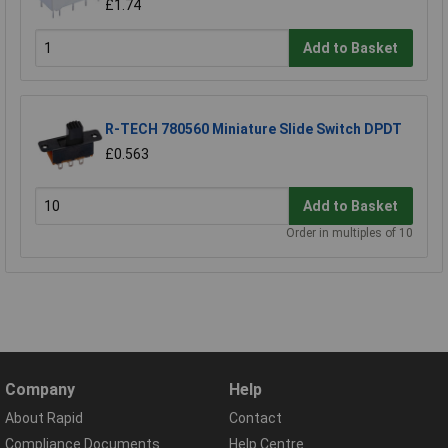
£1.74
Add to Basket
R-TECH 780560 Miniature Slide Switch DPDT
£0.563
Add to Basket
Order in multiples of 10
Company
Help
About Rapid
Contact
Compliance Documents
Help Centre