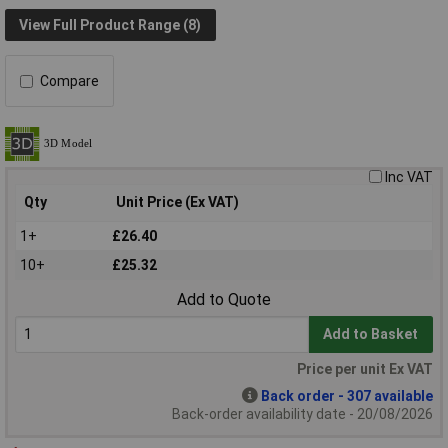
View Full Product Range (8)
Compare
Inc VAT
Qty
Unit Price (Ex VAT)
1+
£26.40
10+
£25.32
Add to Quote
Add to Basket
Price per unit Ex VAT
Back order - 307 available
Back-order availability date - 20/08/2026