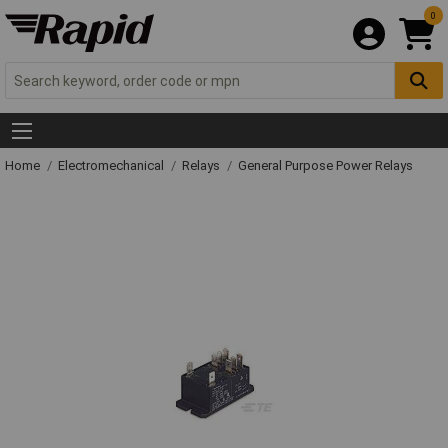
0
Home
Electromechanical
Relays
General Purpose Power Relays