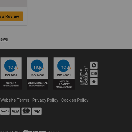
e a Review
Website Terms
Privacy Policy
Cookies Policy