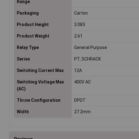
Range
Packaging
Carton
Product Height
3.083
Product Weight
2.61
Relay Type
General Purpose
Series
PT, SCHRACK
Switching Current Max
12A
Switching Voltage Max
400V AC
(AC)
Throw Configuration
DPDT
Width
27.2mm