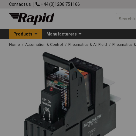
Contact us
+44 (0)1206 751166
Products
Manufacturers
Home
Automation & Control
Pneumatics & All Fluid
Pneumatics &