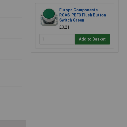
Europa Components
RCAS-PBF3 Flush Button
Switch Green
£3.21
Add to Basket