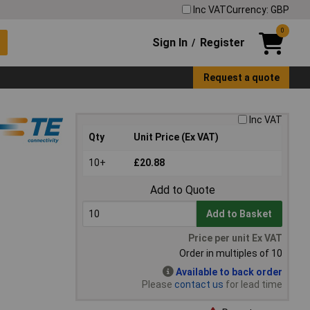
Inc VAT
Currency: GBP
0
Sign In
Register
/
Request a quote
Inc VAT
Qty
Unit Price (Ex VAT)
10+
£20.88
Add to Quote
Add to Basket
Price per unit Ex VAT
Order in multiples of 10
Available to back order
Please
contact us
for lead time