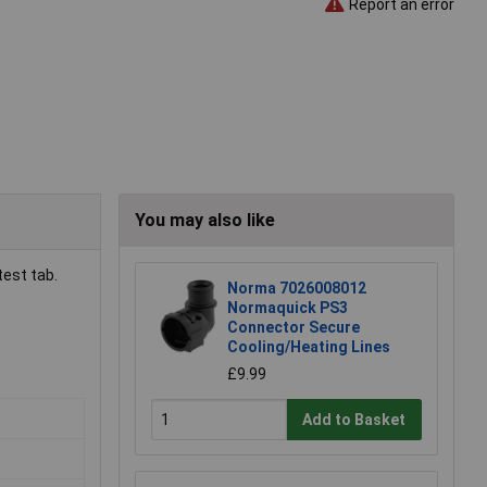
Report an error
You may also like
test tab.
Norma 7026008012
Normaquick PS3
Connector Secure
Cooling/Heating Lines
£9.99
Add to Basket