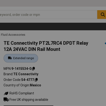
 Fluid Accessories
TE Connectivity PT2L7RC4 DPDT Relay
12A 24VAC DIN Rail Mount
Extended range
MPN
9-1415534-0
Brand
TE Connectivity
Order Code
54-4777
Country of Origin
Mexico
RoHS Compliant
Free UK shipping available