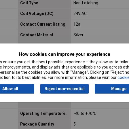
Coil Type
Non-Latching
Coil Voltage (DC)
24V AC
Contact Current Rating
12a
Contact Material
Silver
Contact Voltage Rating
240v
How cookies can improve your experience
(AC)
 ensure you get the best possible experience – they allow us to tailor 
 improvements, and display ads that are applicable to you across othe
Height
78.3mm
or personalise the cookies you allow with “Manage”. Clicking on “Reject 
ction to its best abilities. For more information, please visit our
cookie
Maximum Operating
70°C
Temperature
Allow all
Reject non-essential
Manage
Mount
DIN Rail
Operating Temperature
-40 to +70°C
Package Quantity
5