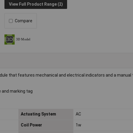
View Full Product Range (2)
Compare
ule that features mechanical and electrical indicators and a manual 
le and marking tag
Actuating System
AC
Coil Power
1w