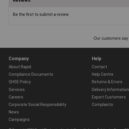
Reviews
Be the first to submit a review
Company
Help
About Rapid
Contact
Compliance Documents
Help Centre
QHSE Policy
Returns & Errors
Services
Delivery Information
Careers
Export Customers
Corporate Social Responsibility
Complaints
News
Campaigns