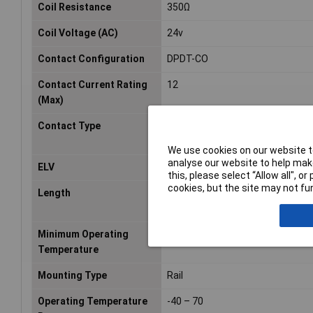
Coil Resistance
350Ω
Coil Voltage (AC)
24v
Contact Configuration
DPDT-CO
Contact Current Rating
12
(Max)
Contact Type
2 CO, DPDT
We use cookies on our website to
analyse our website to help make
ELV
Compliant
this, please select “Allow all", 
cookies, but the site may not fun
Length
77mm
Minimum Operating
-40°C
Temperature
Mounting Type
Rail
Operating Temperature
-40 – 70