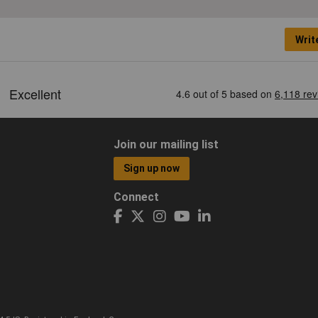
Writ
Join our mailing list
Sign up now
Connect