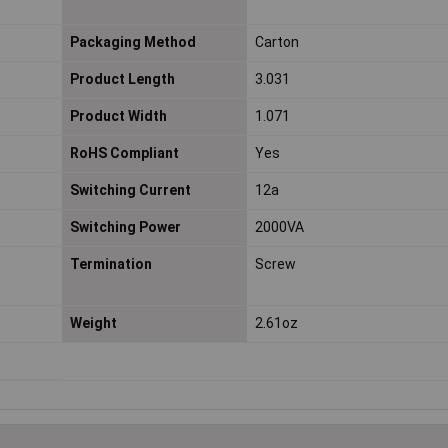
Packaging Method
Carton
Product Length
3.031
Product Width
1.071
RoHS Compliant
Yes
Switching Current
12a
Switching Power
2000VA
Termination
Screw
Weight
2.61oz