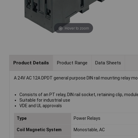
Hover to zoom
Product Details
Product Range
Data Sheets
A 24V AC 12A DPDT general purpose DIN rail mounting relay mod
Consists of an PT relay, DIN rail socket, retaining clip, modu
Suitable for industrial use
VDE and UL approvals
Type
Power Relays
Coil Magnetic System
Monostable, AC