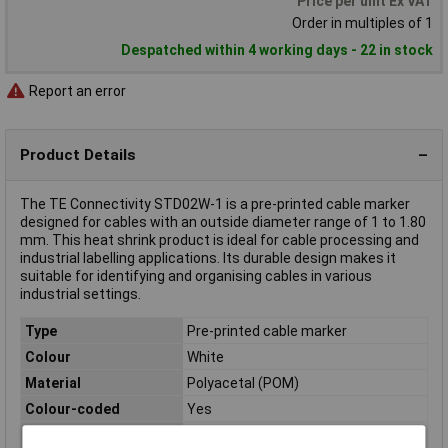
Price per unit Ex VAT
Order in multiples of 1
Despatched within 4 working days - 22 in stock
Report an error
Product Details
The TE Connectivity STD02W-1 is a pre-printed cable marker
designed for cables with an outside diameter range of 1 to 1.80
mm. This heat shrink product is ideal for cable processing and
industrial labelling applications. Its durable design makes it
suitable for identifying and organising cables in various
industrial settings.
Type
Pre-printed cable marker
Colour
White
Material
Polyacetal (POM)
Colour-coded
Yes
Halogen-free
Yes