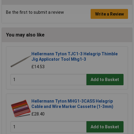
Be the first to submit a review
Write a Review
You may also like
Hellermann Tyton TJC1-3 Helagrip Thimble
Jig Applicator Tool Mhg1-3
£14.53
Add to Basket
Hellermann Tyton MHG1-3CASS Helagrip
Cable and Wire Marker Cassette (1-3mm)
£28.40
Add to Basket