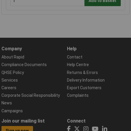
Add to Basket
Company
Help
About Rapid
Contact
Compliance Documents
Help Centre
QHSE Policy
Returns & Errors
Services
Delivery Information
Careers
Export Customers
Corporate Social Responsibility
Complaints
News
Campaigns
Join our mailing list
Connect
Sign up now