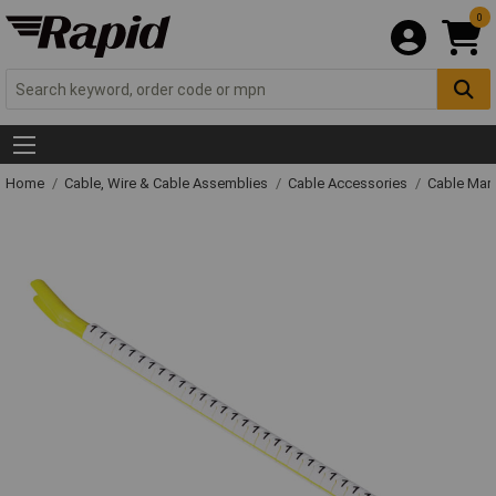
0
Home
Cable, Wire & Cable Assemblies
Cable Accessories
Cable Mar