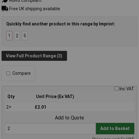
RoHS Compliant
Free UK shipping available
Quickly find another product in this range by Imprint:
1
2
5
View Full Product Range (3)
Compare
Inc VAT
Qty
Unit Price (Ex VAT)
2+
£2.01
Add to Quote
Add to Basket