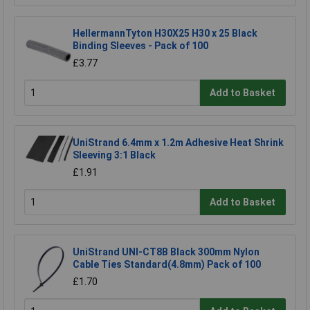
HellermannTyton H30X25 H30 x 25 Black
Binding Sleeves - Pack of 100
£3.77
Add to Basket
UniStrand 6.4mm x 1.2m Adhesive Heat Shrink
Sleeving 3:1 Black
£1.91
Add to Basket
UniStrand UNI-CT8B Black 300mm Nylon
Cable Ties Standard(4.8mm) Pack of 100
£1.70