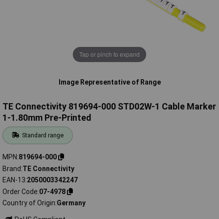
Tap or pinch to expand
Image Representative of Range
TE Connectivity 819694-000 STD02W-1 Cable Marker
1-1.80mm Pre-Printed
Standard range
MPN
819694-000
Brand
TE Connectivity
EAN-13
2050003342247
Order Code
07-4978
Country of Origin
Germany