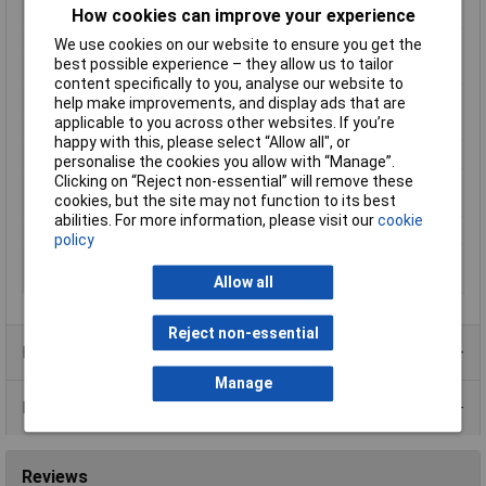
How cookies can improve your experience
Imprint
1
Max Cable Diameter
1.80mm
We use cookies on our website to ensure you get the
best possible experience – they allow us to tailor
Maximum Temperature
+106°C
content specifically to you, analyse our website to
Min. temperature
-40°C
help make improvements, and display ads that are
applicable to you across other websites. If you’re
Misc Attribute
Numbers
happy with this, please select “Allow all", or
Number of labels
30
personalise the cookies you allow with “Manage”.
Clicking on “Reject non-essential” will remove these
Outside diameter
1 up to 1.80mm
cookies, but the site may not function to its best
range
abilities. For more information, please visit our
cookie
Series
STD02
policy
Suitable for outside Ø
1mm
(min.)
Allow all
Reject non-essential
Product Range
Manage
Data Sheets
Reviews