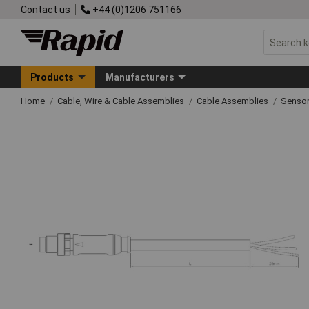
Contact us
+44 (0)1206 751166
Products
Manufacturers
Home
Cable, Wire & Cable Assemblies
Cable Assemblies
Sensor