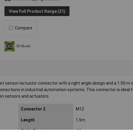
View Full Product Range (21)
Compare
t sensor/actuator connector with a right angle design and a 1.50 m c
e connections in industrial automation systems. This connector is ideal f
een sensors and actuators.
Connector 2
M12
Length
1.5m
Cable Diameter
4.3mm