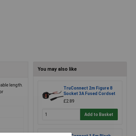
You may also like
able length.
TruConnect 2m Figure 8
or
Socket 3A Fused Cordset
£2.89
Add to Basket