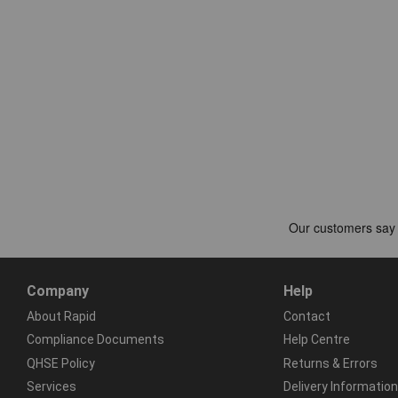
Company
Help
About Rapid
Contact
Compliance Documents
Help Centre
QHSE Policy
Returns & Errors
Services
Delivery Information