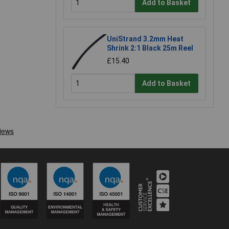
Add to Basket
UniStrand 3.2mm Heat
Shrink 2:1 Black 25m Reel
£15.40
Add to Basket