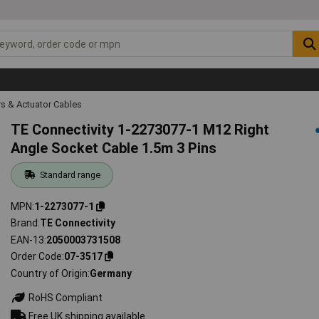
s & Actuator Cables
TE Connectivity 1-2273077-1 M12 Right
Angle Socket Cable 1.5m 3 Pins
Standard range
MPN
1-2273077-1
Brand
TE Connectivity
EAN-13
2050003731508
Order Code
07-3517
Country of Origin
Germany
RoHS Compliant
Free UK shipping available