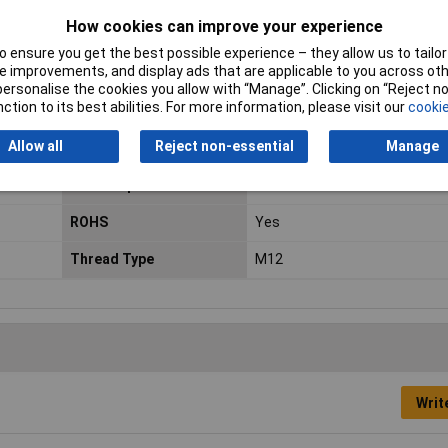
How cookies can improve your experience
Connection
Open end cable
 ensure you get the best possible experience – they allow us to tailor 
 improvements, and display ads that are applicable to you across othe
or personalise the cookies you allow with “Manage”. Clicking on “Reject 
IP Rating
IP65
ction to its best abilities. For more information, please visit our
cookie
Allow all
Reject non-essential
Manage
Maximum Temperature
+80°C
Min. temperature
-30°C
ROHS
Yes
Thread Type
M12
Writ