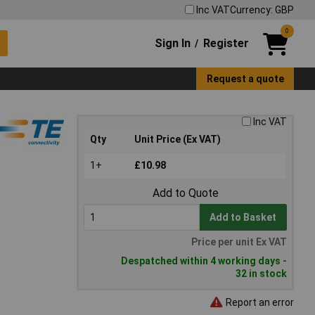
Inc VAT
Currency: GBP
0
Sign In
Register
/
Request a quote
Inc VAT
Qty
Unit Price (Ex VAT)
1+
£10.98
Add to Quote
Add to Basket
Price per unit Ex VAT
Despatched within 4 working days -
32 in stock
Report an error