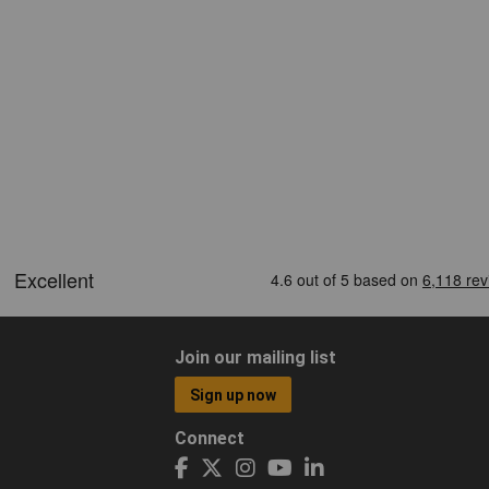
Join our mailing list
Sign up now
Connect