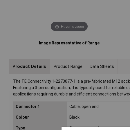
Hover to zoom
Image Representative of Range
Product Details
Product Range
Data Sheets
The TE Connectivity 1-2273077-1 is a pre-fabricated M12 socke
Featuring a 3-pin configuration, it is typically used for reliabl
applications requiring durable and efficient connections betw
Connector 1
Cable, open end
Colour
Black
Type
Sensor connector