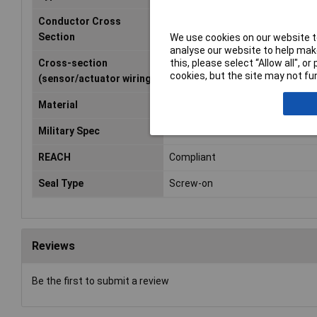
Conductor Cross
0.34mm²
Section
We use cookies on our website to
analyse our website to help make
this, please select “Allow all", 
Cross-section
0.34mm²
cookies, but the site may not fun
(sensor/actuator wiring)
Material
PVC
Military Spec
True
REACH
Compliant
Seal Type
Screw-on
Reviews
Be the first to submit a review