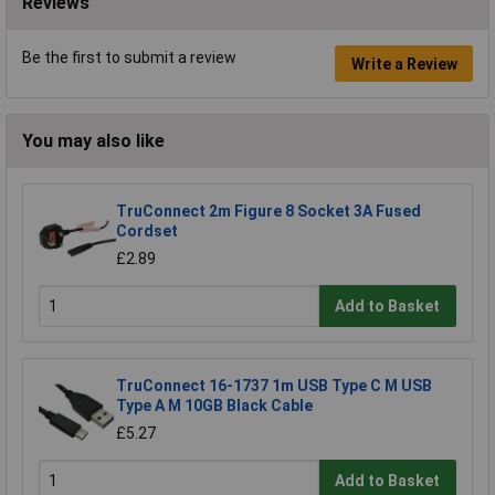
Reviews
Be the first to submit a review
Write a Review
You may also like
TruConnect 2m Figure 8 Socket 3A Fused
Cordset
£2.89
Add to Basket
TruConnect 16-1737 1m USB Type C M USB
Type A M 10GB Black Cable
£5.27
Add to Basket