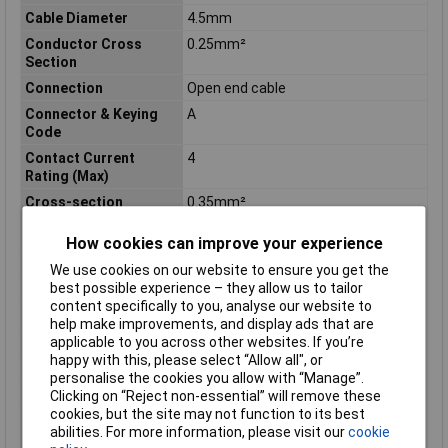
Cable Diameter
4.5mm
Conductor Cross
0.25mm²
Section
Connection
Open end cable
Connector & Keying
A
Code
Contact Current
4
Rating (Max)
Cross-section
0.35mm²
(sensor/actuator
wiring)
How cookies can improve your experience
Housing Material
Plastic
We use cookies on our website to ensure you get the
best possible experience – they allow us to tailor
IP Rating
IP65
content specifically to you, analyse our website to
Material
PVC
help make improvements, and display ads that are
Maximum Temperature
+80°C
applicable to you across other websites. If you’re
happy with this, please select “Allow all", or
Min. temperature
-30°C
personalise the cookies you allow with “Manage”.
Number of Positions
3
Clicking on “Reject non-essential” will remove these
cookies, but the site may not function to its best
Operating
-22 – 176
abilities. For more information, please visit our
cookie
Temperature Range