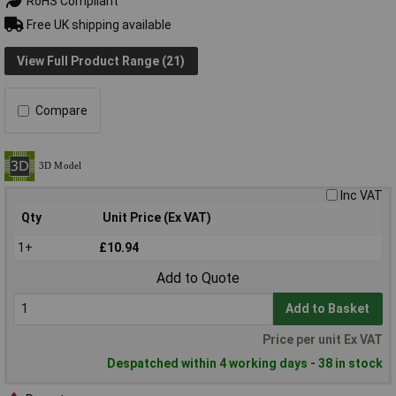
RoHS Compliant
Free UK shipping available
View Full Product Range (21)
Compare
Inc VAT
Qty
Unit Price (Ex VAT)
1+
£10.94
Add to Quote
Add to Basket
Price per unit Ex VAT
Despatched within 4 working days - 38 in stock