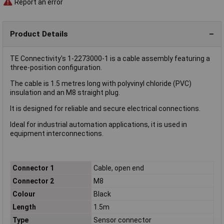
Report an error
Product Details
TE Connectivity's 1-2273000-1 is a cable assembly featuring a
three-position configuration.
The cable is 1.5 metres long with polyvinyl chloride (PVC)
insulation and an M8 straight plug.
It is designed for reliable and secure electrical connections.
Ideal for industrial automation applications, it is used in
equipment interconnections.
Connector 1
Cable, open end
Connector 2
M8
Colour
Black
Length
1.5m
Type
Sensor connector