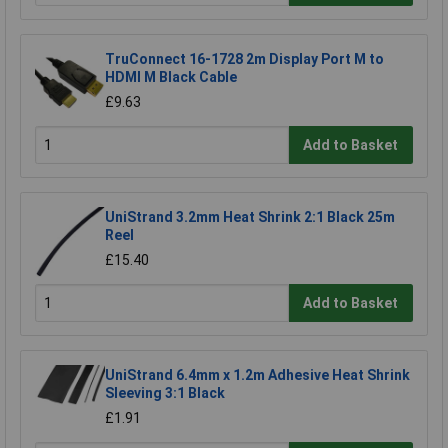
TruConnect 16-1728 2m Display Port M to
HDMI M Black Cable
£9.63
Add to Basket
UniStrand 3.2mm Heat Shrink 2:1 Black 25m
Reel
£15.40
Add to Basket
UniStrand 6.4mm x 1.2m Adhesive Heat Shrink
Sleeving 3:1 Black
£1.91