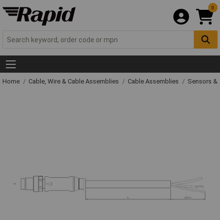
0
Home
Cable, Wire & Cable Assemblies
Cable Assemblies
Sensors & 