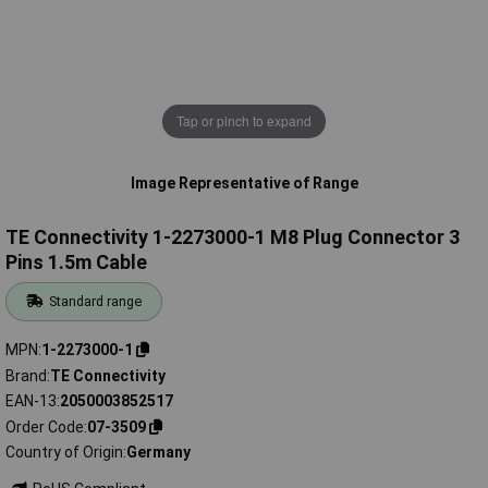
Tap or pinch to expand
Image Representative of Range
TE Connectivity 1-2273000-1 M8 Plug Connector 3
Pins 1.5m Cable
Standard range
MPN
1-2273000-1
Brand
TE Connectivity
EAN-13
2050003852517
Order Code
07-3509
Country of Origin
Germany