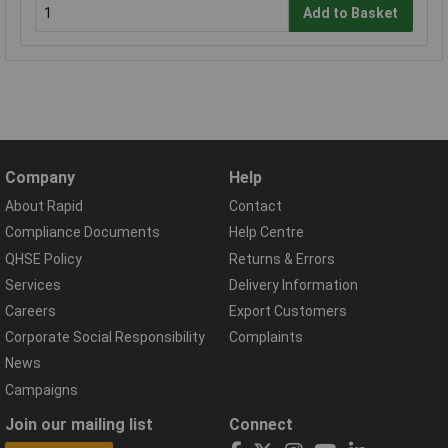
Add to Basket
Company
Help
About Rapid
Contact
Compliance Documents
Help Centre
QHSE Policy
Returns & Errors
Services
Delivery Information
Careers
Export Customers
Corporate Social Responsibility
Complaints
News
Campaigns
Join our mailing list
Connect