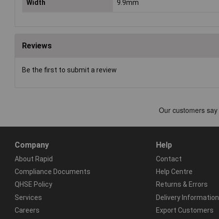
Width
9.9mm
Reviews
Be the first to submit a review
Company
Help
About Rapid
Contact
Compliance Documents
Help Centre
QHSE Policy
Returns & Errors
Services
Delivery Information
Careers
Export Customers