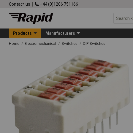
Contact us
+44 (0)1206 751166
Products
Manufacturers
Home
Electromechanical
Switches
DIP Switches