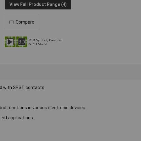
View Full Product Range (4)
Compare
ed with SPST contacts.
d functions in various electronic devices.
ent applications.