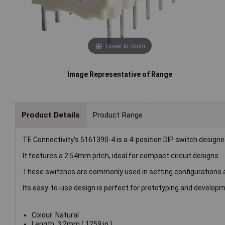
Hover to zoom
Image Representative of Range
Product Details
Product Range
TE Connectivity's 5161390-4 is a 4-position DIP switch design
It features a 2.54mm pitch, ideal for compact circuit designs.
These switches are commonly used in setting configurations an
Its easy-to-use design is perfect for prototyping and developm
Colour: Natural
Length: 3.2mm (.1259 in )