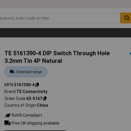
TE 5161390-4 DIP Switch Through Hole
3.2mm Tin 4P Natural
Extended range
MPN
5161390-4
Brand
TE Connectivity
Order Code
63-5167
Country of Origin
China
RoHS Compliant
Free UK shipping available