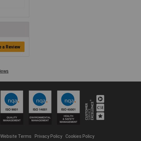
e a Review
Website Terms
Privacy Policy
Cookies Policy