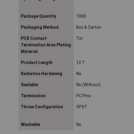
Package Quantity
1000
Packaging Method
Box & Carton
PCB Contact
Tin
Termination Area Plating
Material
Product Length
12.7
Radiation Hardening
No
Sealable
No (Without)
Termination
PC Pins
Throw Configuration
SPST
Washable
No