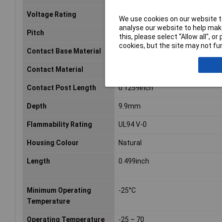
Voltage Rating
24VDC
We use cookies on our website to
analyse our website to help make
Pitch
2.54mm
this, please select “Allow all", 
cookies, but the site may not fun
Contact Base Material
Phosphor Bronze
Contact Material
Bronze
Contact Post Length
0.1259inch
Depth
9.9mm
Flammability Rating
UL94 V-0
Housing Colour
Natural
Length
0.499inch
Minimum Operating
-25°C
Temperature
Operating Temperature
-25 – 70