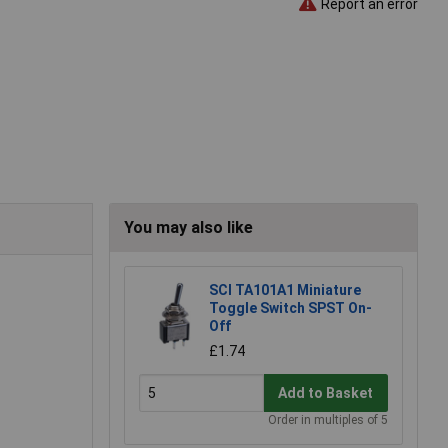
Report an error
You may also like
SCI TA101A1 Miniature
Toggle Switch SPST On-
Off
£1.74
Add to Basket
Order in multiples of 5