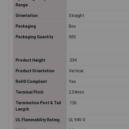
Range
Orientation
Straight
Packaging
Box
Packaging Quantity
500
Product Height
.334
Product Orientation
Vertical
RoHS Compliant
Yes
Terminal Pitch
2.54mm
Termination Post & Tail
.126
Length
UL Flammability Rating
UL 94V-0