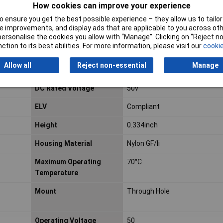
How cookies can improve your experience
Actuator Type
Standard
 ensure you get the best possible experience – they allow us to tailor 
 improvements, and display ads that are applicable to you across othe
Actuator Material
Polyester
or personalise the cookies you allow with “Manage”. Clicking on “Reject 
ction to its best abilities. For more information, please visit our
cookie
Contact Current Rating
500mA
Allow all
Reject non-essential
Manage
Contact Plating
Tin
DC Rated Voltage
50v
ELV
Compliant
Height
0.334inch
Housing Material
Nylon GF/li
Maximum Operating
70°C
Temperature
Mount
Through Hole
Operating Voltage
50