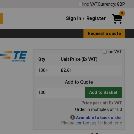
Inc VAT
Currency: GBP
0
Sign In
Register
/
Request a quote
Inc VAT
Qty
Unit Price (Ex VAT)
100+
£2.61
Add to Quote
Add to Basket
Price per unit Ex VAT
Order in multiples of 100
Available to back order
Please
contact us
for lead time