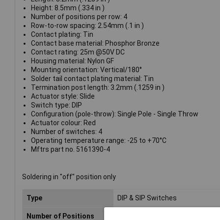
Height: 8.5mm (.334 in )
Number of positions per row: 4
Row-to-row spacing: 2.54mm (.1 in )
Contact plating: Tin
Contact base material: Phosphor Bronze
Contact rating: 25m @50V DC
Housing material: Nylon GF
Mounting orientation: Vertical/180°
Solder tail contact plating material: Tin
Termination post length: 3.2mm (.1259 in )
Actuator style: Slide
Switch type: DIP
Configuration (pole-throw): Single Pole - Single Throw
Actuator colour: Red
Number of switches: 4
Operating temperature range: -25 to +70°C
Mftrs part no. 5161390-4
Soldering in "off" position only
Type
DIP & SIP Switches
Number of Positions
4