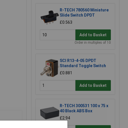
R-TECH 780560 Miniature
Slide Switch DPDT
£0.563
Add to Basket
Order in multiples of 10
SCI R13-4-05 DPDT
Standard Toggle Switch
£0.881
Add to Basket
R-TECH 300531 100 x 75 x
40 Black ABS Box
£2.94