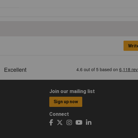
Writ
Join our mailing list
Sign up now
Connect