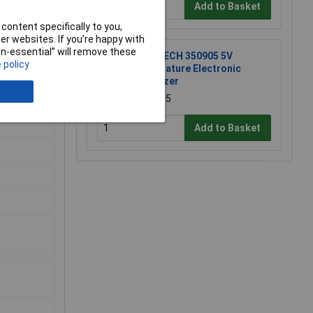
Add to Basket
content specifically to you,
r websites. If you’re happy with
non-essential” will remove these
R-TECH 350905 5V
 policy
Miniature Electronic
Buzzer
£1.85
Add to Basket