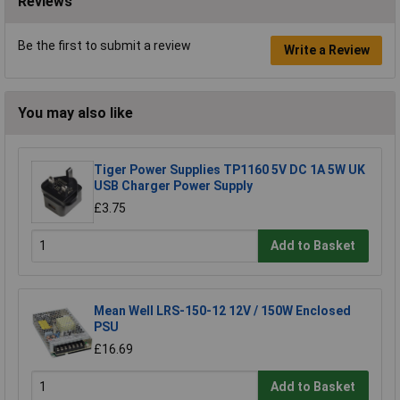
Reviews
Be the first to submit a review
Write a Review
You may also like
Tiger Power Supplies TP1160 5V DC 1A 5W UK
USB Charger Power Supply
£3.75
Add to Basket
Mean Well LRS-150-12 12V / 150W Enclosed
PSU
£16.69
Add to Basket