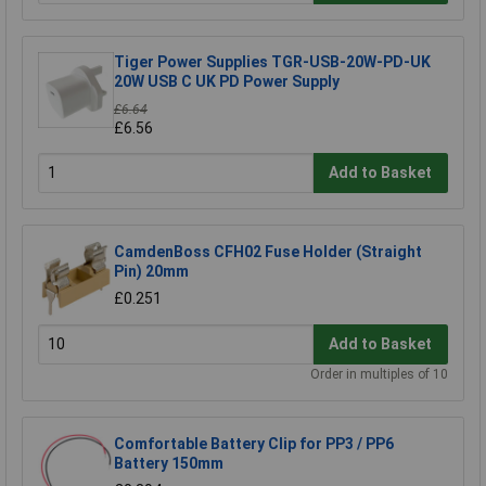
Tiger Power Supplies TGR-USB-20W-PD-UK
20W USB C UK PD Power Supply
£6.64
£6.56
Add to Basket
CamdenBoss CFH02 Fuse Holder (Straight
Pin) 20mm
£0.251
Add to Basket
Order in multiples of 10
Comfortable Battery Clip for PP3 / PP6
Battery 150mm