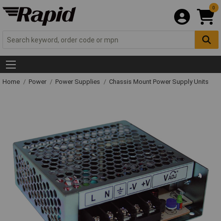
0
Home
Power
Power Supplies
Chassis Mount Power Supply Units