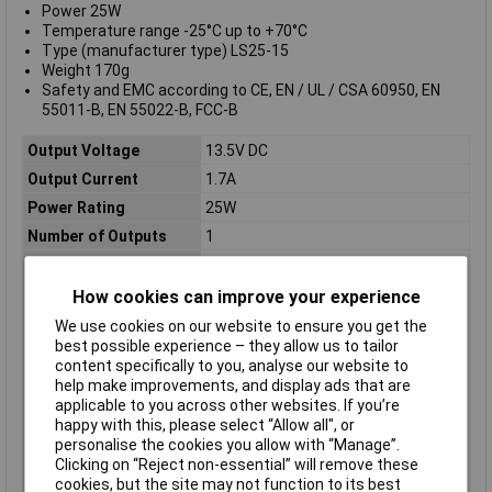
Power 25W
Temperature range -25°C up to +70°C
Type (manufacturer type) LS25-15
Weight 170g
Safety and EMC according to CE, EN / UL / CSA 60950, EN
55011-B, EN 55022-B, FCC-B
Output Voltage
13.5V DC
Output Current
1.7A
Power Rating
25W
Number of Outputs
1
Input Voltage
85 to 265 / 120 to 370V
Cooling
Convection
How cookies can improve your experience
Dimensions
(L x W x H) 79 x 51 x 28mm
We use cookies on our website to ensure you get the
best possible experience – they allow us to tailor
Input
Single-phase
content specifically to you, analyse our website to
Input Connection
Screw Terminals
help make improvements, and display ads that are
applicable to you across other websites. If you’re
Input Voltage
88 to 264
happy with this, please select “Allow all", or
Range[AC] / Vac
personalise the cookies you allow with “Manage”.
Input Voltage
125 to 373
Clicking on “Reject non-essential” will remove these
Range[DC] / Vdc
cookies, but the site may not function to its best