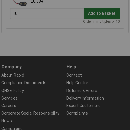
£0.394
Add to Basket
Order in multiples of 10
Company
Help
About Rapid
Contact
Compliance Documents
Help Centre
QHSE Policy
Returns & Errors
Services
Delivery Information
Careers
Export Customers
Corporate Social Responsibility
Complaints
News
Campaigns