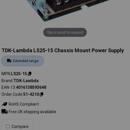
Tap or pinch to expand
TDK-Lambda LS25-15 Chassis Mount Power Supply
Extended range
MPN
LS25-15
Brand
TDK-Lambda
EAN-13
4016138593648
Order Code
51-4210
RoHS Compliant
Free UK shipping available
Compare