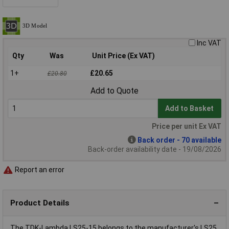
Inc VAT
Qty
Was
Unit Price (Ex VAT)
1+
£20.65
£20.80
Add to Quote
Add to Basket
Price per unit Ex VAT
Back order - 70 available
Back-order availability date - 19/08/2026
Report an error
Product Details
The TDK-Lambda LS25-15 belongs to the manufacturer's LS25