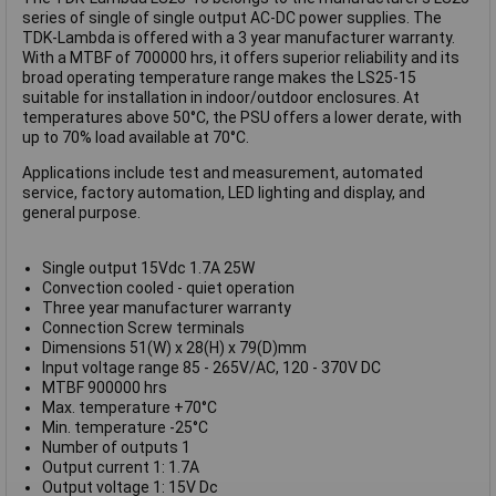
series of single of single output AC-DC power supplies. The
TDK-Lambda is offered with a 3 year manufacturer warranty.
With a MTBF of 700000 hrs, it offers superior reliability and its
broad operating temperature range makes the LS25-15
suitable for installation in indoor/outdoor enclosures. At
temperatures above 50°C, the PSU offers a lower derate, with
up to 70% load available at 70°C.
Applications include test and measurement, automated
service, factory automation, LED lighting and display, and
general purpose.
Single output 15Vdc 1.7A 25W
Convection cooled - quiet operation
Three year manufacturer warranty
Connection Screw terminals
Dimensions 51(W) x 28(H) x 79(D)mm
Input voltage range 85 - 265V/AC, 120 - 370V DC
MTBF 900000 hrs
Max. temperature +70°C
Min. temperature -25°C
Number of outputs 1
Output current 1: 1.7A
Output voltage 1: 15V Dc