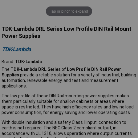
Tap or pinch to expand
TDK-Lambda DRL Series Low Profile DIN Rail Mount
Power Supplies
Brand:
TDK-Lambda
The
TDK-Lambda DRL Series
of
Low Profile DIN Rail Power
Supplies
provide a reliable solution for a variety of industrial, building
automation, renewable energy, and test and measurement
applications.
The low profile of these DIN Rail mounting power supplies makes
them particularly suitable for shallow cabinets or areas where
space is restricted. They have high efficiency rates and low no load
power consumption, for energy saving and lower operating costs.
With double insulation and a safety Class II input, connection to
earth is not required. The NEC Class 2 compliant output, in
accordance with UL 1310, allows operation where output currents