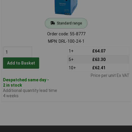
Standard range
Order code: 55-8777
MPN: DRL-100-24-1
1+
£64.07
5+
£63.30
Add to Basket
10+
£62.41
Price per unit Ex VAT
Despatched same day -
2 in stock
Additional quantity lead time
4 weeks