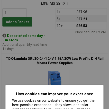
MPN: DRL30-12-1
1+
£27.96
5+
£27.21
Add to Basket
10+
£26.53
Price per unit Ex VAT
Despatched same day -
5 in stock
Additional quantity lead time
14 days
TDK-Lambda DRL30-24-1 24V 1.25A 30W Low Profile DIN Rail
Mount Power Supplies
How cookies can improve your experience
We use cookies on our website to ensure you get the
best possible experience – they allow us to tailor
Standard range