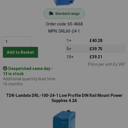
Standard range
Order code: 65-4668
MPN: DRL60-24-1
1+
£40.28
5+
£39.75
Add to Basket
10+
£39.21
Price per unit Ex VAT
Despatched same day -
13 in stock
Additional quantity lead time
16 months
TDK-Lambda DRL-100-24-1 Low Profile DIN Rail Mount Power
Supplies 4.2A