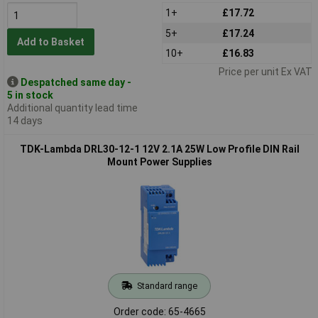
1+
£17.72
5+
£17.24
Add to Basket
10+
£16.83
Price per unit Ex VAT
Despatched same day -
5 in stock
Additional quantity lead time
14 days
TDK-Lambda DRL30-12-1 12V 2.1A 25W Low Profile DIN Rail
Mount Power Supplies
Standard range
Order code: 65-4665