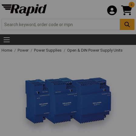
0
Home
Power
Power Supplies
Open & DIN Power Supply Units