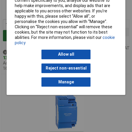
content specifically to you, analyse our website to
help make improvements, and display ads that are
Order code: 65-4666
applicable to you across other websites. If you’re
MPN: DRL30-24-1
happy with this, please select “Allow all", or
personalise the cookies you allow with “Manage”.
1+
£27.23
Clicking on “Reject non-essential” will remove these
5+
£26.89
cookies, but the site may not function to its best
Add to Basket
abilities. For more information, please visit our
cookie
10+
£26.53
policy
Price per unit Ex VAT
Despatched same day -
Allow all
13 in stock
Additional quantity lead time
Reject non-essential
16 months
TDK-Lambda DRL60-12-1 12V 4.5A 54W Low Profile DIN Rail
Manage
Mount Power Supplies