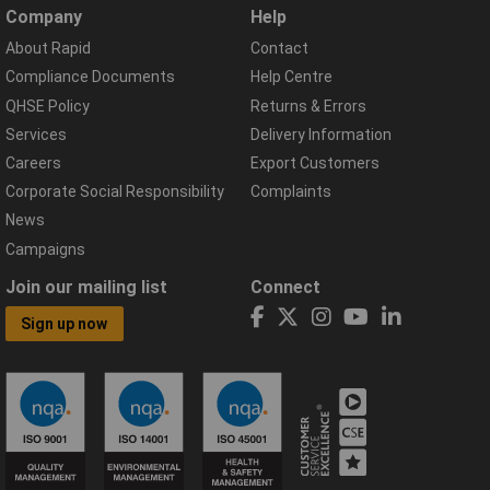
Company
Help
About Rapid
Contact
Compliance Documents
Help Centre
QHSE Policy
Returns & Errors
Services
Delivery Information
Careers
Export Customers
Corporate Social Responsibility
Complaints
News
Campaigns
Join our mailing list
Connect
Sign up now