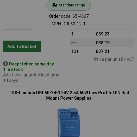
Standard range
Order code: 65-4667
MPN: DRL60-12-1
1+
£39.23
5+
£38.19
Add to Basket
10+
£37.21
Price per unit Ex VAT
Despatched same day -
1 in stock
Additional quantity lead time
14 days
TDK-Lambda DRL60-24-1 24V 2.5A 60W Low Profile DIN Rail
Mount Power Supplies