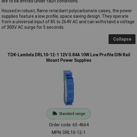
are to be limited under fault conditions.
Housed in robust, flame retardant polycarbonate cases, the power
supplies feature a low profile, space saving design. They operate
from a universal input of 85 to 264V AC and can withstand a voltage
of 300V AC surge for 5 seconds.
Collapse
TDK-Lambda DRL10-12-1 12V 0.84A 10W Low Profile DIN Rail
Mount Power Supplies
Standard range
Order code: 65-4664
MPN: DRL10-12-1