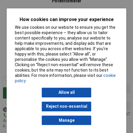
Potentiometer
How cookies can improve your experience
We use cookies on our website to ensure you get the
best possible experience – they allow us to tailor
content specifically to you, analyse our website to
help make improvements, and display ads that are
applicable to you across other websites. If you’re
Standard range
happy with this, please select “Allow all", or
personalise the cookies you allow with “Manage”.
Order code: 65-0754
Clicking on “Reject non-essential” will remove these
cookies, but the site may not function to its best
MPN: RV16AF-10-15K-B22K-3
abilities. For more information, please visit our
cookie
1+
£1.16
policy
50+
£0.429
Allow all
Add to Basket
100+
£0.390
500+
£0.332
Reject non-essential
Despatched same day -
Price per unit Ex VAT
1,496 in stock
Manage
Additional quantity lead time
6 months