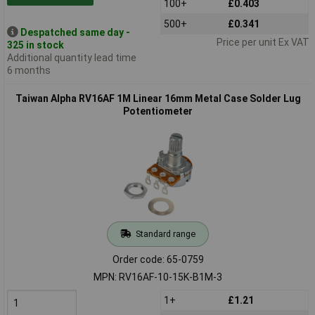
100+
£0.403
500+
£0.341
Despatched same day -
Price per unit Ex VAT
325 in stock
Additional quantity lead time
6 months
Taiwan Alpha RV16AF 1M Linear 16mm Metal Case Solder Lug
Potentiometer
Standard range
Order code: 65-0759
MPN: RV16AF-10-15K-B1M-3
1+
£1.21