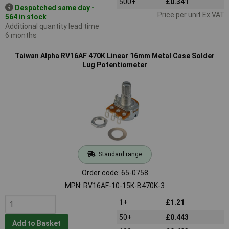
500+
£0.341
Despatched same day -
Price per unit Ex VAT
564 in stock
Additional quantity lead time
6 months
Taiwan Alpha RV16AF 470K Linear 16mm Metal Case Solder
Lug Potentiometer
Standard range
Order code: 65-0758
MPN: RV16AF-10-15K-B470K-3
1+
£1.21
50+
£0.443
Add to Basket