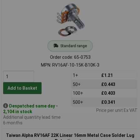
Standard range
Order code: 65-0753
MPN: RV16AF-10-15K-B10K-3
1+
£1.21
50+
£0.443
Add to Basket
100+
£0.403
500+
£0.341
Despatched same day -
Price per unit Ex VAT
2,104 in stock
Additional quantity lead time
6 months
Taiwan Alpha RV16AF 22K Linear 16mm Metal Case Solder Lug