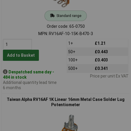
Standard range
Order code: 65-0750
MPN: RV16AF-10-15K-B470-3
1+
£1.21
50+
£0.443
Add to Basket
100+
£0.403
500+
£0.341
Despatched same day -
Price per unit Ex VAT
484 in stock
Additional quantity lead time
6 months
Taiwan Alpha RV16AF 1K Linear 16mm Metal Case Solder Lug
Potentiometer