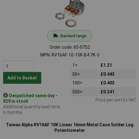
Standard range
Order code: 65-0752
MPN: RV16AF-10-15K-B4.7K-3
1+
£1.21
50+
£0.443
Add to Basket
100+
£0.403
500+
£0.341
Despatched same day -
Price per unit Ex VAT
829 in stock
Additional quantity lead time
6 months
Taiwan Alpha RV16AF 10K Linear 16mm Metal Case Solder Lug
Potentiometer