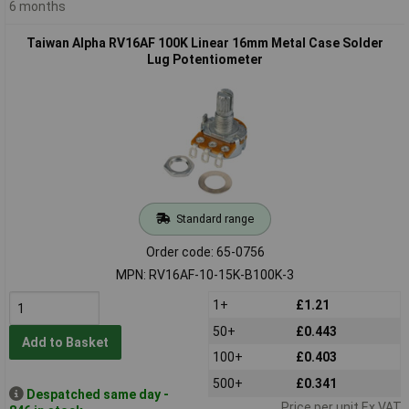
6 months
Taiwan Alpha RV16AF 100K Linear 16mm Metal Case Solder
Lug Potentiometer
Standard range
Order code: 65-0756
MPN: RV16AF-10-15K-B100K-3
1+
£1.21
50+
£0.443
Add to Basket
100+
£0.403
500+
£0.341
Despatched same day -
Price per unit Ex VAT