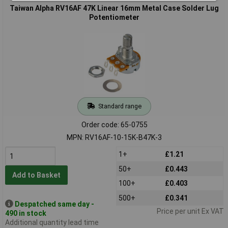
Taiwan Alpha RV16AF 47K Linear 16mm Metal Case Solder Lug
Potentiometer
Standard range
Order code: 65-0755
MPN: RV16AF-10-15K-B47K-3
1+
£1.21
50+
£0.443
Add to Basket
100+
£0.403
500+
£0.341
Despatched same day -
Price per unit Ex VAT
490 in stock
Additional quantity lead time