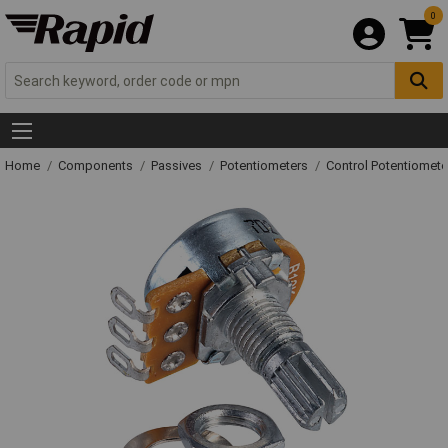
0
Home
Components
Passives
Potentiometers
Control Potentiomete