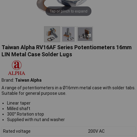
Tap or pinch to expand
Taiwan Alpha RV16AF Series Potentiometers 16mm
LIN Metal Case Solder Lugs
Brand:
Taiwan Alpha
A range of potentiometers in a Ø16mm metal case with solder tabs.
Suitable for general purpose use.
Linear taper
Milled shaft
300° Rotation stop
Supplied with nut and washer
Rated voltage
200V AC