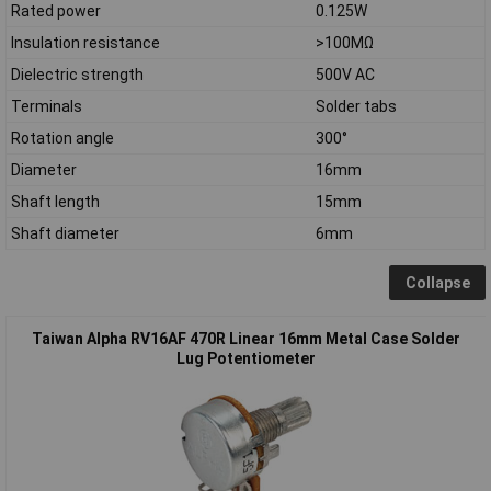
Rated power
0.125W
Insulation resistance
>100MΩ
Dielectric strength
500V AC
Terminals
Solder tabs
Rotation angle
300°
Diameter
16mm
Shaft length
15mm
Shaft diameter
6mm
Collapse
Taiwan Alpha RV16AF 470R Linear 16mm Metal Case Solder
Lug Potentiometer