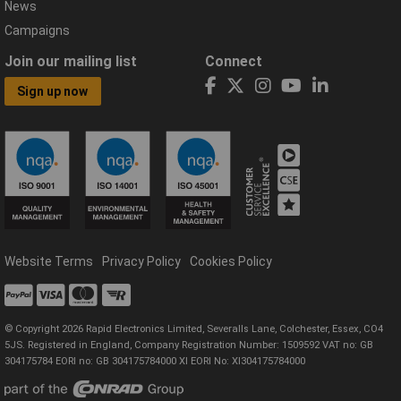
News
Campaigns
Join our mailing list
Connect
Sign up now
Website Terms
Privacy Policy
Cookies Policy
© Copyright 2026 Rapid Electronics Limited, Severalls Lane, Colchester, Essex, CO4
5JS. Registered in England, Company Registration Number: 1509592 VAT no: GB
304175784 EORI no: GB 304175784000 XI EORI No: XI304175784000