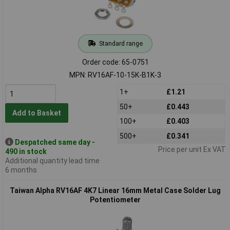
Standard range
Order code: 65-0751
MPN: RV16AF-10-15K-B1K-3
1+
£1.21
50+
£0.443
Add to Basket
100+
£0.403
500+
£0.341
Despatched same day -
Price per unit Ex VAT
490 in stock
Additional quantity lead time
6 months
Taiwan Alpha RV16AF 4K7 Linear 16mm Metal Case Solder Lug
Potentiometer