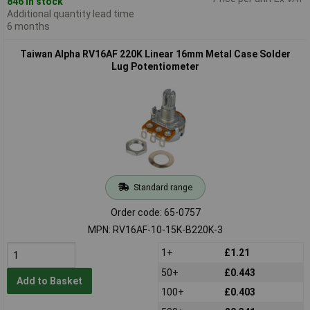
846 in stock
Additional quantity lead time
6 months
Taiwan Alpha RV16AF 220K Linear 16mm Metal Case Solder
Lug Potentiometer
Standard range
Order code: 65-0757
MPN: RV16AF-10-15K-B220K-3
1+
£1.21
50+
£0.443
Add to Basket
100+
£0.403