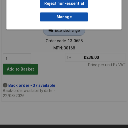
Reject non-essential
Manage
Extended range
Order code: 13-0685
MPN: 30168
1+
£238.00
Price per unit Ex VAT
Add to Basket
Back order - 37 available
Back-order availability date -
22/08/2026