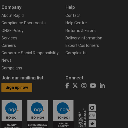
Company
Help
About Rapid
Contact
Compliance Documents
Help Centre
QHSE Policy
Returns & Errors
Services
Delivery Information
Careers
Export Customers
Corporate Social Responsibility
Complaints
News
Campaigns
Join our mailing list
Connect
Sign up now