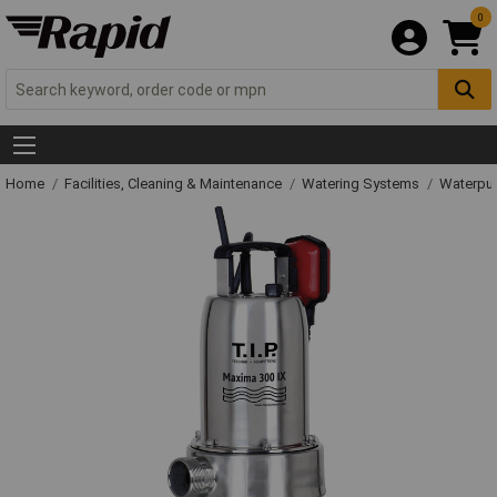
0
Home
Facilities, Cleaning & Maintenance
Watering Systems
Waterpu