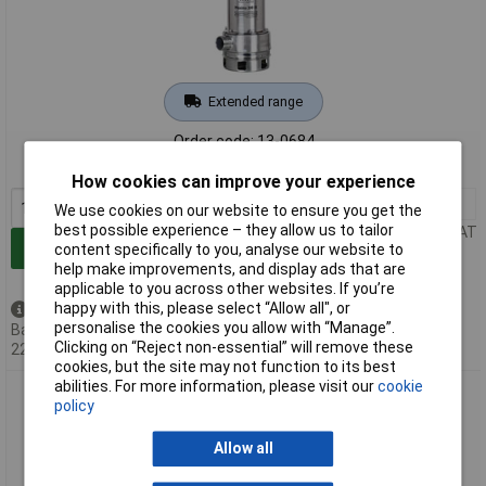
Extended range
Order code: 13-0684
MPN: 30140
How cookies can improve your experience
1+
£153.89
We use cookies on our website to ensure you get the
best possible experience – they allow us to tailor
Price per unit Ex VAT
Add to Basket
content specifically to you, analyse our website to
help make improvements, and display ads that are
applicable to you across other websites. If you’re
happy with this, please select “Allow all", or
Back order - 5 available
personalise the cookies you allow with “Manage”.
Back-order availability date -
Clicking on “Reject non-essential” will remove these
22/08/2026
cookies, but the site may not function to its best
abilities. For more information, please visit our
cookie
T.I.P. 30168 Extrema Effluent Sump Pump 24000 l/h Robust &
policy
Versatile
Allow all