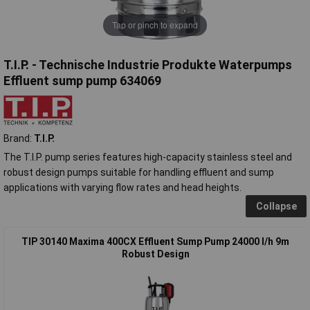
Tap or pinch to expand
T.I.P. - Technische Industrie Produkte Waterpumps
Effluent sump pump 634069
Brand:
T.I.P.
The T.I.P. pump series features high-capacity stainless steel and
robust design pumps suitable for handling effluent and sump
applications with varying flow rates and head heights.
Collapse
TIP 30140 Maxima 400CX Effluent Sump Pump 24000 l/h 9m
Robust Design