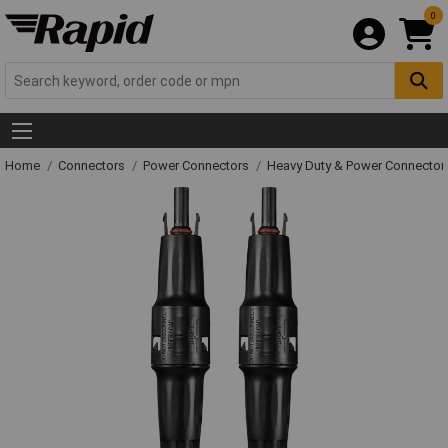
0
Home
Connectors
Power Connectors
Heavy Duty & Power Connector