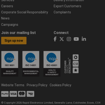
Careers
Export Customers
Corporate Social Responsibility
Complaints
News
Campaigns
Join our mailing list
Connect
Sign up now
Website Terms
Privacy Policy
Cookies Policy
© Copyright 2026 Rapid Electronics Limited, Severalls Lane, Colchester, Essex, CO4