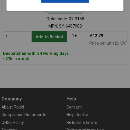
Standard range
Order code: 07-3158
MPN: SY-6407988
1+
£12.79
Add to Basket
Price per unit Ex VAT
Despatched within 4 working days
- 215 in stock
Company
Help
About Rapid
Contact
Compliance Documents
Help Centre
QHSE Policy
Returns & Errors
Services
Delivery Information