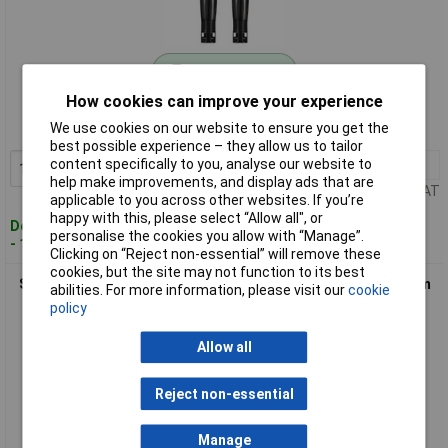
Standard range
How cookies can improve your experience
Order code: 07-3156
We use cookies on our website to ensure you get the
MPN: SY-6407986
best possible experience – they allow us to tailor
content specifically to you, analyse our website to
1+
£16.63
Add to Basket
help make improvements, and display ads that are
Price per unit Ex VAT
applicable to you across other websites. If you’re
happy with this, please select “Allow all", or
Despatched within 4 working days
personalise the cookies you allow with “Manage”.
- 166 in stock
Clicking on “Reject non-essential” will remove these
cookies, but the site may not function to its best
Sygonix SY-6407988 Solar fuse holder 1000V for Solar system
abilities. For more information, please visit our
cookie
connection
policy
Allow all
Reject non-essential
Manage