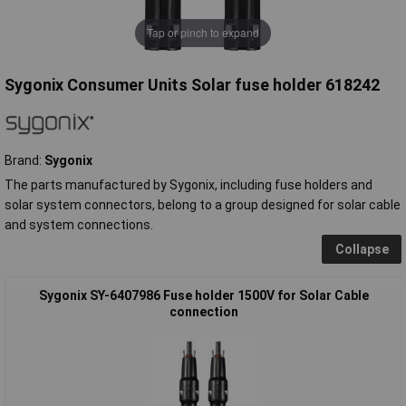
Tap or pinch to expand
Sygonix Consumer Units Solar fuse holder 618242
Brand:
Sygonix
The parts manufactured by Sygonix, including fuse holders and
solar system connectors, belong to a group designed for solar cable
and system connections.
Collapse
Sygonix SY-6407986 Fuse holder 1500V for Solar Cable
connection