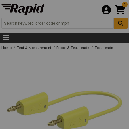
0
Home
Test & Measurement
Probe & Test Leads
Test Leads