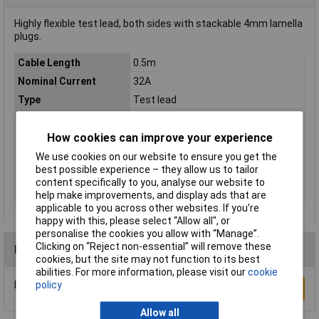
Highly flexible test lead, both sides with stackable 4mm lamella
plugs.
Cable Length
0.5m
Nominal Current
32A
Type
Test lead
Colour
Yellow
Contact Material
CuZn
How cookies can improve your experience
Cross Section
2.5mm²
We use cookies on our website to ensure you get the
best possible experience – they allow us to tailor
Misc Attribute
LK-4A-S25
content specifically to you, analyse our website to
Nominal Voltage
60V
help make improvements, and display ads that are
applicable to you across other websites. If you’re
happy with this, please select “Allow all", or
personalise the cookies you allow with “Manage”.
Clicking on “Reject non-essential” will remove these
Reviews
cookies, but the site may not function to its best
abilities. For more information, please visit our
cookie
policy
Be the first to submit a review
Write a Review
Allow all