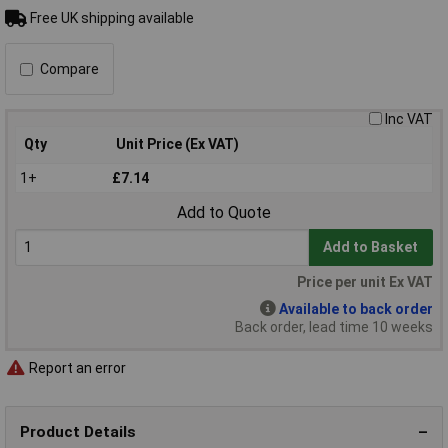
Free UK shipping available
Compare
Inc VAT
Qty
Unit Price (Ex VAT)
1+
£7.14
Add to Quote
Add to Basket
Price per unit Ex VAT
Available to back order
Back order, lead time 10 weeks
Report an error
Product Details