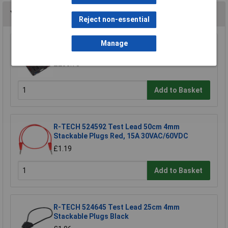
You may also like
Reject non-essential
Manage
Sealey TA111 Test Lead Kit 90pc
£206.78
Add to Basket
R-TECH 524592 Test Lead 50cm 4mm
Stackable Plugs Red, 15A 30VAC/60VDC
£1.19
Add to Basket
R-TECH 524645 Test Lead 25cm 4mm
Stackable Plugs Black