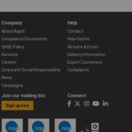
Company
Help
About Rapid
Contact
Compliance Documents
Help Centre
QHSE Policy
Returns & Errors
Services
Delivery Information
Careers
Export Customers
Corporate Social Responsibility
Complaints
News
Campaigns
Join our mailing list
Connect
Sign up now