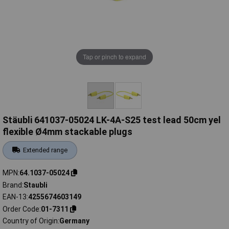
Tap or pinch to expand
Stäubli 641037-05024 LK-4A-S25 test lead 50cm yel
flexible Ø4mm stackable plugs
Extended range
MPN
64.1037-05024
Brand
Staubli
EAN-13
4255674603149
Order Code
01-7311
Country of Origin
Germany