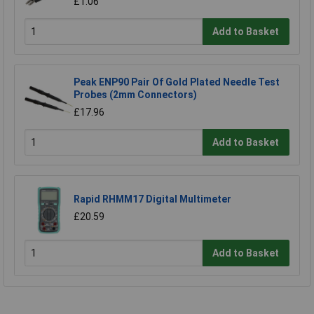
£1.06
Add to Basket
Peak ENP90 Pair Of Gold Plated Needle Test
Probes (2mm Connectors)
£17.96
Add to Basket
Rapid RHMM17 Digital Multimeter
£20.59
Add to Basket