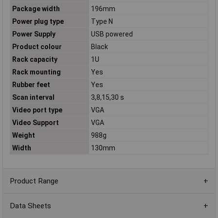
Package width
196mm
Power plug type
Type N
Power Supply
USB powered
Product colour
Black
Rack capacity
1U
Rack mounting
Yes
Rubber feet
Yes
Scan interval
3,8,15,30 s
Video port type
VGA
Video Support
VGA
Weight
988g
Width
130mm
Product Range
Data Sheets