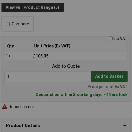
View Full Product Range (5)
Compare
Inc VAT
Qty
Unit Price (Ex VAT)
1+
£105.35
Add to Quote
Add to Basket
Price per unit Ex VAT
Despatched within 3 working days - 44 in stock
Report an error
Product Details