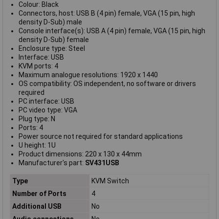
Colour: Black
Connectors, host: USB B (4 pin) female, VGA (15 pin, high
density D-Sub) male
Console interface(s): USB A (4 pin) female, VGA (15 pin, high
density D-Sub) female
Enclosure type: Steel
Interface: USB
KVM ports: 4
Maximum analogue resolutions: 1920 x 1440
OS compatibility: OS independent, no software or drivers
required
PC interface: USB
PC video type: VGA
Plug type: N
Ports: 4
Power source not required for standard applications
U height: 1U
Product dimensions: 220 x 130 x 44mm
Manufacturer's part:
SV431USB
Type
KVM Switch
Number of Ports
4
Additional USB
No
Audio connections
No