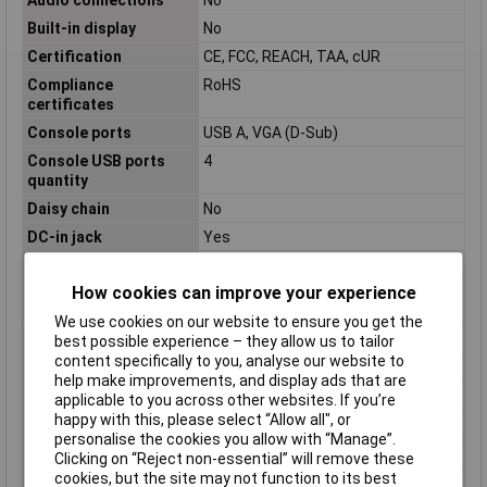
Built-in display
No
Certification
CE, FCC, REACH, TAA, cUR
Compliance
RoHS
certificates
Console ports
USB A, VGA (D-Sub)
Console USB ports
4
quantity
Daisy chain
No
DC-in jack
Yes
Depth
220mm
How cookies can improve your experience
Harmonized System
85176200
(HS) code
We use cookies on our website to ensure you get the
Height
44mm
best possible experience – they allow us to tailor
content specifically to you, analyse our website to
Hot keys
No
help make improvements, and display ads that are
Housing Material
Steel
applicable to you across other websites. If you’re
happy with this, please select “Allow all", or
Input Current
0.4 A
personalise the cookies you allow with “Manage”.
Input Voltage
110-240 V
Clicking on “Reject non-essential” will remove these
cookies, but the site may not function to its best
IP control
No