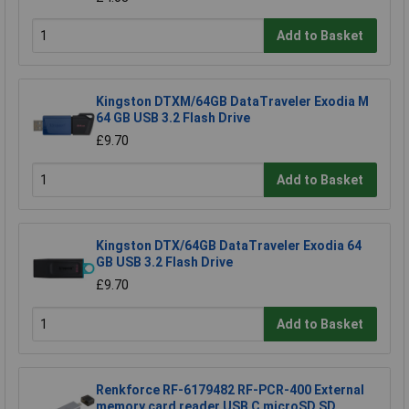
Add to Basket
Kingston DTXM/64GB DataTraveler Exodia M
64 GB USB 3.2 Flash Drive
£9.70
Add to Basket
Kingston DTX/64GB DataTraveler Exodia 64
GB USB 3.2 Flash Drive
£9.70
Add to Basket
Renkforce RF-6179482 RF-PCR-400 External
memory card reader USB C microSD SD