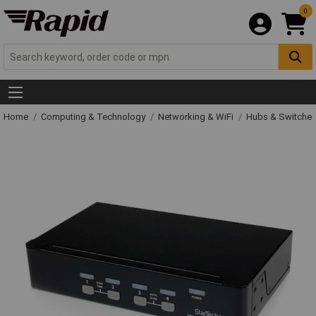
0
Home
Computing & Technology
Networking & WiFi
Hubs & Switche