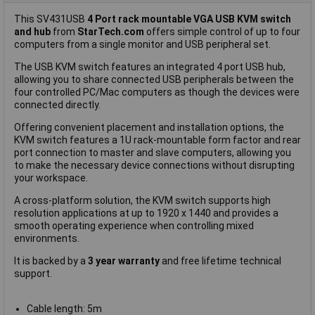
This SV431USB
4 Port rack mountable VGA USB KVM switch
and hub
from
StarTech.com
offers simple control of up to four
computers from a single monitor and USB peripheral set.
The USB KVM switch features an integrated 4 port USB hub,
allowing you to share connected USB peripherals between the
four controlled PC/Mac computers as though the devices were
connected directly.
Offering convenient placement and installation options, the
KVM switch features a 1U rack-mountable form factor and rear
port connection to master and slave computers, allowing you
to make the necessary device connections without disrupting
your workspace.
A cross-platform solution, the KVM switch supports high
resolution applications at up to 1920 x 1440 and provides a
smooth operating experience when controlling mixed
environments.
It is backed by a
3 year warranty
and free lifetime technical
support.
Cable length: 5m