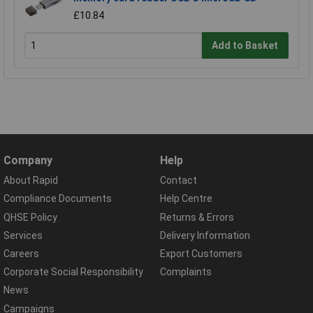
£10.84
Add to Basket
Company
Help
About Rapid
Contact
Compliance Documents
Help Centre
QHSE Policy
Returns & Errors
Services
Delivery Information
Careers
Export Customers
Corporate Social Responsibility
Complaints
News
Campaigns