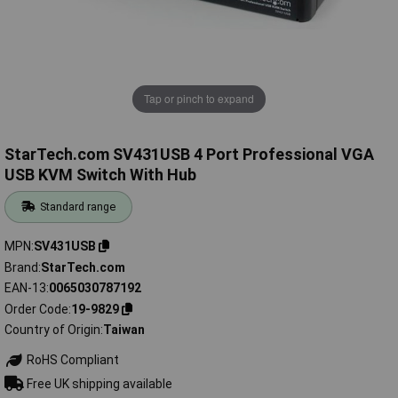
Tap or pinch to expand
StarTech.com SV431USB 4 Port Professional VGA
USB KVM Switch With Hub
Standard range
MPN
SV431USB
Brand
StarTech.com
EAN-13
0065030787192
Order Code
19-9829
Country of Origin
Taiwan
RoHS Compliant
Free UK shipping available