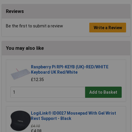
Reviews
Be the first to submit a review
Write a Review
You may also like
Raspberry Pi RPI-KEYB (UK)-RED/WHITE
Keyboard UK Red/White
£12.35
Add to Basket
LogiLink® ID0027 Mousepad With Gel Wrist
Rest Support - Black
£4.10
£4.08