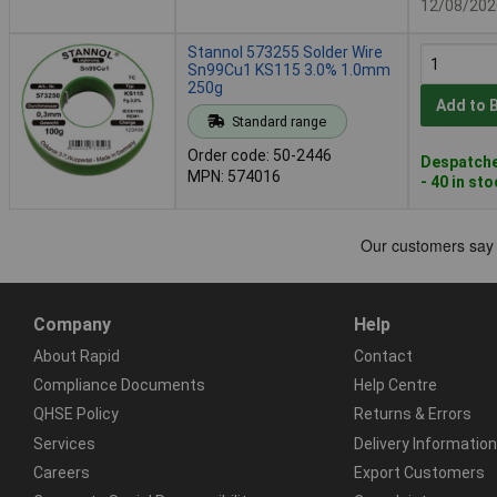
12/08/202
Stannol 573255 Solder Wire
Sn99Cu1 KS115 3.0% 1.0mm
250g
Add to 
Standard range
Order code: 50-2446
Despatche
MPN: 574016
- 40 in st
Company
Help
About Rapid
Contact
Compliance Documents
Help Centre
QHSE Policy
Returns & Errors
Services
Delivery Information
Careers
Export Customers