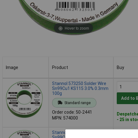
Hover to zoom
Image
Product
Buy
Image
Product
Buy
Stannol 573250 Solder Wire
Sn99Cu1 KS115 3.0% 0.3mm
100g
Add to 
Standard range
Order code: 50-2441
Despatche
MPN: 574000
- 25 in st
Stannol 573251 Solder Wire
Sn99Cu1 KS115 3.0% 0.5mm