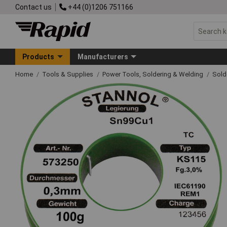
Contact us
+44 (0)1206 751166
Products
Manufacturers
Home
Tools & Supplies
Power Tools, Soldering & Welding
Sold