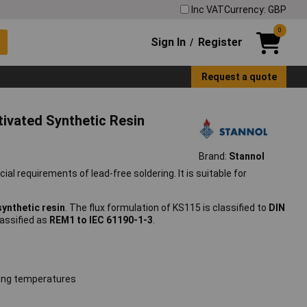
Inc VAT
Currency: GBP
0
Sign In
Register
/
Request a quote
ivated Synthetic Resin
Brand:
Stannol
al requirements of lead-free soldering. It is suitable for
synthetic resin
. The flux formulation of KS115 is classified to
DIN
classified as
REM1 to IEC 61190-1-3
.
ring temperatures