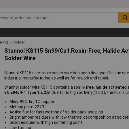
ering
Solder
Stannol KS115 Sn99/Cu1 Rosin-Free, Halide Act
Solder Wire
Stannol KS115 electronic solder wire has been designed for the speci
industrial manufacturing as well as for rework and repair.
Stannol solder wire KS115 contains a
rosin-free, halide activated 
EN 29454-1 Type 1.2.2.B
. Due to its high activity (1.5%), the flux is 
Alloy: 99% tin, 1% copper
Melting point 227°C
Active flux for fast wetting of solder pads and pins
Bright amber residues with low thermal decomposition at solde
Solid residues with high softening point
Low fuming