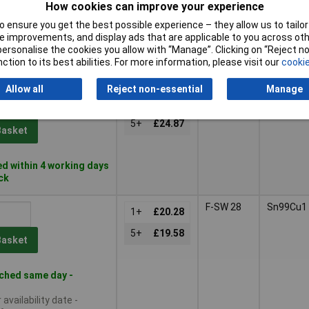
How cookies can improve your experience
Basket
 ensure you get the best possible experience – they allow us to tailor 
 improvements, and display ads that are applicable to you across othe
or personalise the cookies you allow with “Manage”. Clicking on “Reject 
d within 4 working days
ction to its best abilities. For more information, please visit our
cookie
ock
Allow all
Reject non-essential
Manage
F-SW 28
Sn99Cu1
1+
£25.99
5+
£24.87
Basket
d within 4 working days
ock
F-SW 28
Sn99Cu1
1+
£20.28
5+
£19.58
Basket
ched same day -
availability date -