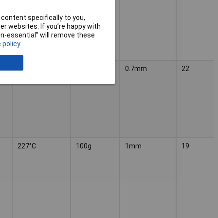
content specifically to you,
r websites. If you’re happy with
non-essential” will remove these
 policy
227°C
100g
0.7mm
22
227°C
100g
1mm
19