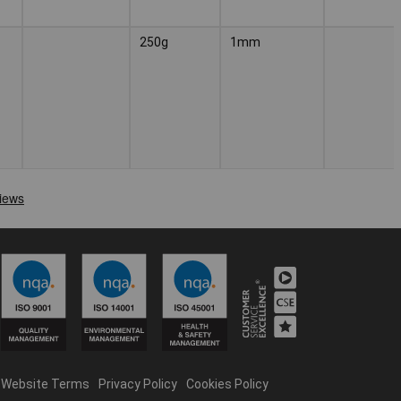
250g
1mm
Website Terms
Privacy Policy
Cookies Policy