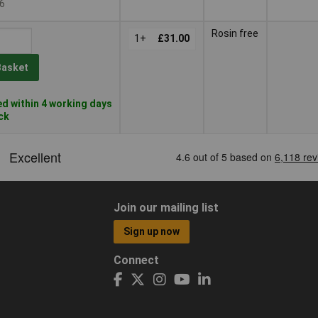
6
Rosin free
1+
£31.00
Basket
d within 4 working days
ock
Join our mailing list
Sign up now
Connect