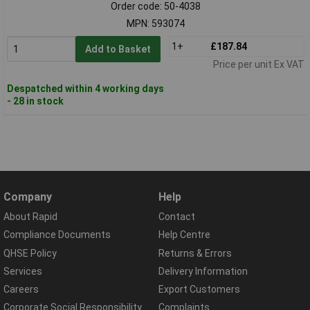
Order code: 50-4038
MPN: 593074
1+
£187.84
Add to Basket
Price per unit Ex VAT
Despatched within 4 working days
- 28 in stock
Company
Help
About Rapid
Contact
Compliance Documents
Help Centre
QHSE Policy
Returns & Errors
Services
Delivery Information
Careers
Export Customers
Corporate Social Responsibility
Complaints