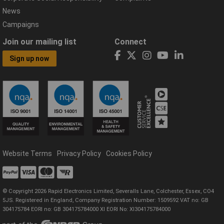
News
Campaigns
Join our mailing list
Connect
Sign up now
Website Terms
Privacy Policy
Cookies Policy
© Copyright 2026 Rapid Electronics Limited, Severalls Lane, Colchester, Essex, CO4
5JS. Registered in England, Company Registration Number: 1509592 VAT no: GB
304175784 EORI no: GB 304175784000 XI EORI No: XI304175784000