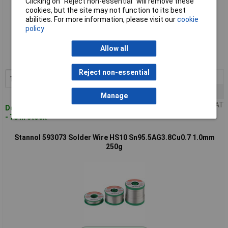
Clicking on “Reject non-essential” will remove these
cookies, but the site may not function to its best
abilities. For more information, please visit our
cookie
policy
Standard range
Order code: 50-4036
Allow all
MPN: 593072
Reject non-essential
1+
£37.00
Add to Basket
5+
£32.20
Manage
Price per unit Ex VAT
Despatched within 4 working days
- 78 in stock
Stannol 593073 Solder Wire HS10 Sn95.5AG3.8Cu0.7 1.0mm
250g