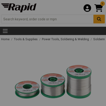
0
Home
Tools & Supplies
Power Tools, Soldering & Welding
Solderin