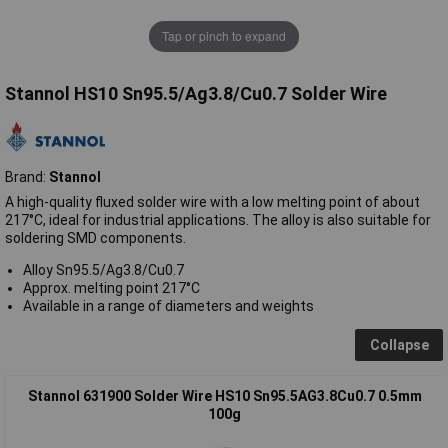
Tap or pinch to expand
Stannol HS10 Sn95.5/Ag3.8/Cu0.7 Solder Wire
Brand:
Stannol
A high-quality fluxed solder wire with a low melting point of about
217°C, ideal for industrial applications. The alloy is also suitable for
soldering SMD components.
Alloy Sn95.5/Ag3.8/Cu0.7
Approx. melting point 217°C
Available in a range of diameters and weights
Collapse
Stannol 631900 Solder Wire HS10 Sn95.5AG3.8Cu0.7 0.5mm
100g