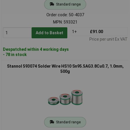
Standard range
Order code: 50-4037
MPN: 593321
1+
£91.00
Add to Basket
Price per unit Ex VAT
Despatched within 4 working days
- 78 in stock
Stannol 593074 Solder Wire HS10 Sn95.5AG3.8Cu0.7, 1.0mm,
500g
Standard range