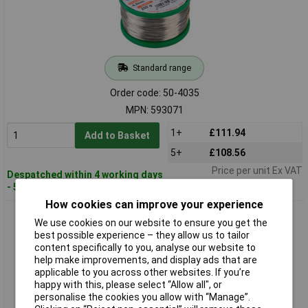
Standard range
Order code: 50-4035
MPN: 593071
1+
£111.94
Add to Basket
5+
£108.56
Price per unit Ex VAT
Despatched within 4 working days
- 50 in stock
How cookies can improve your experience
Stannol 593072 Solder Wire HS10 Sn95.5AG3.8Cu0.7 1.0mm
We use cookies on our website to ensure you get the
100 grams
best possible experience – they allow us to tailor
content specifically to you, analyse our website to
help make improvements, and display ads that are
applicable to you across other websites. If you’re
happy with this, please select “Allow all", or
personalise the cookies you allow with “Manage”.