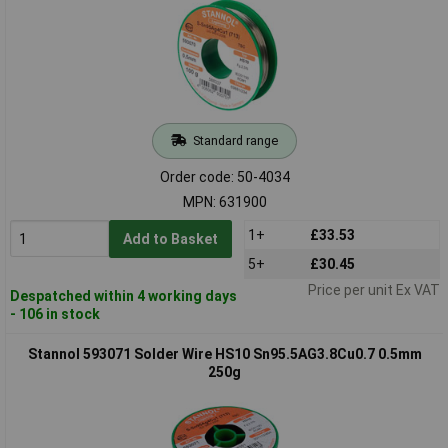
Standard range
Order code: 50-4034
MPN: 631900
1+
£33.53
Add to Basket
5+
£30.45
Price per unit Ex VAT
Despatched within 4 working days
- 106 in stock
Stannol 593071 Solder Wire HS10 Sn95.5AG3.8Cu0.7 0.5mm
250g