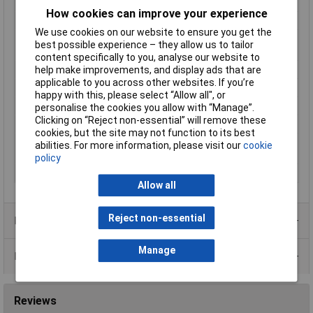
Dim
(L x W x H) 19.3 x 6.5 x 5.1 mm
How cookies can improve your experience
Enclosure
DIP 8
We use cookies on our website to ensure you get the
Max. switching
10W
best possible experience – they allow us to tailor
capacity
content specifically to you, analyse our website to
help make improvements, and display ads that are
Maximum Temperature
70°C
applicable to you across other websites. If you’re
Min. temperature
-20°C
happy with this, please select “Allow all", or
Misc Attribute
DIP12-1C90-51L
personalise the cookies you allow with “Manage”.
Clicking on “Reject non-essential” will remove these
Resistance (coil)
500Ω
cookies, but the site may not function to its best
Switching voltage
175V DC
abilities. For more information, please visit our
cookie
(max.)
policy
Type
Reed relay
Allow all
Reject non-essential
Product Range
Manage
Data Sheets
Reviews