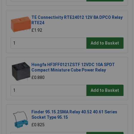
TE Connectivity RTE24012 12V 8A DPCO Relay
RTE24
£1.92
Add to Basket
Hongfa HF3FF0121ZSTF 12VDC 10A SPDT
Compact Miniature Cube Power Relay
£0.880
Add to Basket
Finder 95.15.2SMA Relay 40.52 40.61 Series
Socket Type 95.15
£0.825