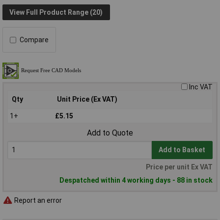
View Full Product Range (20)
Compare
Inc VAT
Qty
Unit Price (Ex VAT)
1+
£5.15
Add to Quote
Add to Basket
Price per unit Ex VAT
Despatched within 4 working days - 88 in stock
Report an error