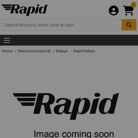
0
Home
Electromechanical
Relays
Reed Relays