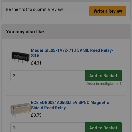
Be the first to submit a review
Write a Review
You may also like
Meder SIL05-1A72-71D 5V SIL Reed Relay-
SIL5
£4.31
Add to Basket
Order in multiples of 1
ECE EDR0021A0500Z 5V SPNO Magnetic
Shield Reed Relay
£3.75
Add to Basket