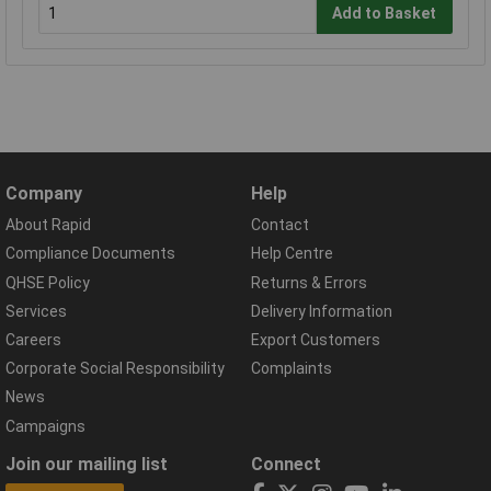
Add to Basket
Company
Help
About Rapid
Contact
Compliance Documents
Help Centre
QHSE Policy
Returns & Errors
Services
Delivery Information
Careers
Export Customers
Corporate Social Responsibility
Complaints
News
Campaigns
Join our mailing list
Connect