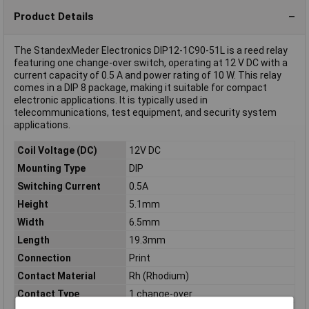
Product Details
The StandexMeder Electronics DIP12-1C90-51L is a reed relay
featuring one change-over switch, operating at 12 V DC with a
current capacity of 0.5 A and power rating of 10 W. This relay
comes in a DIP 8 package, making it suitable for compact
electronic applications. It is typically used in
telecommunications, test equipment, and security system
applications.
Coil Voltage (DC)
12V DC
Mounting Type
DIP
Switching Current
0.5A
Height
5.1mm
Width
6.5mm
Length
19.3mm
Connection
Print
Contact Material
Rh (Rhodium)
Contact Type
1 change-over