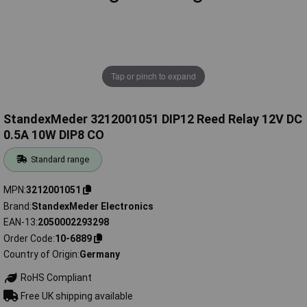
Tap or pinch to expand
StandexMeder 3212001051 DIP12 Reed Relay 12V DC
0.5A 10W DIP8 CO
Standard range
MPN
3212001051
Brand
StandexMeder Electronics
EAN-13
2050002293298
Order Code
10-6889
Country of Origin
Germany
RoHS Compliant
Free UK shipping available