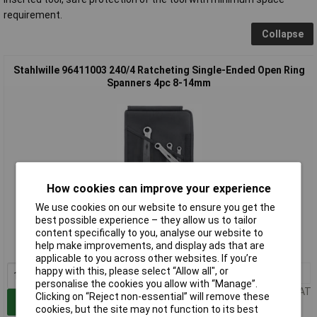
requirement.
Collapse
Stahlwille 96411003 240/4 Ratcheting Single-Ended Open Ring
Spanners 4pc 8-14mm
How cookies can improve your experience
Extended range
We use cookies on our website to ensure you get the
best possible experience – they allow us to tailor
Order code: 65-5570
content specifically to you, analyse our website to
help make improvements, and display ads that are
MPN: 96411003
applicable to you across other websites. If you’re
happy with this, please select “Allow all", or
1+
£112.77
personalise the cookies you allow with “Manage”.
Price per unit Ex VAT
Clicking on “Reject non-essential” will remove these
Add to Basket
cookies, but the site may not function to its best