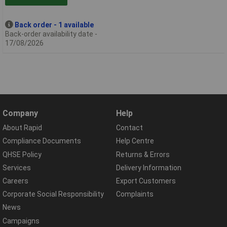
Back order - 1 available
Back-order availability date -
17/08/2026
Company
Help
About Rapid
Contact
Compliance Documents
Help Centre
QHSE Policy
Returns & Errors
Services
Delivery Information
Careers
Export Customers
Corporate Social Responsibility
Complaints
News
Campaigns