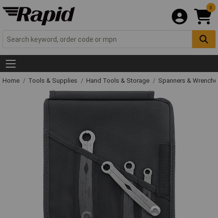
0
Home
Tools & Supplies
Hand Tools & Storage
Spanners & Wrench