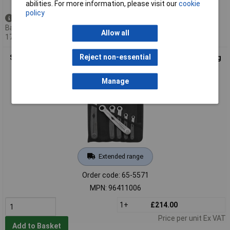
abilities. For more information, please visit our
cookie
policy
Back order - 4 available
Back-order availability date -
Allow all
17/08/2026
Reject non-essential
Stahlwille 96411006 240/6 Ratcheting Single-Ended Open Ring
Spanners 6pc 8-19mm
Manage
Extended range
Order code: 65-5571
MPN: 96411006
1+
£214.00
Price per unit Ex VAT
Add to Basket