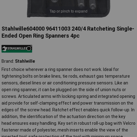
Tap or pinch to expand
Stahlwille604000 96411003 240/4 Ratcheting Single-
Ended Open Ring Spanners 4pc
Brand:
Stahlwille
First choice wherever a ring spanner does not work. Ideal for
tightening bolts on brake lines, tie rods, exhaust gas temperature
sensors, diesel lines or air conditioning pressure sensors. Like an
open ring spanner, it can be plugged on the side of union nuts or
screws. Articulated arms with locking spring and integrated opening
aid provide for self-clamping effect and power transmission on the
edges of the screw head. Ratchet effect enables quick follow-up. In
addition, the identification of the actuation direction on the key
head ensures easy handling. Key set in robust roll-up bag with Velcro
fastener made of polyester, mesh inserts enable the view of the
inserted tool, safe protection of the tool with minimum space