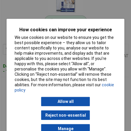
Standard range
How cookies can improve your experience
Order code: 17-6160
We use cookies on our website to ensure you get the
MPN: 641 MB
best possible experience – they allow us to tailor
content specifically to you, analyse our website to
1+
£4.32
Add to Basket
help make improvements, and display ads that are
Price per unit Ex VAT
applicable to you across other websites. If you’re
happy with this, please select “Allow all", or
Despatched within 4 working days
personalise the cookies you allow with “Manage”.
- 18 in stock
Clicking on “Reject non-essential” will remove these
cookies, but the site may not function to its best
Staedtler 652BK Lumocolor whiteboard eraser blue 107 x
abilities. For more information, please visit our
cookie
57mm
policy
Allow all
Reject non-essential
Manage