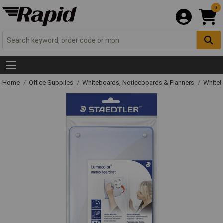
0
Home
Office Supplies
Whiteboards, Noticeboards & Planners
Whiteb