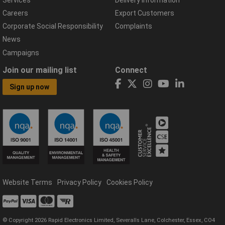
Careers
Export Customers
Corporate Social Responsibility
Complaints
News
Campaigns
Join our mailing list
Connect
Sign up now
Website Terms
Privacy Policy
Cookies Policy
© Copyright 2026 Rapid Electronics Limited, Severalls Lane, Colchester, Essex, CO4