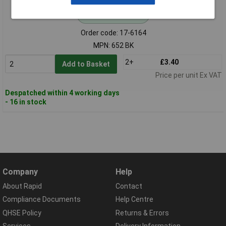
Standard range
Order code: 17-6164
MPN: 652 BK
2+
£3.40
Add to Basket
Price per unit Ex VAT
Despatched within 4 working days
- 16 in stock
Company
Help
About Rapid
Contact
Compliance Documents
Help Centre
QHSE Policy
Returns & Errors
Services
Delivery Information