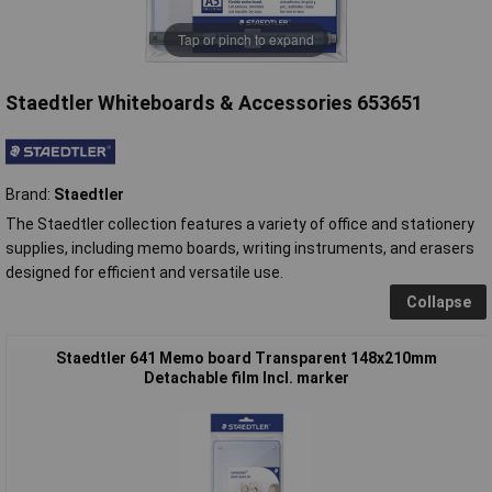
Tap or pinch to expand
Staedtler Whiteboards & Accessories 653651
Brand:
Staedtler
The Staedtler collection features a variety of office and stationery
supplies, including memo boards, writing instruments, and erasers
designed for efficient and versatile use.
Collapse
Staedtler 641 Memo board Transparent 148x210mm
Detachable film Incl. marker