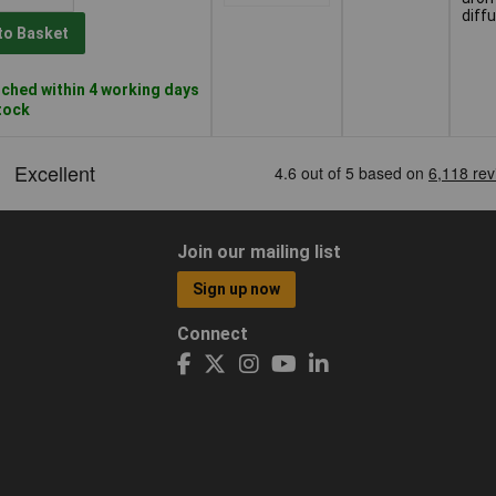
diff
to Basket
ched within 4 working days
stock
Join our mailing list
Sign up now
Connect