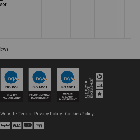
usor
Website Terms
Privacy Policy
Cookies Policy