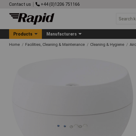
Contact us
+44 (0)1206 751166
Products
Manufacturers
Home
Facilities, Cleaning & Maintenance
Cleaning & Hygiene
Airc