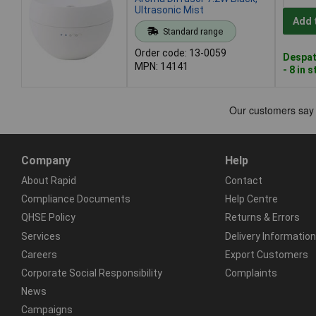
Ultrasonic Mist
Add 
Standard range
Order code: 13-0059
Despat
MPN: 14141
- 8 in 
Company
Help
About Rapid
Contact
Compliance Documents
Help Centre
QHSE Policy
Returns & Errors
Services
Delivery Information
Careers
Export Customers
Corporate Social Responsibility
Complaints
News
Campaigns