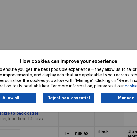
How cookies can improve your experience
Pricing (Ex
Colour
Typ
VAT)
 ensure you get the best possible experience – they allow us to tailor 
 improvements, and display ads that are applicable to you across othe
Pricing (Ex
or personalise the cookies you allow with “Manage”. Clicking on “Reject 
Typ
Colour
White
Ultr
VAT)
1+
£46.63
ction to its best abilities. For more information, please visit our
cookie
aro
diff
to Basket
Allow all
Reject non-essential
Manage
lable to back order
der, lead time 14 days
Black
Ultr
1+
£48.68
aro