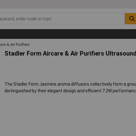
are & Air Purifiers
Stadler Form Aircare & Air Purifiers Ultrasou
The Stadler Form Jasmine aroma diffusors collectively form a group 
distinguished by their elegant design and efficient 7.2W performanc