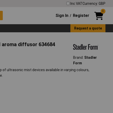
Inc VAT
Currency: GBP
0
Sign In
Register
/
Request a quote
nd aroma diffusor 634684
Brand:
Stadler
Form
of ultrasonic mist devices available in varying colours,
e.