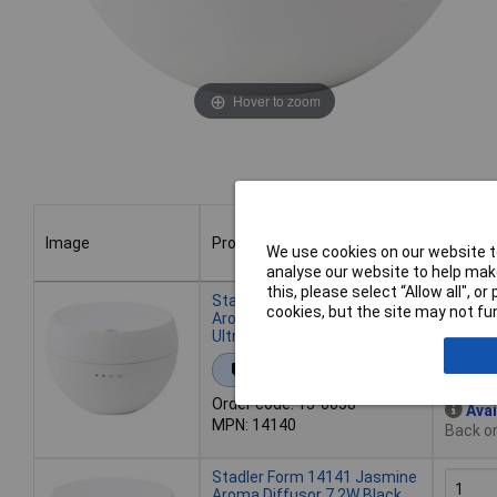
Hover to zoom
Image
Product
Buy
We use cookies on our website to
analyse our website to help make
Image
Product
Buy
this, please select “Allow all", 
Stadler Form 14140 Jasmine
cookies, but the site may not fun
Aroma Diffusor 7.2W White,
Ultrasonic Mist
Add 
Extended range
Order code: 13-0058
Avai
MPN: 14140
Back or
Stadler Form 14141 Jasmine
Aroma Diffusor 7.2W Black,