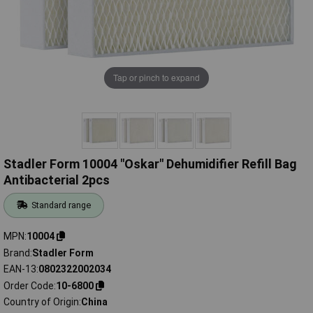
Tap or pinch to expand
Stadler Form 10004 "Oskar" Dehumidifier Refill Bag
Antibacterial 2pcs
Standard range
MPN
10004
Brand
Stadler Form
EAN-13
0802322002034
Order Code
10-6800
Country of Origin
China