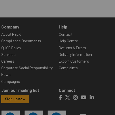
Company
Help
About Rapid
Contact
Compliance Documents
Help Centre
QHSE Policy
Returns & Errors
Services
Delivery Information
Careers
Export Customers
Corporate Social Responsibility
Complaints
News
Campaigns
Join our mailing list
Connect
Sign up now