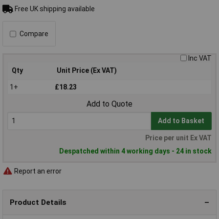
Free UK shipping available
Compare
Inc VAT
Qty
Unit Price (Ex VAT)
1+
£18.23
Add to Quote
Add to Basket
Price per unit Ex VAT
Despatched within 4 working days - 24 in stock
Report an error
Product Details