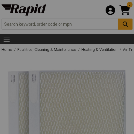
0
Home
Facilities, Cleaning & Maintenance
Heating & Ventilation
Air Tr