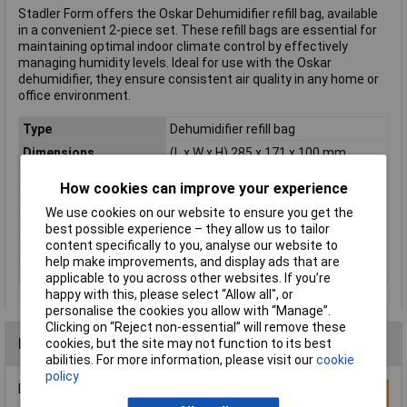
Stadler Form offers the Oskar Dehumidifier refill bag, available
in a convenient 2-piece set. These refill bags are essential for
maintaining optimal indoor climate control by effectively
managing humidity levels. Ideal for use with the Oskar
dehumidifier, they ensure consistent air quality in any home or
office environment.
Type
Dehumidifier refill bag
Dimensions
(L x W x H) 285 x 171 x 100 mm
Height
100mm
How cookies can improve your experience
Length
285mm
We use cookies on our website to ensure you get the
Operating Time
2 months
best possible experience – they allow us to tailor
content specifically to you, analyse our website to
Weight
150g
help make improvements, and display ads that are
Width
171mm
applicable to you across other websites. If you’re
happy with this, please select “Allow all", or
personalise the cookies you allow with “Manage”.
Clicking on “Reject non-essential” will remove these
Reviews
cookies, but the site may not function to its best
abilities. For more information, please visit our
cookie
policy
Be the first to submit a review
Write a Review