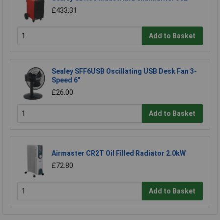
£433.31
Add to Basket
Sealey SFF6USB Oscillating USB Desk Fan 3-
Speed 6"
£26.00
Add to Basket
Airmaster CR2T Oil Filled Radiator 2.0kW
£72.80
Add to Basket