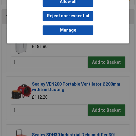
Allow all
Reject non-essential
You may also like
Manage
Sealey SDH20 Dehumidifier 20L
£181.80
Add to Basket
Sealey VEN200 Portable Ventilator Ø200mm
with 5m Ducting
£112.20
Add to Basket
Sealey SDH30 Industrial Dehumidifier 30L