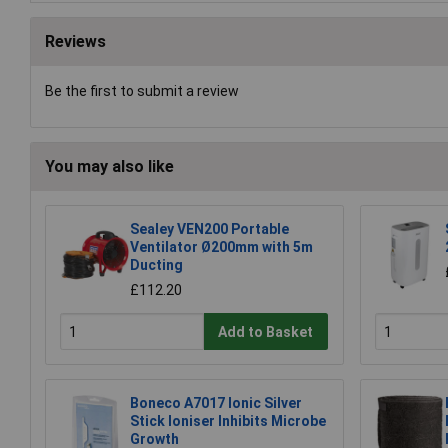
Reviews
Be the first to submit a review
You may also like
Sealey VEN200 Portable
Ventilator Ø200mm with 5m
Ducting
£112.20
Add to Basket
Boneco A7017 Ionic Silver
Stick Ioniser Inhibits Microbe
Growth