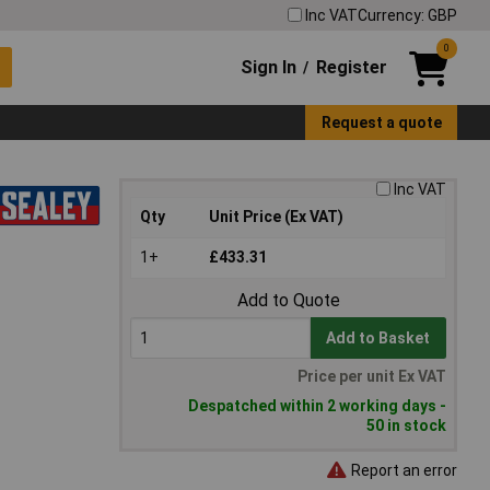
Inc VAT
Currency: GBP
0
Sign In
Register
/
Request a quote
Inc VAT
Qty
Unit Price (Ex VAT)
1+
£433.31
Add to Quote
Add to Basket
Price per unit Ex VAT
Despatched within 2 working days -
50 in stock
Report an error