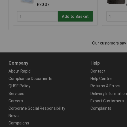
£30.37
Add to Basket
Company
Help
About Rapid
Contact
Compliance Documents
Help Centre
QHSE Policy
Returns & Errors
Services
Delivery Information
Careers
Export Customers
Corporate Social Responsibility
Complaints
News
Campaigns