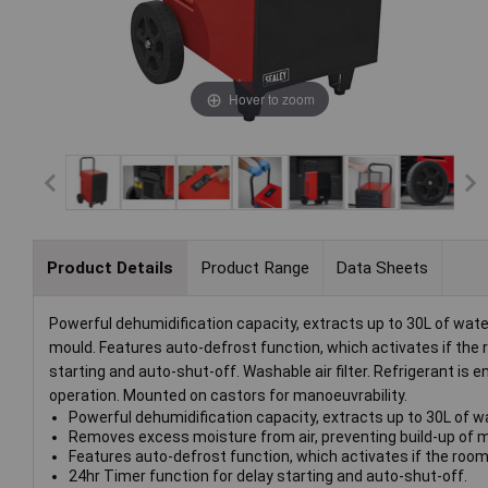
Hover to zoom
Product Details
Product Range
Data Sheets
Powerful dehumidification capacity, extracts up to 30L of wat
mould. Features auto-defrost function, which activates if the 
starting and auto-shut-off. Washable air filter. Refrigerant is
operation. Mounted on castors for manoeuvrability.
Powerful dehumidification capacity, extracts up to 30L of wa
Removes excess moisture from air, preventing build-up of 
Features auto-defrost function, which activates if the room
24hr Timer function for delay starting and auto-shut-off.