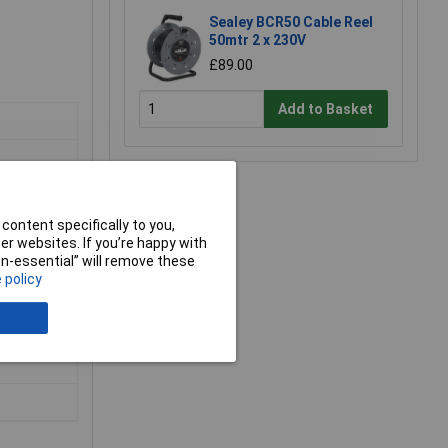
Sealey BCR50 Cable Reel
50mtr 2 x 230V
£89.00
Add to Basket
content specifically to you,
r websites. If you’re happy with
non-essential” will remove these
 policy