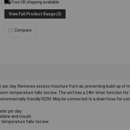
Free UK shipping available
View Full Product Range (3)
Compare
er per day. Removes excess moisture from air, preventing build-up of 
room temperature falls too low. The unit has a 24hr timer function for
 environmentally friendly R290. May be connected to a drain hose for co
ter per day.
mildew and mould.
 temperature falls too low.