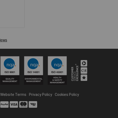
Website Terms
Privacy Policy
Cookies Policy