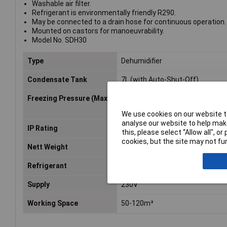
Washable air filter.
Refrigerant is environmentally friendly R290.
May be connected to a drain hose for continuous operation.
Mounted on castors for manoeuvrability.
Model No. SDH30
Type
Dehumidifier
Condensate Tank
7L (with Auto-Shut-Off)
Freezing Pressure (Max)
2.5MPa
We use cookies on our website to
analyse our website to help make
IP Rating
IP22
this, please select “Allow all", 
cookies, but the site may not fun
Nett Weight
26kg
Refrigerant
R290/0.12kg
Supply
230V
Working Space
50-120m³