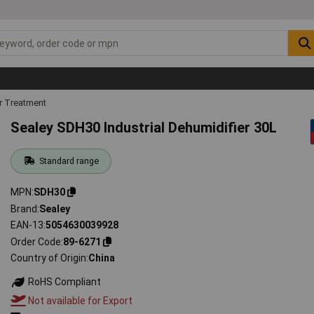
r Treatment
Sealey SDH30 Industrial Dehumidifier 30L
Standard range
MPN
SDH30
Brand
Sealey
EAN-13
5054630039928
Order Code
89-6271
Country of Origin
China
RoHS Compliant
Not available for Export