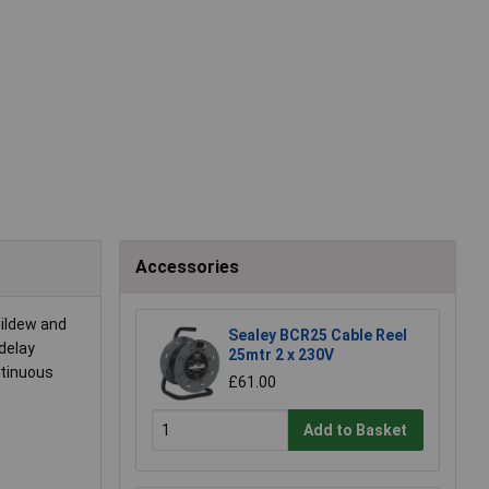
Accessories
mildew and
Sealey BCR25 Cable Reel
 delay
25mtr 2 x 230V
ntinuous
£61.00
Add to Basket