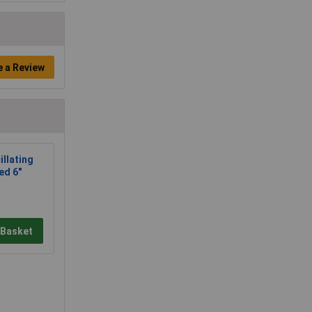
e a Review
llating
ed 6"
 Basket