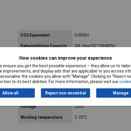
CO2 Equivalent
0.0006t
Dehumidifying Capacity
30L/day(30° CRH80%)
Global Warming
3
How cookies can improve your experience
Potential (Rating)
 ensure you get the best possible experience – they allow us to tailor 
 improvements, and display ads that are applicable to you across othe
Maximum Airflow
300m³/hr
or personalise the cookies you allow with “Manage”. Clicking on “Reject 
ction to its best abilities. For more information, please visit our
cookie
Power
750W
Allow all
Reject non-essential
Manage
Steaming Pressure (Max)
1.0MPa
Voltage
230V
Working temperature
5-35°C