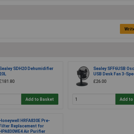
Writ
Sealey SDH20 Dehumidifier
Sealey SFF6USB Osci
20L
USB Desk Fan 3-Spe
£181.80
£26.00
Add to Basket
Add to
Honeywell HRFA830E Pre-
Filter Replacement for
HPA830WE4 Air Purifier