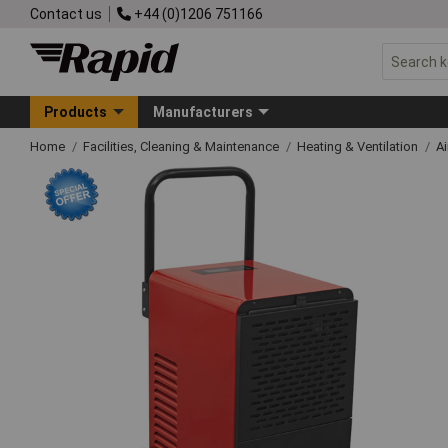
Contact us
+44 (0)1206 751166
Products
Manufacturers
Home
Facilities, Cleaning & Maintenance
Heating & Ventilation
Ai