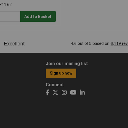
£11.62
Add to Basket
Join our mailing list
Sign up now
Connect