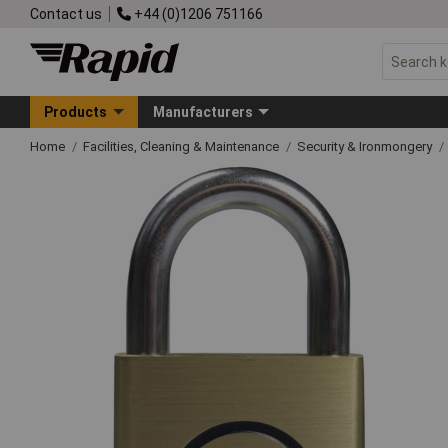
Contact us
+44 (0)1206 751166
Products
Manufacturers
Home
Facilities, Cleaning & Maintenance
Security & Ironmongery