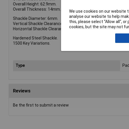
Overall Height: 62.9mm.
Overall Thickness: 14mm.
We use cookies on our website to
analyse our website to help make
Shackle Diameter: 6mm.
this, please select “Allow all", 
Vertical Shackle Clearance: 21.1mm.
cookies, but the site may not fun
Horizontal Shackle Clearance: 22.5mm.
Hardened Steel Shackle.
1500 Key Variations.
Type
Pad
Reviews
Be the first to submit a review