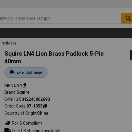
Padlocks
Squire LN4 Lion Brass Padlock 5-Pin
40mm
Extended range
MPN
LN4
Brand
Squire
EAN-13
5012245002690
Order Code
97-1853
Country of Origin
China
RoHS Compliant
Free UK shipping available