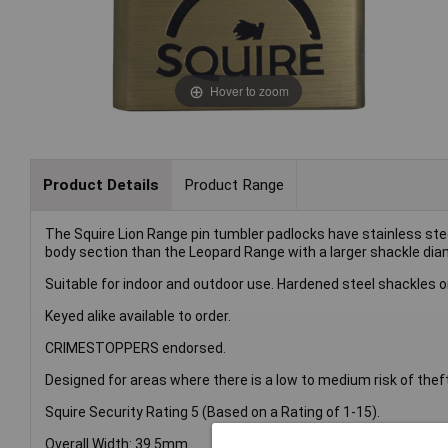
Hover to zoom
Product Details
Product Range
The Squire Lion Range pin tumbler padlocks have stainless stee
body section than the Leopard Range with a larger shackle diame
Suitable for indoor and outdoor use. Hardened steel shackles o
Keyed alike available to order.
CRIMESTOPPERS endorsed.
Designed for areas where there is a low to medium risk of thef
Squire Security Rating 5 (Based on a Rating of 1-15).
Overall Width: 39.5mm.