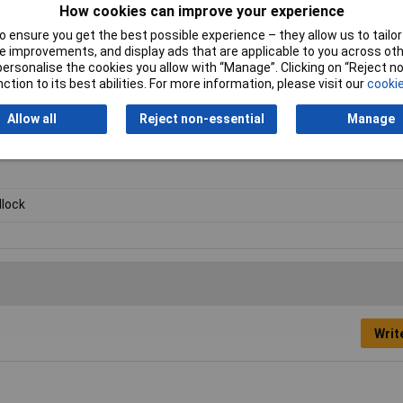
How cookies can improve your experience
 ensure you get the best possible experience – they allow us to tailor 
 improvements, and display ads that are applicable to you across othe
or personalise the cookies you allow with “Manage”. Clicking on “Reject 
ction to its best abilities. For more information, please visit our
cookie
Allow all
Reject non-essential
Manage
lock
Writ