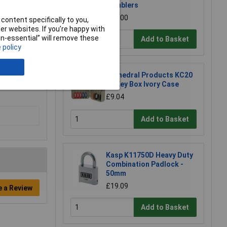
Tumblers
£21.00
content specifically to you,
r websites. If you’re happy with
non-essential” will remove these
Add to Basket
 policy
Cathedral Products KC20
20 Key Box Ivory Case
£9.04
Add to Basket
Kasp K11750D Heavy Duty
Combination Padlock -
50mm
£19.09
e a Review
Add to Basket