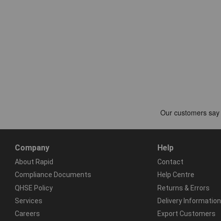
Company
Help
About Rapid
Contact
Compliance Documents
Help Centre
QHSE Policy
Returns & Errors
Services
Delivery Information
Careers
Export Customers