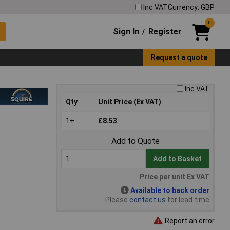
Inc VAT
Currency: GBP
0
Sign In
Register
/
Request a quote
Inc VAT
Qty
Unit Price (Ex VAT)
1+
£8.53
Add to Quote
Add to Basket
Price per unit Ex VAT
Available to back order
Please
contact us
for lead time
Report an error