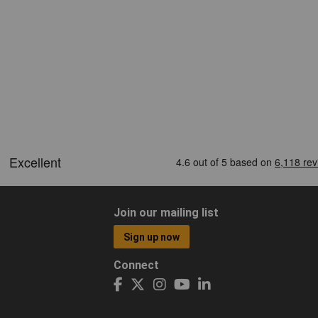
Join our mailing list
Sign up now
Connect