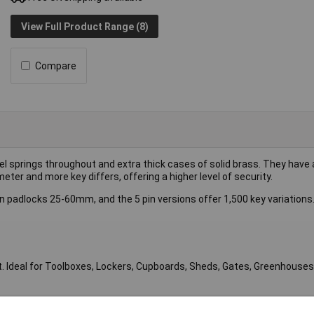
View Full Product Range (8)
Compare
l springs throughout and extra thick cases of solid brass. They have 
ter and more key differs, offering a higher level of security.
n padlocks 25-60mm, and the 5 pin versions offer 1,500 key variations
t. Ideal for Toolboxes, Lockers, Cupboards, Sheds, Gates, Greenhouses,