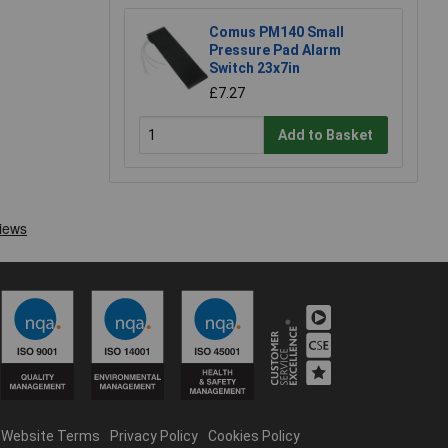
Comus PM140 Small
Pressure Pad Alarm
Switch 23x7in
£7.27
Add to Basket
Website Terms
Privacy Policy
Cookies Policy