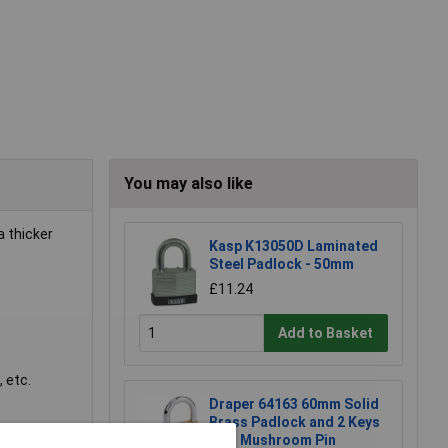
You may also like
a thicker
Kasp K13050D Laminated
Steel Padlock - 50mm
.
£11.24
Add to Basket
 etc.
Draper 64163 60mm Solid
Brass Padlock and 2 Keys
with Mushroom Pin