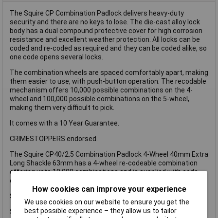
The Squire CP Combination Padlock delivers heavy-duty
security and there are no keys to lose. The die-cast alloy lock
body has a dual compound protective cover for high corrosion
resistance and excellent weather protection. All locks can be
coded and re-coded as required and they can be coded alike, so
one code opens several locks.
The combination wheels are spaced comfortably apart, making
them easier to use, with push-button operation. The recodable
mechanism offers 10,000 possible combinations on the 4-
wheel and 100,000 possible combinations on the 5-wheel,
making them very difficult to pick.
It comes with a 10 Year Guarantee.
CRIMESTOPPERS endorsed.
The Squire CP40/2.5 Combination Padlock 4-Wheel 40mm Extra
Long Shackle 63mm has a 4-wheel re-codeable combination
offering upto 10,000 combinations and is supplied with code
changing instructions inside the pack.
How cookies can improve your experience
Squire Security Rating 5 (Based on a Rating of 1-15).
We use cookies on our website to ensure you get the
best possible experience – they allow us to tailor
Specification