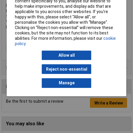
content specifically to you, analyse our website to
Body Width: 40.0mm.
help make improvements, and display ads that are
Body Thickness: 22.0mm.
applicable to you across other websites. If you’re
Shackle Diameter: 6mm.
happy with this, please select “Allow all", or
Vertical Shackle Clearance: 63.5mm.
personalise the cookies you allow with “Manage”.
Horizontal Shackle Clearance: 17mm.
Clicking on “Reject non-essential” will remove these
cookies, but the site may not function to its best
abilities. For more information, please visit our
cookie
policy
Type
Padlock
Allow all
Product Range
Reject non-essential
Manage
Reviews
Be the first to submit a review
Write a Review
You may also like