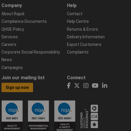
Company
Help
About Rapid
Contact
Compliance Documents
Help Centre
QHSE Policy
Returns & Errors
Services
Delivery Information
Careers
Export Customers
Corporate Social Responsibility
Complaints
News
Campaigns
Join our mailing list
Connect
Sign up now