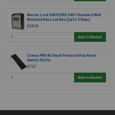
Master Lock 5401EURD 5401 Standard Wall
Mounted Key Lock Box (UpTo 3 Keys)
£24.24
Add to Basket
Comus PM140 Small Pressure Pad Alarm
Switch 23x7in
£7.27
Add to Basket