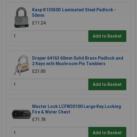
Kasp K13050D Laminated Steel Padlock -
50mm
£11.24
Add to Basket
Draper 64163 60mm Solid Brass Padlock and
2 Keys with Mushroom Pin Tumblers
£21.00
Add to Basket
Master Lock LCFW30100 Large Key Locking
Fire & Water Chest
£71.78
Add to Basket