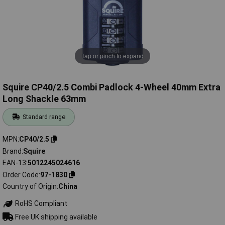
Tap or pinch to expand
Squire CP40/2.5 Combi Padlock 4-Wheel 40mm Extra
Long Shackle 63mm
Standard range
MPN
CP40/2.5
Brand
Squire
EAN-13
5012245024616
Order Code
97-1830
Country of Origin
China
RoHS Compliant
Free UK shipping available