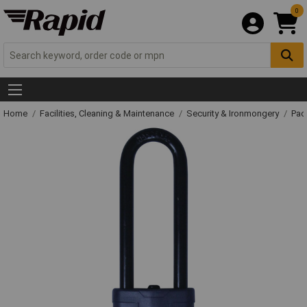
0
Home
Facilities, Cleaning & Maintenance
Security & Ironmongery
Pad