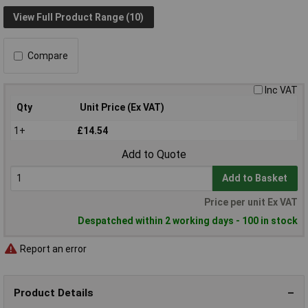
View Full Product Range (10)
Compare
Inc VAT
Qty
Unit Price (Ex VAT)
1+
£14.54
Add to Quote
Add to Basket
Price per unit Ex VAT
Despatched within 2 working days - 100 in stock
Report an error
Product Details