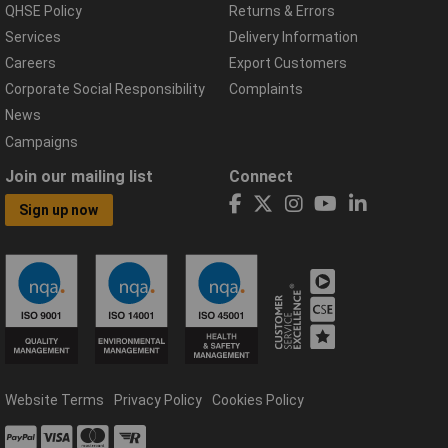
QHSE Policy
Returns & Errors
Services
Delivery Information
Careers
Export Customers
Corporate Social Responsibility
Complaints
News
Campaigns
Join our mailing list
Connect
Sign up now
Website Terms
Privacy Policy
Cookies Policy