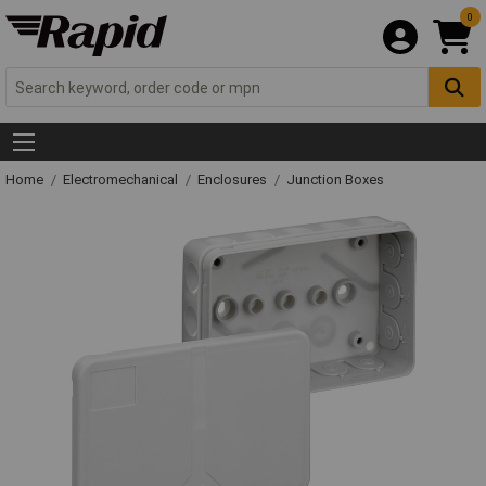
0
Home
Electromechanical
Enclosures
Junction Boxes