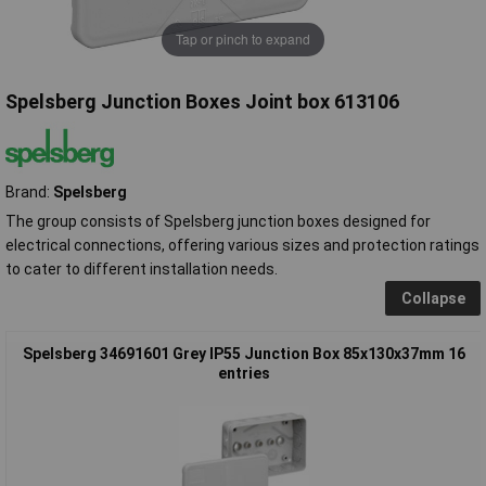
Tap or pinch to expand
Spelsberg Junction Boxes Joint box 613106
Brand:
Spelsberg
The group consists of Spelsberg junction boxes designed for
electrical connections, offering various sizes and protection ratings
to cater to different installation needs.
Collapse
Spelsberg 34691601 Grey IP55 Junction Box 85x130x37mm 16
entries