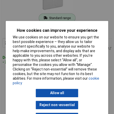
Standard range
Order code: 07-1698
How cookies can improve your experience
MPN: 34691601
We use cookies on our website to ensure you get the
best possible experience – they allow us to tailor
2+
£4.39
Add to Basket
content specifically to you, analyse our website to
Price per unit Ex VAT
help make improvements, and display ads that are
applicable to you across other websites. If you’re
Despatched within 4 working days
happy with this, please select “Allow all", or
- 21 in stock
personalise the cookies you allow with “Manage”.
Clicking on “Reject non-essential” will remove these
Spelsberg 80680701 Joint Box 110x110x67mm grey IP65
cookies, but the site may not function to its best
screwless terminal
abilities. For more information, please visit our
cookie
policy
Allow all
Reject non-essential