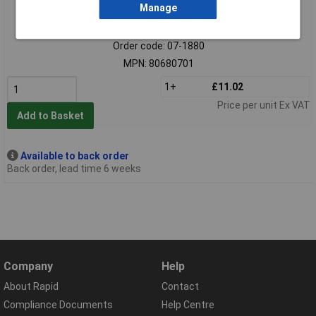
Manage
Extended range
Order code: 07-1880
MPN: 80680701
1+
£11.02
Price per unit Ex VAT
Add to Basket
Available to back order
Back order, lead time 6 weeks
Company
Help
About Rapid
Contact
Compliance Documents
Help Centre